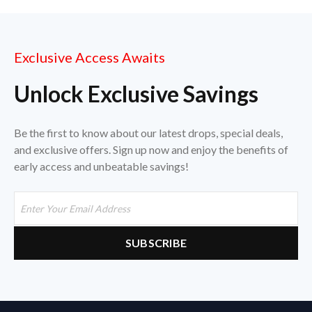
Exclusive Access Awaits
Unlock Exclusive Savings
Be the first to know about our latest drops, special deals,
and exclusive offers. Sign up now and enjoy the benefits of
early access and unbeatable savings!