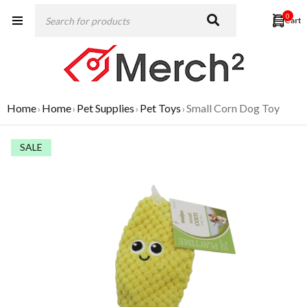
0
Home
Home
Pet Supplies
Pet Toys
Small Corn Dog Toy
›
›
›
›
SALE