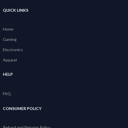
QUICK LINKS
Home
Gaming
Electronics
Apparel
HELP
FAQ
CONSUMER POLICY
Refund and Returns Policy