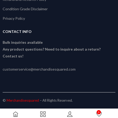
Condition Grade Disclaimer
Privacy Policy
CONTACT INFO
Bulk inquiries available
Any product questions? Need to inquire about a return?
Contact us!
customerservice@merchandisesquared.com
©
Merchandisesquared
– All Rights Reserved.
0