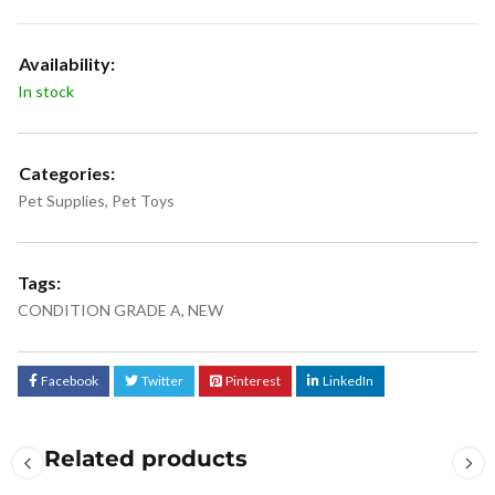
Availability:
In stock
Categories:
Pet Supplies
,
Pet Toys
Tags:
CONDITION GRADE A
,
NEW
Facebook
Twitter
Pinterest
LinkedIn
Related products