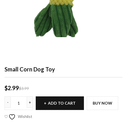
Small Corn Dog Toy
$
2.99
$
3.99
ADD TO CART
BUY NOW
Wishlist