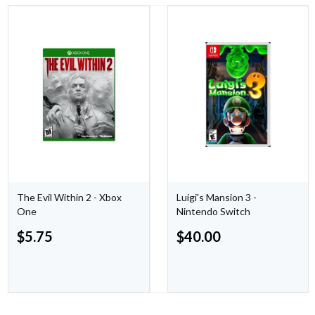
The Evil Within 2 - Xbox
Luigi's Mansion 3 -
One
Nintendo Switch
$
5.75
$
40.00