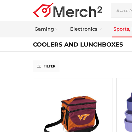
Gaming
Electronics
Sports,
COOLERS AND LUNCHBOXES
FILTER