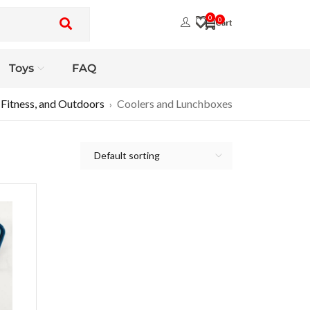
0
0
Toys
FAQ
 Fitness, and Outdoors
Coolers and Lunchboxes
›
Default sorting