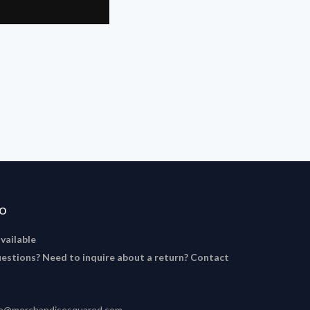
FO
available
estions? Need to inquire about a return? Contact
ce@merchandisesquared.com