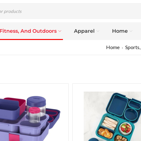
 Fitness, And Outdoors
Apparel
Home
Home
Sports,
›