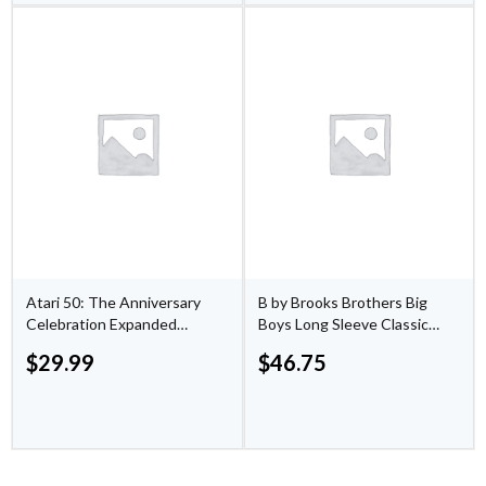
Atari 50: The Anniversary
B by Brooks Brothers Big
Celebration Expanded
Boys Long Sleeve Classic
Edition - PlayStation 5
Suit Jacket
$
29.99
$
46.75