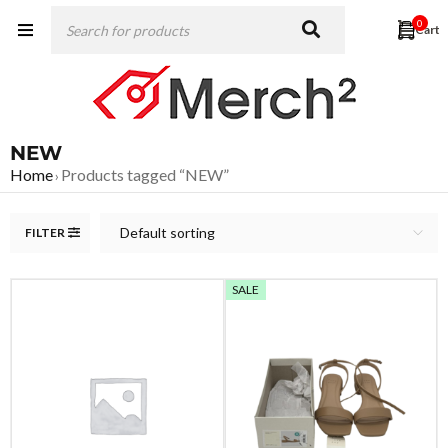
0
NEW
Home
Products tagged “NEW”
›
Default sorting
FILTER
SALE