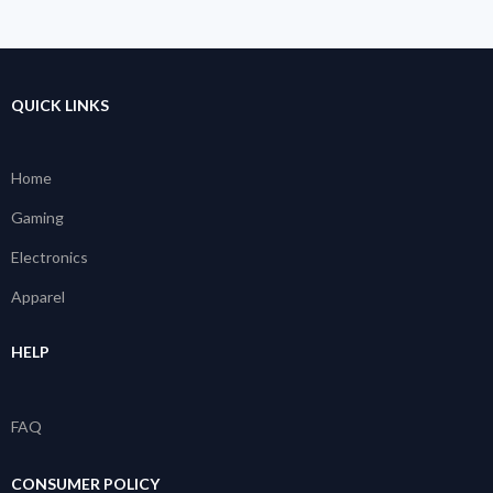
QUICK LINKS
Home
Gaming
Electronics
Apparel
HELP
FAQ
CONSUMER POLICY