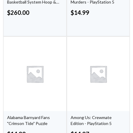
Basketball System Hoop &
Murders - PlayStation 5
Backboard by Lifetime
$
260.00
$
14.99
Products
Alabama Barnyard Fans
Among Us: Crewmate
"Crimson Tide" Puzzle
Edition - PlayStation 5