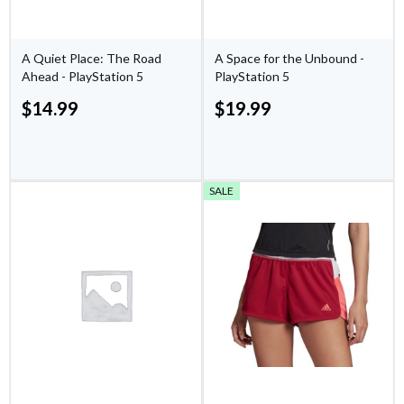
A Quiet Place: The Road
A Space for the Unbound -
Ahead - PlayStation 5
PlayStation 5
$
14.99
$
19.99
SALE