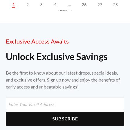
1
2
3
4
…
26
27
28
NEXT
Exclusive Access Awaits
Unlock Exclusive Savings
Be the first to know about our latest drops, special deals,
and exclusive offers. Sign up now and enjoy the benefits of
early access and unbeatable savings!