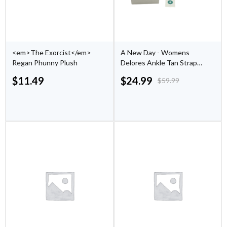
<em>The Exorcist</em>
A New Day - Womens
Regan Phunny Plush
Delores Ankle Tan Strap
Sandals - (Size 9)
$
11.49
$
24.99
$
59.99