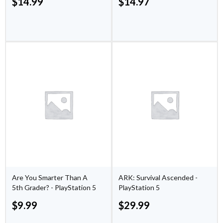
$
14.99
$
14.97
Are You Smarter Than A
ARK: Survival Ascended -
5th Grader? - PlayStation 5
PlayStation 5
$
9.99
$
29.99