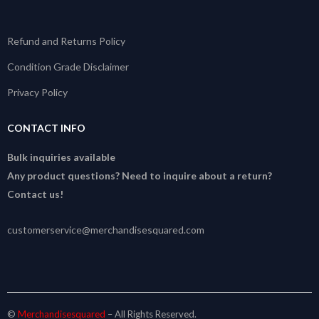
Refund and Returns Policy
Condition Grade Disclaimer
Privacy Policy
CONTACT INFO
Bulk inquiries available
Any product questions? Need to inquire about a return?
Contact us!
customerservice@merchandisesquared.com
©
Merchandisesquared
– All Rights Reserved.