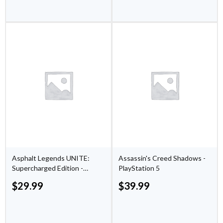
Asphalt Legends UNITE:
Assassin's Creed Shadows -
Supercharged Edition -
PlayStation 5
PlayStation 5
$
29.99
$
39.99