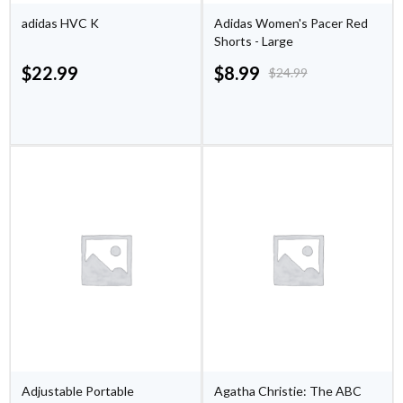
adidas HVC K
Adidas Women's Pacer Red
Shorts - Large
$
22.99
$
8.99
$
24.99
Adjustable Portable
Agatha Christie: The ABC