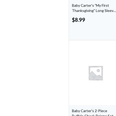
Baby Carter's "My First
Thanksgiving" Long Sleeve
Bodysuit
$
8.99
Baby Carter's 2-Piece
Buffalo Check Pajama Set