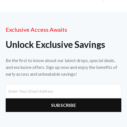
Exclusive Access Awaits
Unlock Exclusive Savings
Be the first to know about our latest drops, special deals,
and exclusive offers. Sign up now and enjoy the benefits of
early access and unbeatable savings!