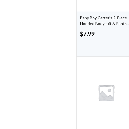
Baby Boy Carter's 2-Piece
Hooded Bodysuit & Pants
Set
$
7.99