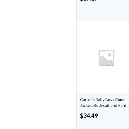
Carter's Baby Boys Camo
Jacket, Bodysuit and Pants
Outfit, 3 Piece Set
$
34.49