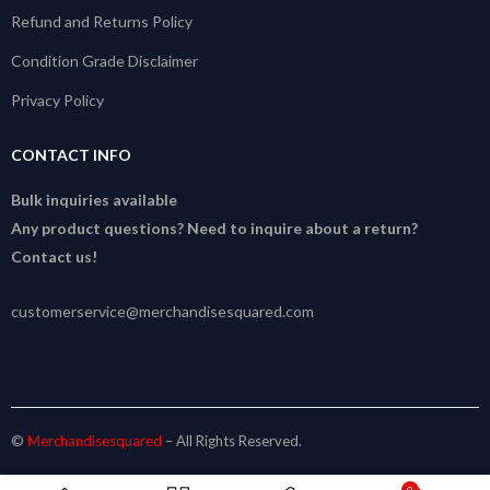
Refund and Returns Policy
Condition Grade Disclaimer
Privacy Policy
CONTACT INFO
Bulk inquiries available
Any product questions? Need to inquire about a return?
Contact us!
customerservice@merchandisesquared.com
©
Merchandisesquared
– All Rights Reserved.