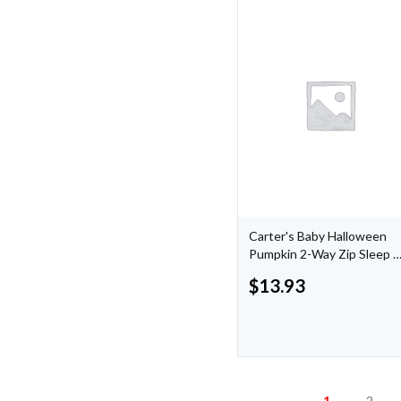
Carter's Baby Halloween
Pumpkin 2-Way Zip Sleep 
Play
$
13.93
1
2