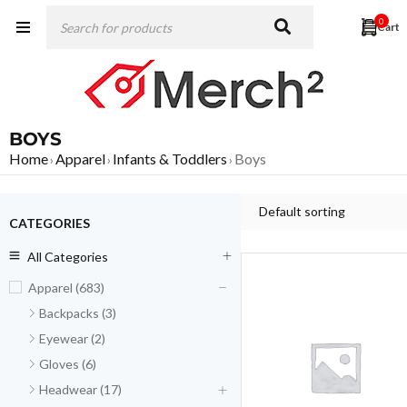
0
BOYS
Home
Apparel
Infants & Toddlers
Boys
›
›
›
Default sorting
CATEGORIES
All Categories
Apparel (683)
Backpacks (3)
Eyewear (2)
Gloves (6)
Headwear (17)