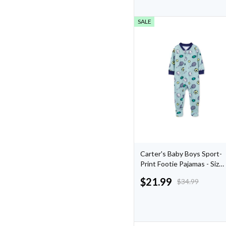
SALE
Carter's Baby Boys Sport-
Print Footie Pajamas - Size
24 Months
$
21.99
$
34.99