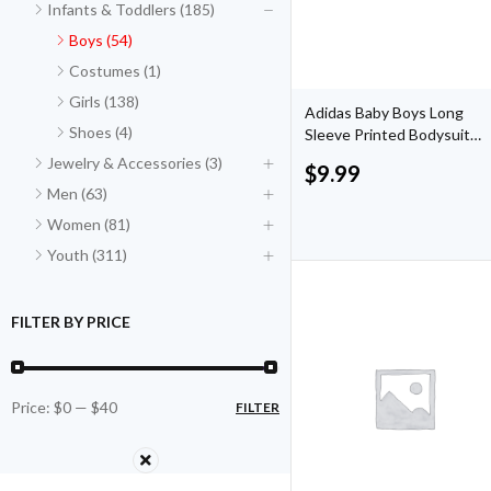
Infants & Toddlers (185)
Boys (54)
Costumes (1)
Girls (138)
Adidas Baby Boys Long
Shoes (4)
Sleeve Printed Bodysuit
and Joggers
Jewelry & Accessories (3)
$
9.99
Men (63)
Women (81)
Youth (311)
FILTER BY PRICE
Price:
$0
—
$40
FILTER