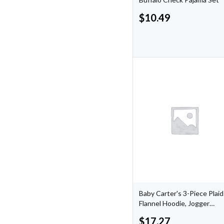
$
10.49
Baby Carter's 3-Piece Plaid
Flannel Hoodie, Jogger
Pants, & Woodland Print
$
17.27
Bodysuit Set