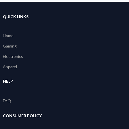
QUICK LINKS
Home
Gaming
Electronics
Apparel
HELP
FAQ
CONSUMER POLICY