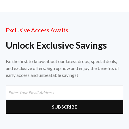
Exclusive Access Awaits
Unlock Exclusive Savings
Be the first to know about our latest drops, special deals,
and exclusive offers. Sign up now and enjoy the benefits of
early access and unbeatable savings!