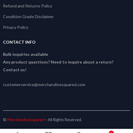
Refund and Returns Policy
Condition Grade Disclaimer
Privacy Policy
CONTACT INFO
Bulk inquiries available
Any product questions? Need to inquire about a return?
Contact us!
customerservice@merchandisesquared.com
©
Merchandisesquared
– All Rights Reserved.