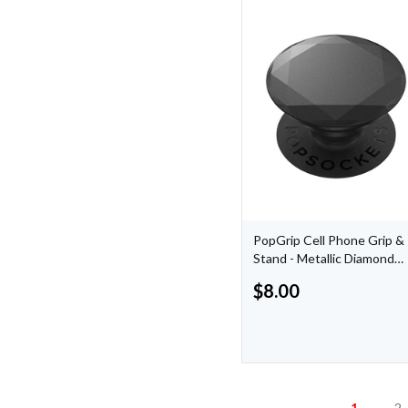
PopGrip Cell Phone Grip &
Stand - Metallic Diamond
Black
$
8.00
1
2