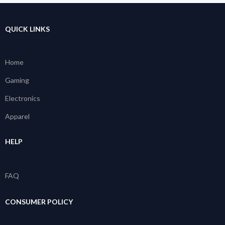
QUICK LINKS
Home
Gaming
Electronics
Apparel
HELP
FAQ
CONSUMER POLICY