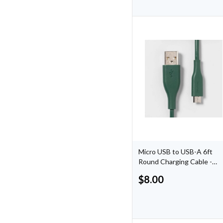
Micro USB to USB-A 6ft
Round Charging Cable -
Evergreen
$
8.00