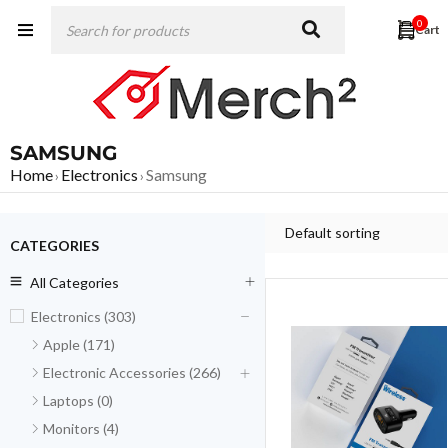
0
SAMSUNG
Home
Electronics
Samsung
›
›
Default sorting
CATEGORIES
All Categories
Electronics (303)
Apple (171)
Electronic Accessories (266)
Laptops (0)
Monitors (4)