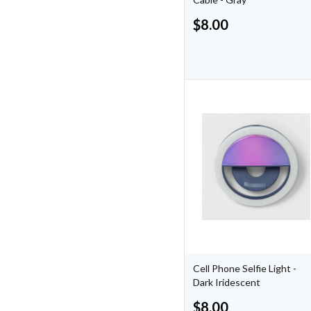
$
8.00
Cell Phone Selfie Light -
Dark Iridescent
$
8.00