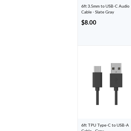
6ft 3.5mm to USB-C Audio
Cable - Slate Gray
$
8.00
6ft TPU Type-C to USB-A
Cable - Gray