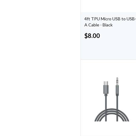
4ft TPU Micro USB to USB
A Cable - Black
$
8.00