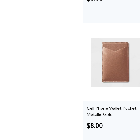
Cell Phone Wallet Pocket -
Metallic Gold
$
8.00