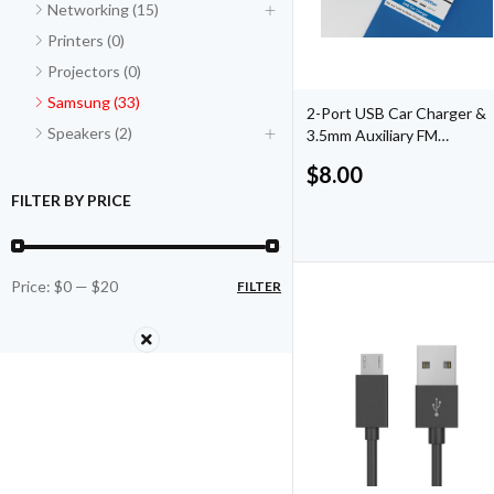
Networking (15)
Printers (0)
Projectors (0)
Samsung (33)
2-Port USB Car Charger &
Speakers (2)
3.5mm Auxiliary FM
Transmitter
$
8.00
FILTER BY PRICE
Price:
$0
—
$20
FILTER