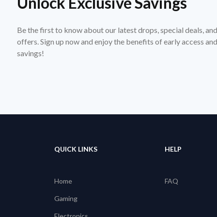
Unlock Exclusive Savings
Be the first to know about our latest drops, special deals, an
offers. Sign up now and enjoy the benefits of early access a
savings!
QUICK LINKS
HELP
Home
FAQ
Gaming
Electronics