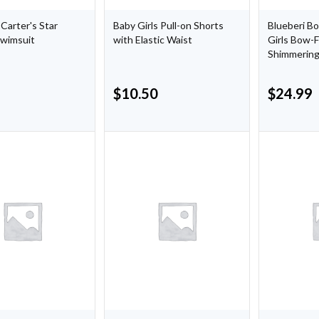
 Carter's Star
Baby Girls Pull-on Shorts
Blueberi B
Swimsuit
with Elastic Waist
Girls Bow-
Shimmering
$
10.50
$
24.99