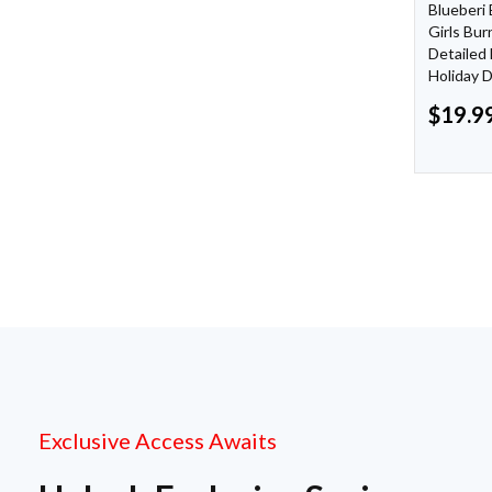
Blueberi
Girls Bu
Detailed 
Holiday 
$
19.9
Exclusive Access Awaits