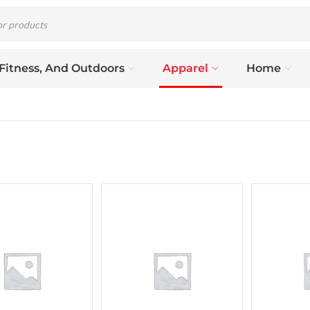
 Fitness, And Outdoors
Apparel
Home