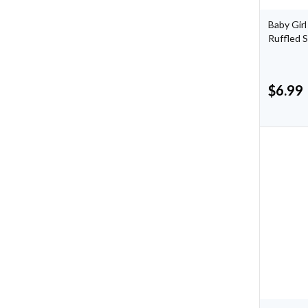
Baby Girl
Ruffled 
$
6.99