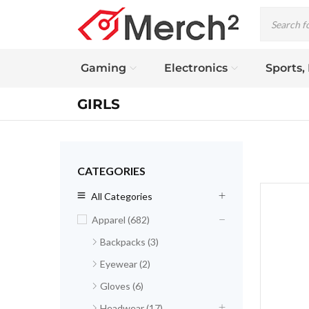
Gaming
Electronics
Sports,
GIRLS
CATEGORIES
All Categories
Apparel (682)
Backpacks (3)
Eyewear (2)
Gloves (6)
Headwear (17)