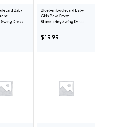
oulevard Baby
Blueberi Boulevard Baby
Front
Girls Bow-Front
 Swing Dress
Shimmering Swing Dress
$
19.99