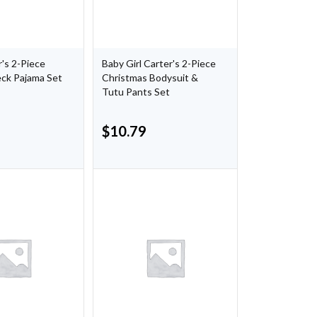
's 2-Piece
Baby Girl Carter's 2-Piece
eck Pajama Set
Christmas Bodysuit &
Tutu Pants Set
$
10.79