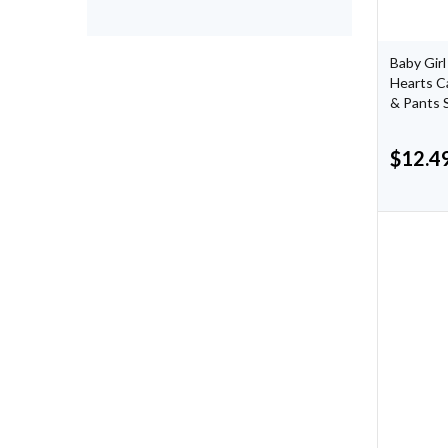
Baby Girl
Hearts C
& Pants 
$
12.4