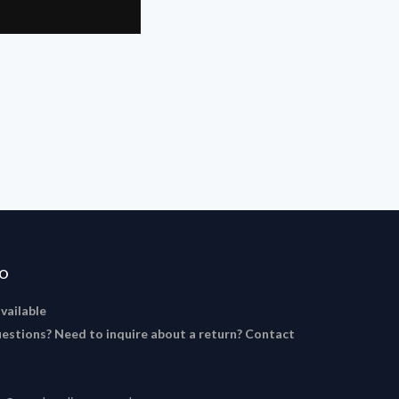
FO
available
estions? Need to inquire about a return? Contact