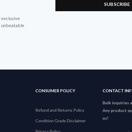
d exclusive
nd unbeatable
CONSUMER POLICY
CONTACT IN
Bulk inquiries 
Refund and Returns Policy
Any product qu
us!
Condition Grade Disclaimer
Privacy Policy