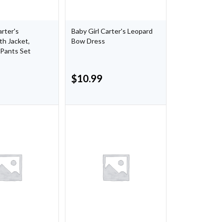
arter's
Baby Girl Carter's Leopard
h Jacket,
Bow Dress
 Pants Set
$
10.99