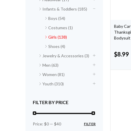
Infants & Toddlers (185)
Boys (54)
Baby Cart
Costumes (1)
Thanksgi
Girls (138)
Bodysuit
Shoes (4)
$
8.99
Jewelry & Accessories (3)
Men (63)
Women (81)
Youth (310)
FILTER BY PRICE
Price:
$0
—
$40
FILTER