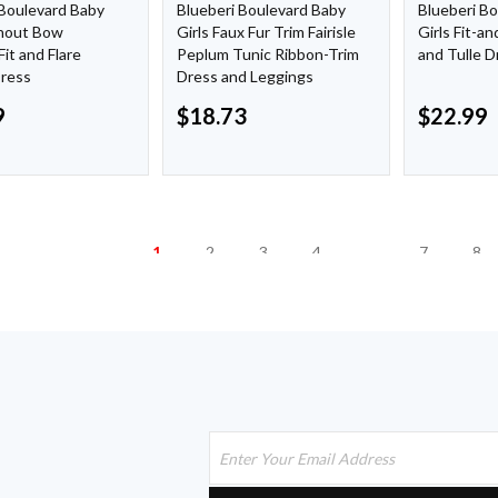
 Boulevard Baby
Blueberi Boulevard Baby
Blueberi B
rnout Bow
Girls Faux Fur Trim Fairisle
Girls Fit-an
Fit and Flare
Peplum Tunic Ribbon-Trim
and Tulle D
Dress
Dress and Leggings
9
$
18.73
$
22.99
1
2
3
4
…
7
8