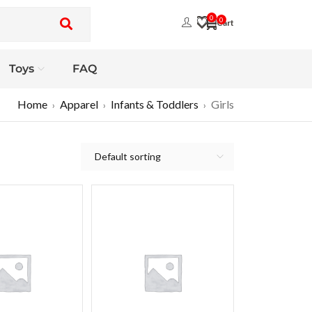
0
0
Toys
FAQ
Home
Apparel
Infants & Toddlers
Girls
›
›
›
Default sorting