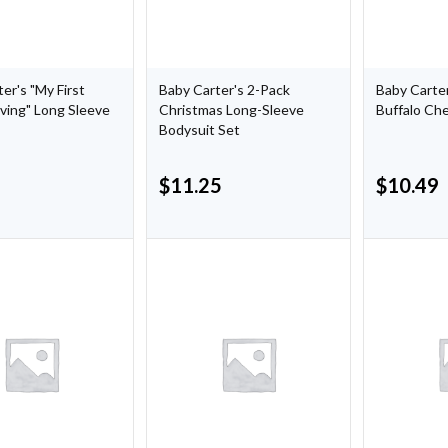
er's "My First
Baby Carter's 2-Pack
Baby Carter
ving" Long Sleeve
Christmas Long-Sleeve
Buffalo Ch
Bodysuit Set
$
11.25
$
10.49