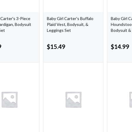
 Carter's 3-Piece
Baby Girl Carter's Buffalo
Baby Girl C
ardigan, Bodysuit
Plaid Vest, Bodysuit, &
Houndstoot
Set
Leggings Set
Bodysuit &
9
$
15.49
$
14.99