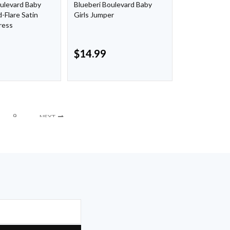
oulevard Baby
Blueberi Boulevard Baby
d-Flare Satin
Girls Jumper
ress
$
14.99
9
NEXT