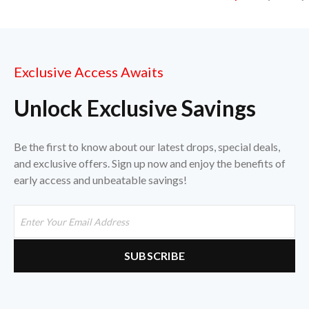
Exclusive Access Awaits
Unlock Exclusive Savings
Be the first to know about our latest drops, special deals,
and exclusive offers. Sign up now and enjoy the benefits of
early access and unbeatable savings!