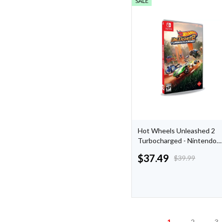
SALE
Hot Wheels Unleashed 2
Turbocharged - Nintendo
Switch: Racing Adventure,
$
37.49
$
39.99
Multiplayer, 130+ Vehicles,
5 New Locations
1
2
3