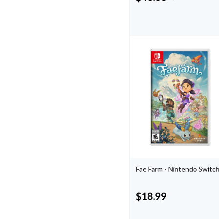
Fae Farm - Nintendo Switc
$
18.99