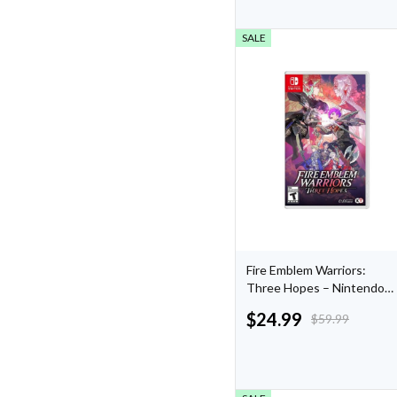
SALE
Fire Emblem Warriors:
Three Hopes – Nintendo
Switch
$
24.99
$
59.99