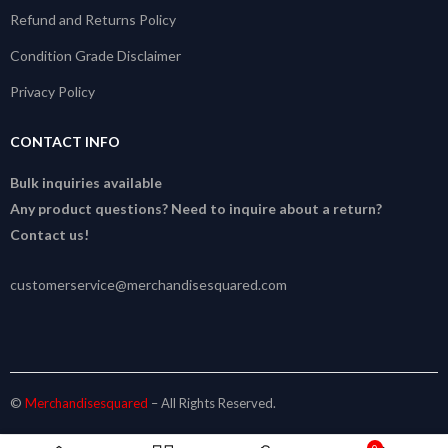
Refund and Returns Policy
Condition Grade Disclaimer
Privacy Policy
CONTACT INFO
Bulk inquiries available
Any product questions? Need to inquire about a return?
Contact us!
customerservice@merchandisesquared.com
©
Merchandisesquared
– All Rights Reserved.