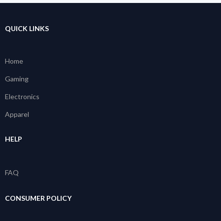
QUICK LINKS
Home
Gaming
Electronics
Apparel
HELP
FAQ
CONSUMER POLICY