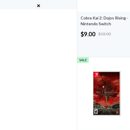
Cobra Kai 2: Dojos Rising -
Nintendo Switch
$
9.00
$
18.00
SALE