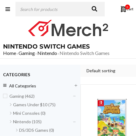
0
NINTENDO SWITCH GAMES
Home
Gaming
Nintendo
Nintendo Switch Games
›
›
›
Default sorting
CATEGORIES
All Categories
Gaming (462)
Games Under $10 (75)
Mini Consoles (0)
Nintendo (105)
DS/3DS Games (0)