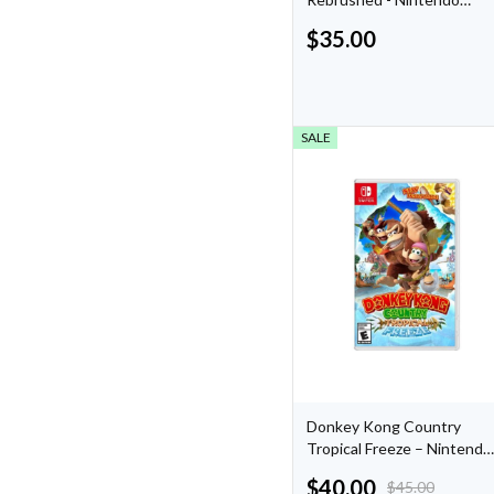
Switch
$
35.00
SALE
Donkey Kong Country
Tropical Freeze – Nintendo
Switch
$
40.00
$
45.00