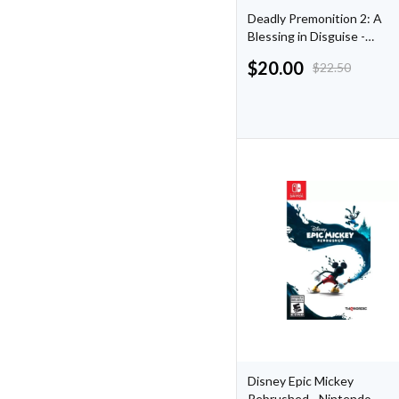
Deadly Premonition 2: A
Blessing in Disguise -
Nintendo Switch
$
20.00
$
22.50
Disney Epic Mickey
Rebrushed - Nintendo