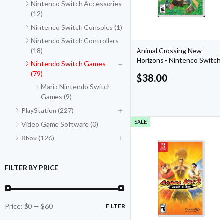
Nintendo Switch Accessories
(12)
Nintendo Switch Consoles (1)
Nintendo Switch Controllers
(18)
Animal Crossing New
Horizons - Nintendo Switc
Nintendo Switch Games
(79)
$
38.00
Mario Nintendo Switch
Games (9)
PlayStation (227)
SALE
Video Game Software (0)
Xbox (126)
FILTER BY PRICE
Price:
$0
—
$60
FILTER