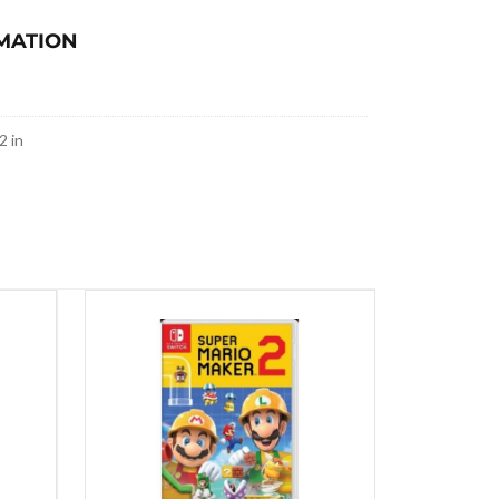
MATION
2 in
SALE