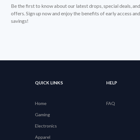
Be the first to know about our latest drops, special deals, an
offers. Sign up now and enjoy the benefits of early access a
savings!
QUICK LINKS
HELP
Home
FAQ
Gaming
Electronics
Apparel