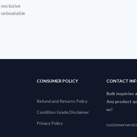
d exclusive
nd unbeatable
CONSUMER POLICY
CONTACT IN
Bulk inquiries 
Refund and Returns Policy
Any product qu
us!
Condition Grade Disclaimer
Privacy Policy
customerservi