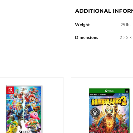
ADDITIONAL INFOR
Weight
.25 lbs
Dimensions
2 × 2 × 