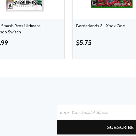
 Smash Bros Ultimate -
Borderlands 3 - Xbox One
ndo Switch
.99
$
5.75