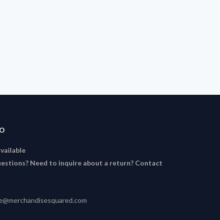
FO
available
estions? Need to inquire about a return? Contact
ce@merchandisesquared.com