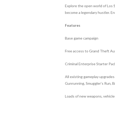
Explore the open world of Los S
become a legendary hustler. End
Features
Base game campaign
Free access to Grand Theft Au
Criminal Enterprise Starter Pac
All existing gameplay upgrade
Gunrunning, Smuggler’s Run, B
Loads of new weapons, vehicles,