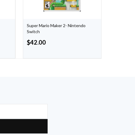
Super Mario Maker 2- Nintendo
Nintendo S
Switch
Blue/Yello
$
42.00
$
48.00