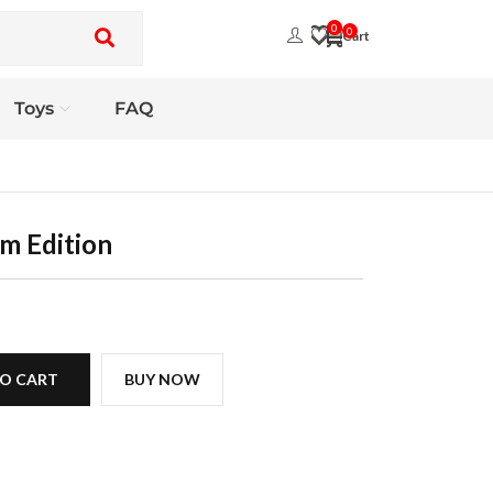
0
0
Toys
FAQ
m Edition
O CART
BUY NOW