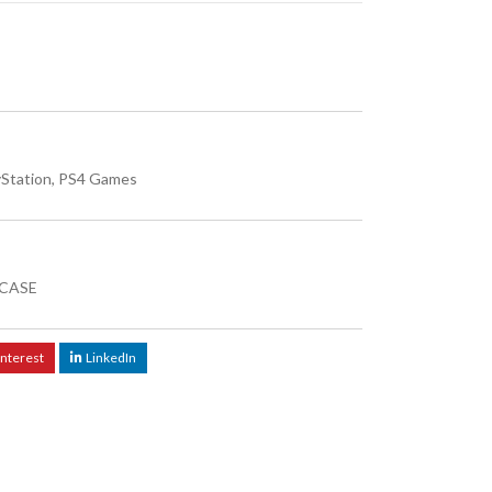
yStation
,
PS4 Games
CASE
interest
LinkedIn