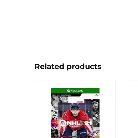
Related products