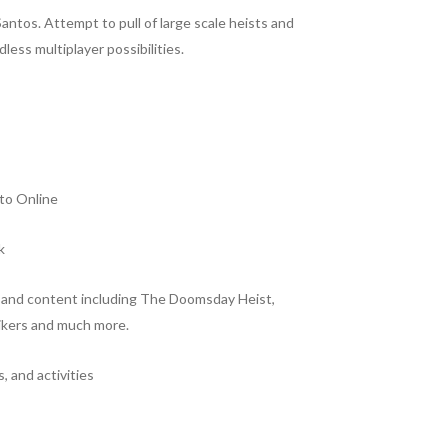
antos. Attempt to pull of large scale heists and
less multiplayer possibilities.
to Online
k
s and content including The Doomsday Heist,
ikers and much more.
 and activities