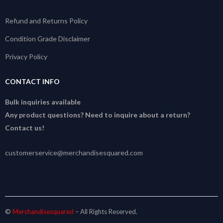
Refund and Returns Policy
Condition Grade Disclaimer
Privacy Policy
CONTACT INFO
Bulk inquiries available
Any product questions? Need to inquire about a return?
Contact us!
customerservice@merchandisesquared.com
©
Merchandisesquared
– All Rights Reserved.