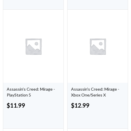
Assassin's Creed: Mirage -
Assassin's Creed: Mirage -
PlayStation 5
Xbox One/Series X
$
11.99
$
12.99