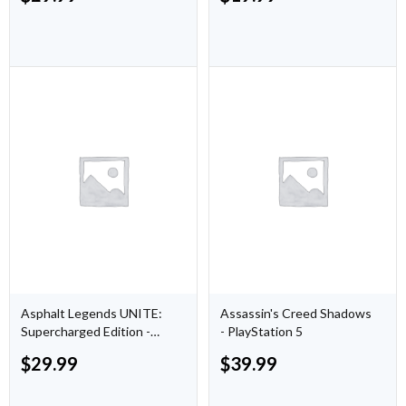
Asphalt Legends UNITE:
Assassin's Creed Shadows
Supercharged Edition -
- PlayStation 5
PlayStation 5
$
29.99
$
39.99