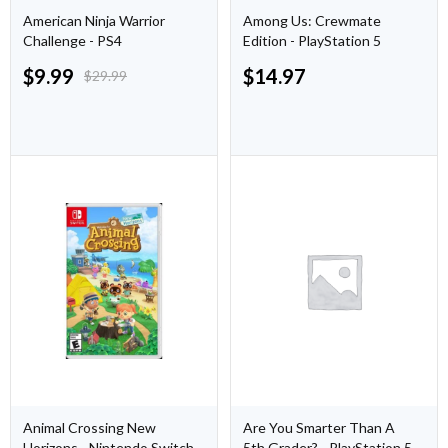
American Ninja Warrior
Among Us: Crewmate
Challenge - PS4
Edition - PlayStation 5
$
9.99
$
14.97
$
29.99
Animal Crossing New
Are You Smarter Than A
Horizons - Nintendo Switch
5th Grader? - PlayStation 5