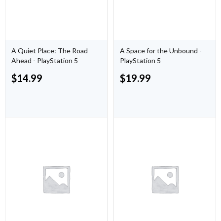
A Quiet Place: The Road
A Space for the Unbound -
Ahead - PlayStation 5
PlayStation 5
$
14.99
$
19.99