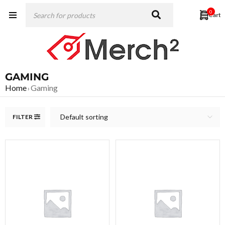
0
GAMING
Home
Gaming
›
Default sorting
FILTER