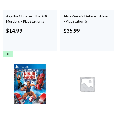
Agatha Christie: The ABC
Alan Wake 2 Deluxe Edition
Murders - PlayStation 5
- PlayStation 5
$
14.99
$
35.99
SALE