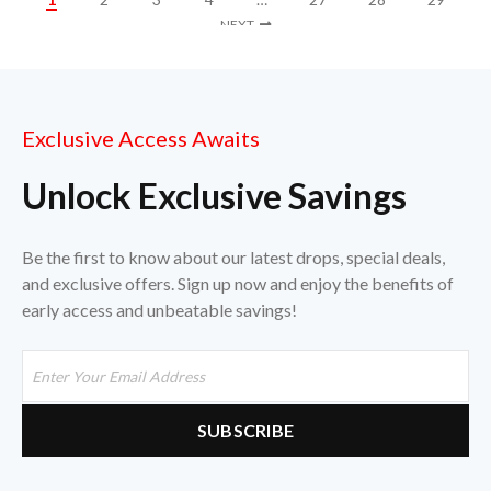
NEXT
Exclusive Access Awaits
Unlock Exclusive Savings
Be the first to know about our latest drops, special deals,
and exclusive offers. Sign up now and enjoy the benefits of
early access and unbeatable savings!