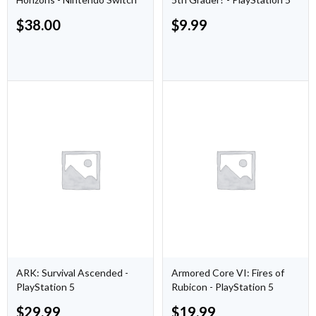
$
38.00
$
9.99
ARK: Survival Ascended -
Armored Core VI: Fires of
PlayStation 5
Rubicon - PlayStation 5
$
29.99
$
19.99