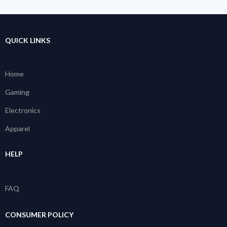
QUICK LINKS
Home
Gaming
Electronics
Apparel
HELP
FAQ
CONSUMER POLICY