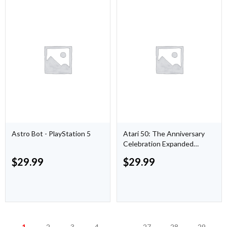
Astro Bot - PlayStation 5
Atari 50: The Anniversary
Celebration Expanded
Edition - PlayStation 5
$
29.99
$
29.99
1
2
3
4
…
27
28
29