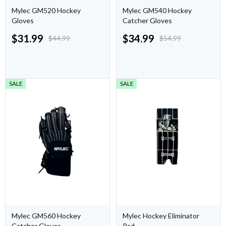
Mylec GM520 Hockey
Mylec GM540 Hockey
Gloves
Catcher Gloves
$
31.99
$
34.99
$
44.99
$
54.99
SALE
SALE
Mylec GM560 Hockey
Mylec Hockey Eliminator
Catcher Gloves
Pad