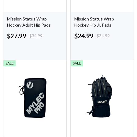
Mission Status Wrap
Mission Status Wrap
Hockey Adult Hip Pads
Hockey Hip Jr. Pads
$
27.99
$
24.99
$
34.99
$
34.99
SALE
SALE