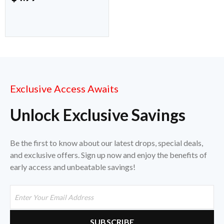
Exclusive Access Awaits
Unlock Exclusive Savings
Be the first to know about our latest drops, special deals,
and exclusive offers. Sign up now and enjoy the benefits of
early access and unbeatable savings!