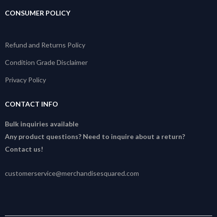
CONSUMER POLICY
Refund and Returns Policy
Condition Grade Disclaimer
Privacy Policy
CONTACT INFO
Bulk inquiries available
Any product questions? Need to inquire about a return?
Contact us!
customerservice@merchandisesquared.com