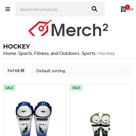
0
HOCKEY
Home
Sports, Fitness, and Outdoors
Sports
Hockey
›
›
›
Default sorting
FILTER
SALE
SALE