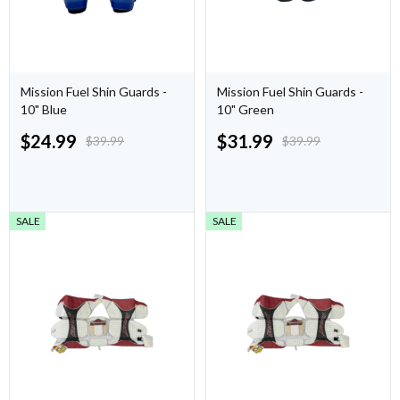
Mission Fuel Shin Guards -
Mission Fuel Shin Guards -
10" Blue
10" Green
$
24.99
$
31.99
$
39.99
$
39.99
SALE
SALE