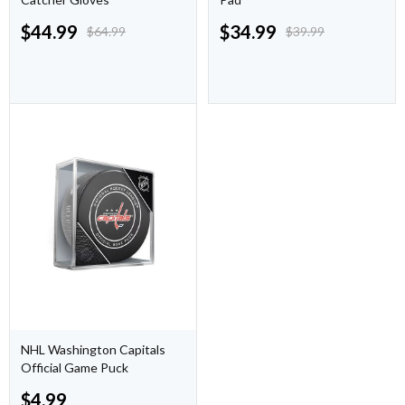
$
44.99
$
34.99
$
64.99
$
39.99
NHL Washington Capitals
Official Game Puck
$
4.99