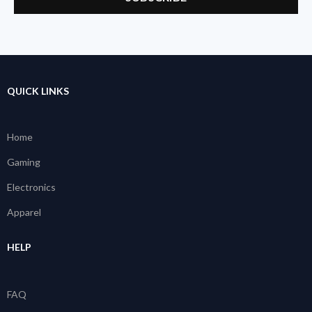
QUICK LINKS
Home
Gaming
Electronics
Apparel
HELP
FAQ