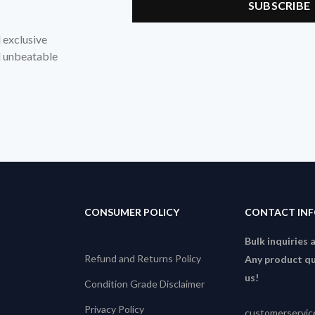
d exclusive
nd unbeatable
CONSUMER POLICY
CONTACT IN
Bulk inquiries 
Refund and Returns Policy
Any product qu
us!
Condition Grade Disclaimer
Privacy Policy
customerservi