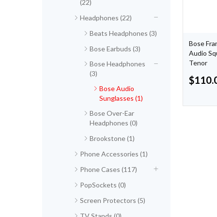
(22)
Headphones (22)
Beats Headphones (3)
Bose Fra
Bose Earbuds (3)
Audio Sq
Tenor
Bose Headphones
(3)
$
110.
Bose Audio
Sunglasses (1)
Bose Over-Ear
Headphones (0)
Brookstone (1)
Phone Accessories (1)
Phone Cases (117)
PopSockets (0)
Screen Protectors (5)
TV Stands (0)