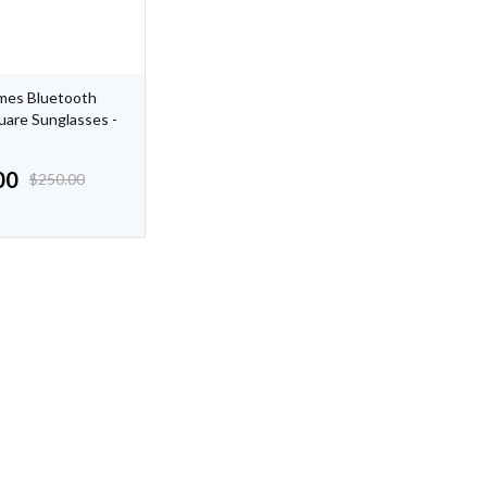
mes Bluetooth
uare Sunglasses -
00
$
250.00