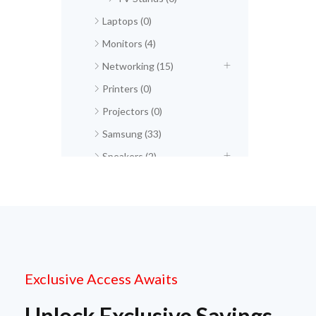
Laptops (0)
Monitors (4)
Networking (15)
Printers (0)
Projectors (0)
Samsung (33)
Speakers (2)
Exclusive Access Awaits
Unlock Exclusive Savings