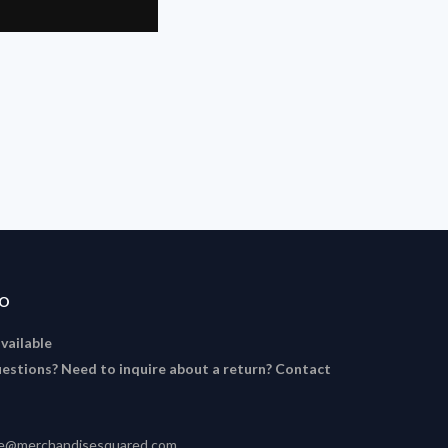
FO
available
estions? Need to inquire about a return? Contact
ce@merchandisesquared.com