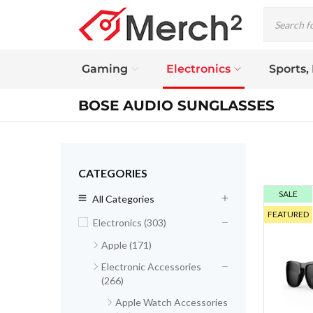
Gaming
Electronics
Sports,
BOSE AUDIO SUNGLASSES
CATEGORIES
SALE
All Categories
FEATURED
Electronics (303)
Apple (171)
Electronic Accessories
(266)
Apple Watch Accessories