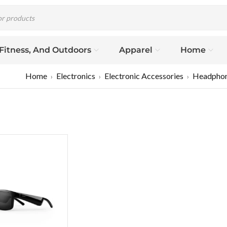
 Fitness, And Outdoors
Apparel
Home
Home
Electronics
Electronic Accessories
Headpho
›
›
›