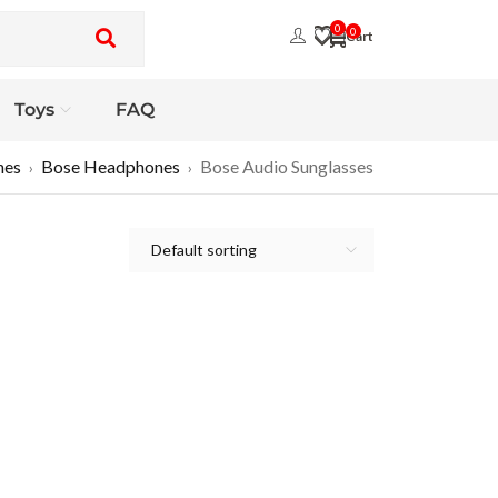
0
0
Toys
FAQ
nes
Bose Headphones
Bose Audio Sunglasses
›
›
Default sorting