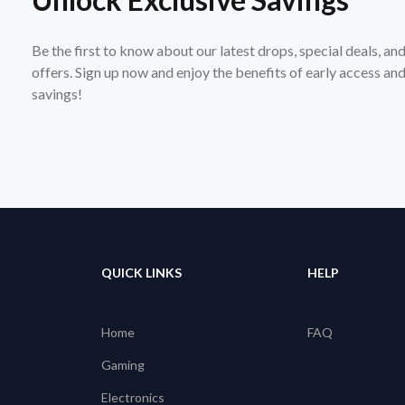
Be the first to know about our latest drops, special deals, an
offers. Sign up now and enjoy the benefits of early access a
savings!
QUICK LINKS
HELP
Home
FAQ
Gaming
Electronics