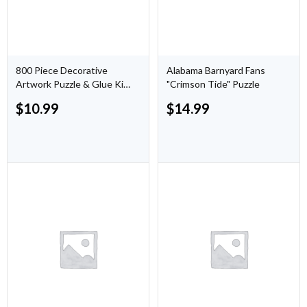
800 Piece Decorative
Alabama Barnyard Fans
Artwork Puzzle & Glue Kit
"Crimson Tide" Puzzle
("The Eve" by Ana Hard)
$
10.99
$
14.99