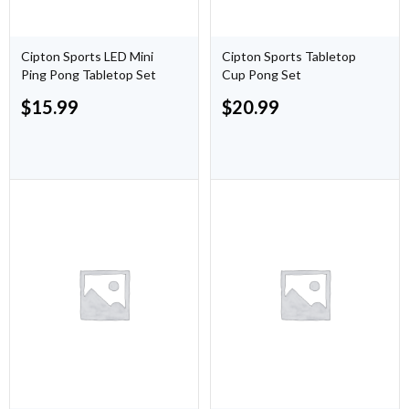
Cipton Sports LED Mini
Cipton Sports Tabletop
Ping Pong Tabletop Set
Cup Pong Set
$
15.99
$
20.99