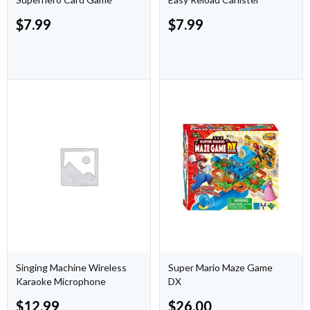
$
7.99
$
7.99
Singing Machine Wireless
Super Mario Maze Game
Karaoke Microphone
DX
$
12.99
$
26.00