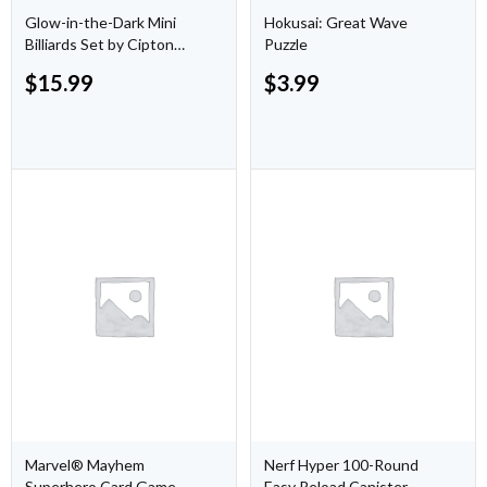
Glow-in-the-Dark Mini
Hokusai: Great Wave
Billiards Set by Cipton
Puzzle
Sports
$
15.99
$
3.99
Marvel® Mayhem
Nerf Hyper 100-Round
Superhero Card Game
Easy Reload Canister