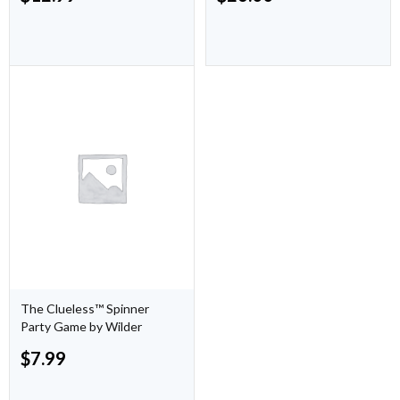
The Clueless™ Spinner
Party Game by Wilder
$
7.99