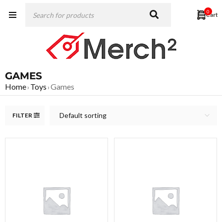
0
GAMES
Home
Toys
Games
›
›
Default sorting
FILTER