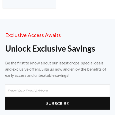
Exclusive Access Awaits
Unlock Exclusive Savings
Be the first to know about our latest drops, special deals,
and exclusive offers. Sign up now and enjoy the benefits of
early access and unbeatable savings!