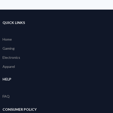
QUICK LINKS
Home
Gaming
Electronics
Apparel
HELP
FAQ
CONSUMER POLICY