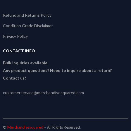
Refund and Returns Policy
Condition Grade Disclaimer
Privacy Policy
CONTACT INFO
Bulk inquiries available
Any product questions? Need to inquire about a return?
Contact us!
customerservice@merchandisesquared.com
©
Merchandisesquared
– All Rights Reserved.