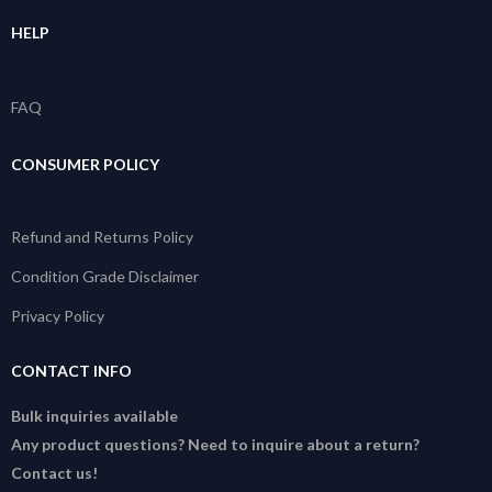
HELP
FAQ
CONSUMER POLICY
Refund and Returns Policy
Condition Grade Disclaimer
Privacy Policy
CONTACT INFO
Bulk inquiries available
Any product questions? Need to inquire about a return?
Contact us!