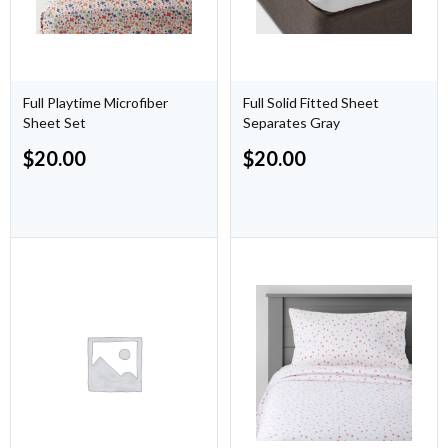
Full Playtime Microfiber
Full Solid Fitted Sheet
Sheet Set
Separates Gray
$
20.00
$
20.00