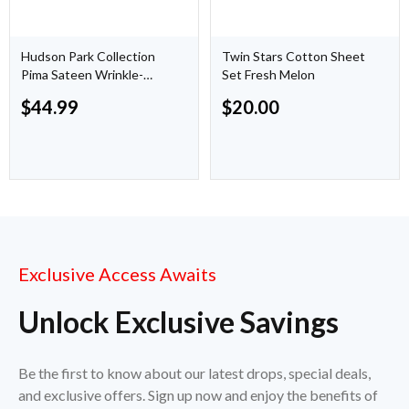
Hudson Park Collection
Twin Stars Cotton Sheet
Pima Sateen Wrinkle-
Set Fresh Melon
Resistant Sheet
$
44.99
$
20.00
Exclusive Access Awaits
Unlock Exclusive Savings
Be the first to know about our latest drops, special deals,
and exclusive offers. Sign up now and enjoy the benefits of