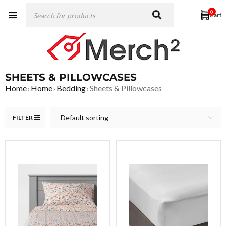
0
SHEETS & PILLOWCASES
Home
Home
Bedding
Sheets & Pillowcases
›
›
›
Default sorting
FILTER