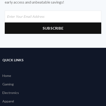
early access and unbeatable savings!
QUICK LINKS
Home
Gaming
Electronics
Apparel