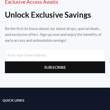
Exclusive Access Awaits
Unlock Exclusive Savings
Be the first to know about our latest drops, special deals,
and exclusive offers. Sign up now and enjoy the benefits of
early access and unbeatable savings!
QUICK LINKS