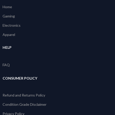
Home
Gaming
Electronics
Apparel
HELP
FAQ
CONSUMER POLICY
Refund and Returns Policy
Condition Grade Disclaimer
Privacy Policy