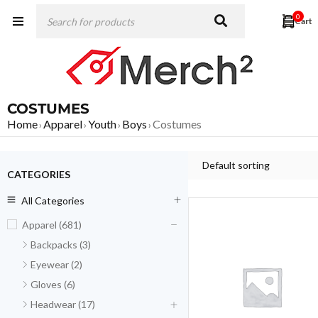
0
COSTUMES
Home
Apparel
Youth
Boys
Costumes
›
›
›
›
Default sorting
CATEGORIES
All Categories
Apparel (681)
Backpacks (3)
Eyewear (2)
Gloves (6)
Headwear (17)