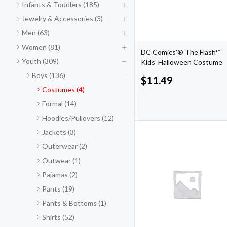
Infants & Toddlers (185)
Jewelry & Accessories (3)
Men (63)
Women (81)
DC Comics'® The Flash™
Youth (309)
Kids' Halloween Costume
Boys (136)
$
11.49
Costumes (4)
Formal (14)
Hoodies/Pullovers (12)
Jackets (3)
Outerwear (2)
Outwear (1)
Pajamas (2)
Pants (19)
Pants & Bottoms (1)
Shirts (52)