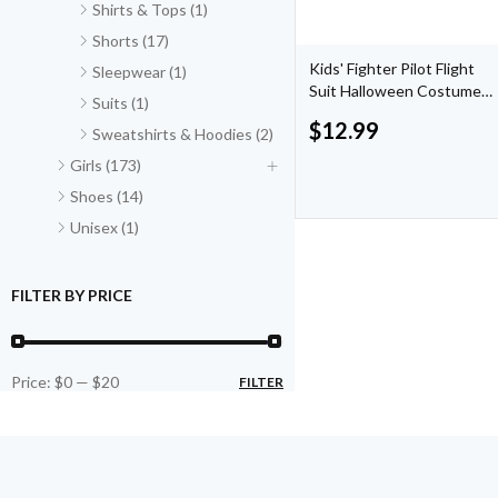
Shirts & Tops (1)
Shorts (17)
Kids' Fighter Pilot Flight
Sleepwear (1)
Suit Halloween Costume
Suits (1)
by Hyde & EEK! Boutique
$
12.99
Sweatshirts & Hoodies (2)
Girls (173)
Shoes (14)
Unisex (1)
FILTER BY PRICE
Price:
$0
—
$20
FILTER