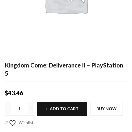
Kingdom Come: Deliverance II – PlayStation
5
$
43.46
ADD TO CART
BUY NOW
Wishlist