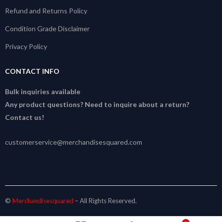
Refund and Returns Policy
Condition Grade Disclaimer
Privacy Policy
CONTACT INFO
Bulk inquiries available
Any product questions? Need to inquire about a return?
Contact us!
customerservice@merchandisesquared.com
©
Merchandisesquared
– All Rights Reserved.