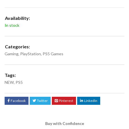
Availability:
In stock
Categories:
Gaming
,
PlayStation
,
PS5 Games
Tags:
NEW
,
PS5
Facebook
Twitter
Pinterest
LinkedIn
Buy with Confidence