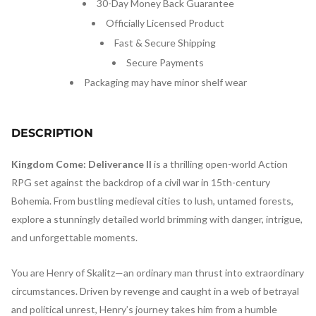
30-Day Money Back Guarantee
Officially Licensed Product
Fast & Secure Shipping
Secure Payments
Packaging may have minor shelf wear
DESCRIPTION
Kingdom Come: Deliverance II
is a thrilling open-world Action
RPG set against the backdrop of a civil war in 15th-century
Bohemia. From bustling medieval cities to lush, untamed forests,
explore a stunningly detailed world brimming with danger, intrigue,
and unforgettable moments.
You are Henry of Skalitz—an ordinary man thrust into extraordinary
circumstances. Driven by revenge and caught in a web of betrayal
and political unrest, Henry’s journey takes him from a humble