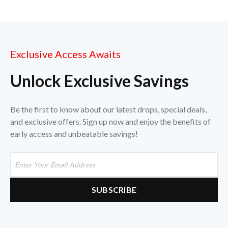
Exclusive Access Awaits
Unlock Exclusive Savings
Be the first to know about our latest drops, special deals,
and exclusive offers. Sign up now and enjoy the benefits of
early access and unbeatable savings!