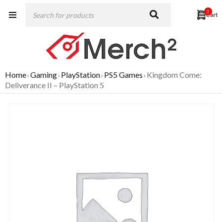
0
Home
Gaming
PlayStation
PS5 Games
Kingdom Come:
›
›
›
›
Deliverance II – PlayStation 5