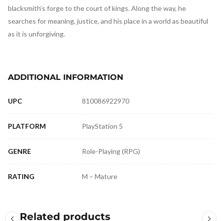
blacksmith’s forge to the court of kings. Along the way, he
searches for meaning, justice, and his place in a world as beautiful
as it is unforgiving.
ADDITIONAL INFORMATION
UPC
810086922970
PLATFORM
PlayStation 5
GENRE
Role-Playing (RPG)
RATING
M – Mature
Related products