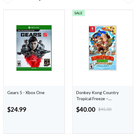
SALE
Gears 5 - Xbox One
Donkey Kong Country
Tropical Freeze –
Nintendo Switch
$
24.99
$
40.00
$
45.00