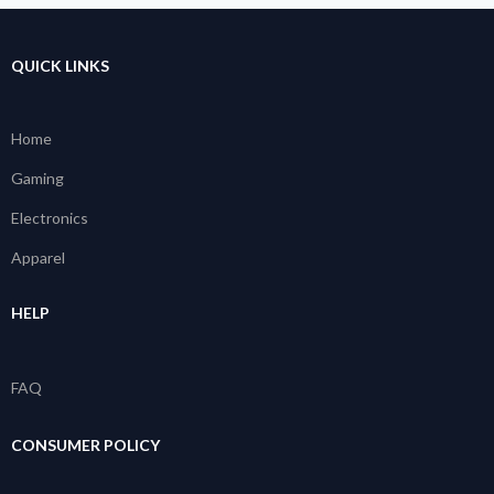
QUICK LINKS
Home
Gaming
Electronics
Apparel
HELP
FAQ
CONSUMER POLICY