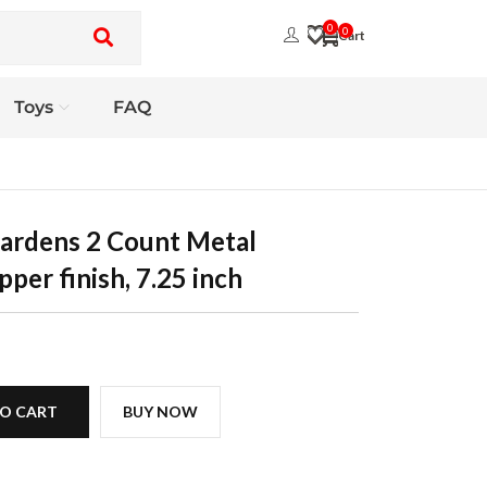
0
0
Toys
FAQ
ardens 2 Count Metal
per finish, 7.25 inch
O CART
BUY NOW