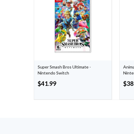
box
Super Smash Bros Ultimate -
Anima
Nintendo Switch
Ninte
$
41.99
$
38