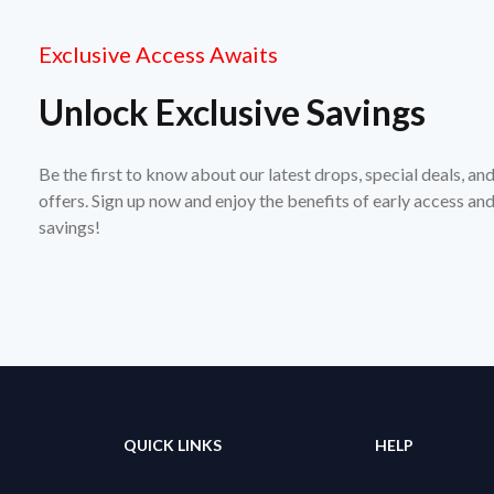
Exclusive Access Awaits
Unlock Exclusive Savings
Be the first to know about our latest drops, special deals, an
offers. Sign up now and enjoy the benefits of early access a
savings!
QUICK LINKS
HELP