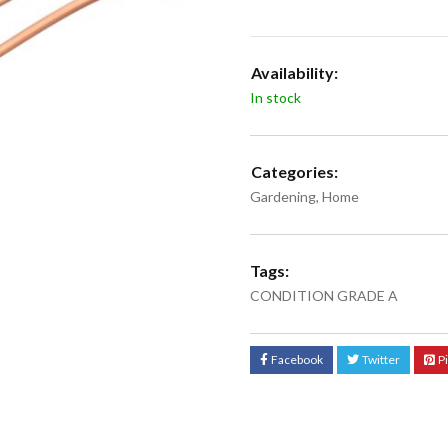
Availability:
In stock
Categories:
Gardening
,
Home
Tags:
CONDITION GRADE A
Facebook
Twitter
P