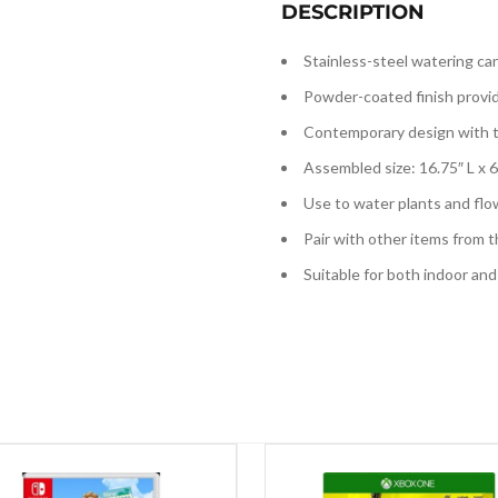
DESCRIPTION
Stainless-steel watering ca
Powder-coated finish provid
Contemporary design with tr
Assembled size: 16.75″ L x 6
Use to water plants and flo
Pair with other items from 
Suitable for both indoor an