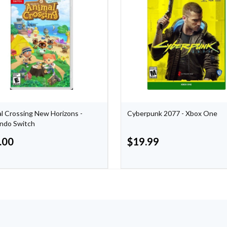
l Crossing New Horizons -
Cyberpunk 2077 - Xbox One
ndo Switch
.00
$
19.99