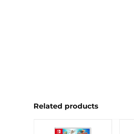
Related products