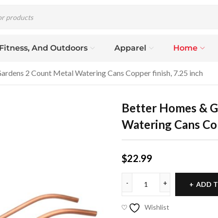
 Fitness, And Outdoors
Apparel
Home
rdens 2 Count Metal Watering Cans Copper finish, 7.25 inch
Better Homes & G
Watering Cans Cop
$
22.99
ADD T
Wishlist