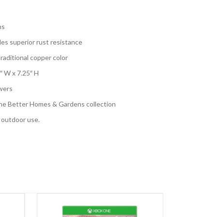
ns
es superior rust resistance
aditional copper color
″ W x 7.25″ H
wers
the Better Homes & Gardens collection
d outdoor use.