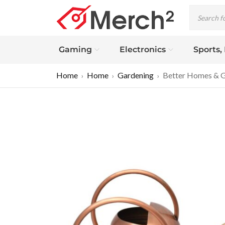
Gaming
Electronics
Sports,
Home
Home
Gardening
Better Homes & Ga
›
›
›