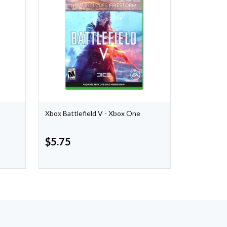
Xbox Battlefield V - Xbox One
Hyrule Warr
Nintendo S
$
5.75
$
40.00