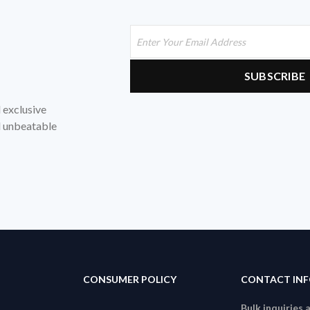
d exclusive
nd unbeatable
CONSUMER POLICY
CONTACT IN
Bulk inquiries 