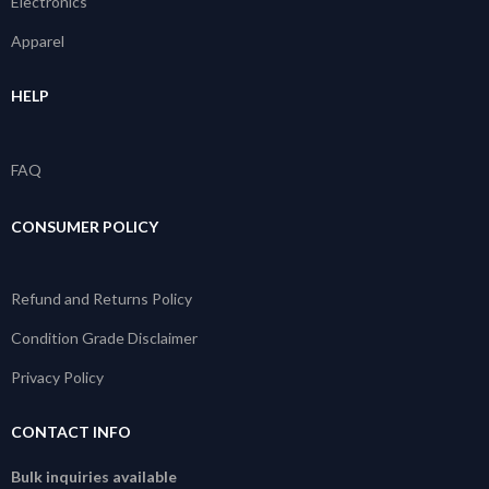
Electronics
Apparel
HELP
FAQ
CONSUMER POLICY
Refund and Returns Policy
Condition Grade Disclaimer
Privacy Policy
CONTACT INFO
Bulk inquiries available