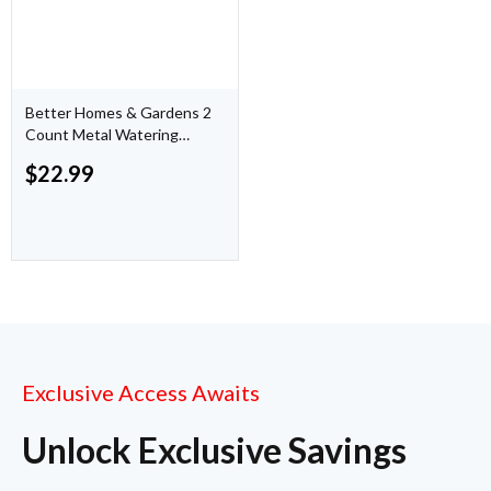
Better Homes & Gardens 2
Count Metal Watering
Cans Copper finish, 7.25
$
22.99
inch
Exclusive Access Awaits
Unlock Exclusive Savings