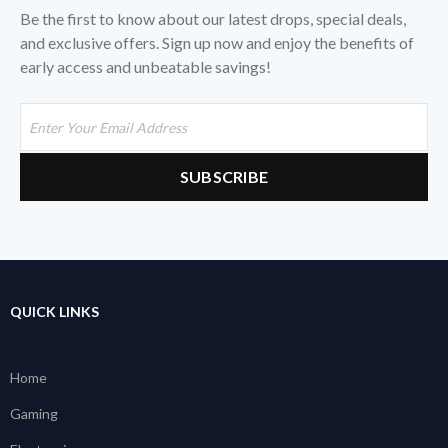
Be the first to know about our latest drops, special deals,
and exclusive offers. Sign up now and enjoy the benefits of
early access and unbeatable savings!
QUICK LINKS
Home
Gaming