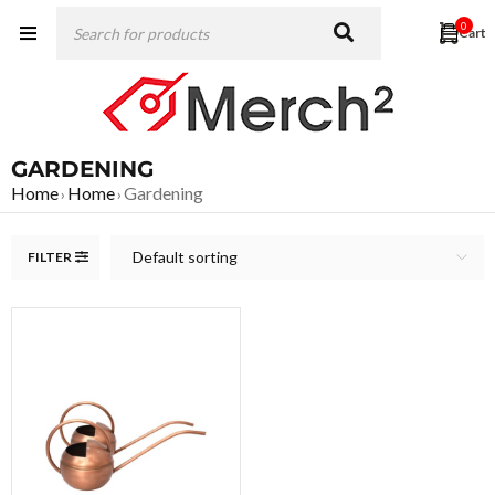
0
GARDENING
Home
Home
Gardening
›
›
Default sorting
FILTER