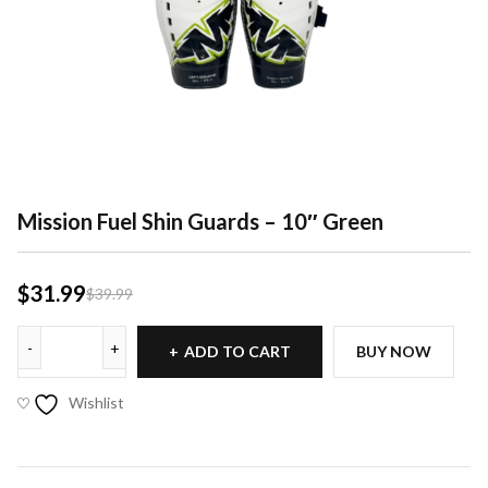
Mission Fuel Shin Guards – 10″ Green
$
31.99
$
39.99
ADD TO CART
BUY NOW
Wishlist