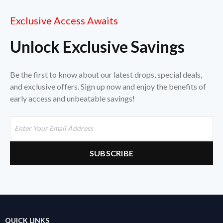
Exclusive Access Awaits
Unlock Exclusive Savings
Be the first to know about our latest drops, special deals,
and exclusive offers. Sign up now and enjoy the benefits of
early access and unbeatable savings!
QUICK LINKS