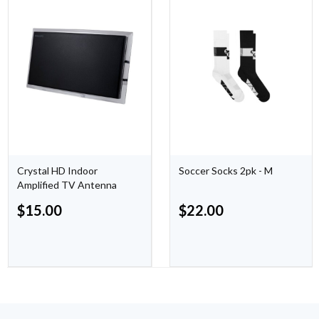
Crystal HD Indoor
Soccer Socks 2pk - M
Amplified TV Antenna
$
15.00
$
22.00