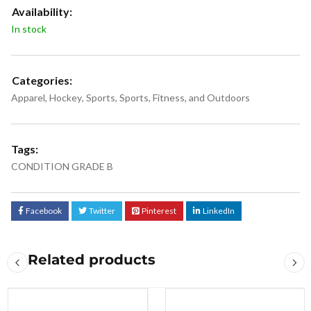
Availability:
In stock
Categories:
Apparel
,
Hockey
,
Sports
,
Sports, Fitness, and Outdoors
Tags:
CONDITION GRADE B
Facebook
Twitter
Pinterest
LinkedIn
Related products