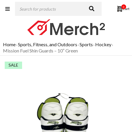
0
Home
Sports, Fitness, and Outdoors
Sports
Hockey
›
›
›
›
Mission Fuel Shin Guards – 10″ Green
SALE