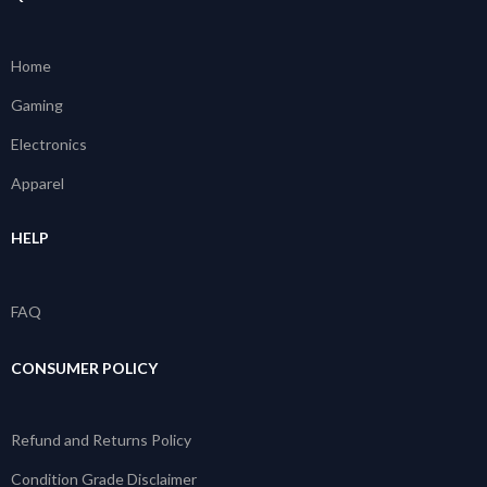
Home
Gaming
Electronics
Apparel
HELP
FAQ
CONSUMER POLICY
Refund and Returns Policy
Condition Grade Disclaimer