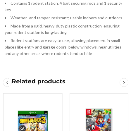
Contains 1 rodent station, 4 bait securing rods and 1 security
key
Weather- and tamper-resistant; usable indoors and outdoors
Made from a rigid, heavy-duty plastic construction, ensuring
your rodent station is long-lasting
Rodent stations are easy to use, allowing placement in small
places like entry and garage doors, below windows, near utilities
and any other areas where rodents tend to hide
Related products