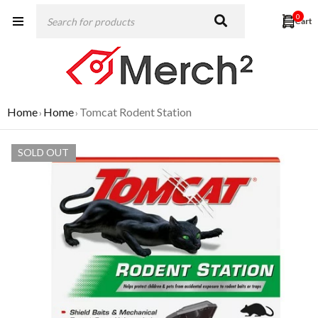
0
Home
Home
Tomcat Rodent Station
›
›
SOLD OUT