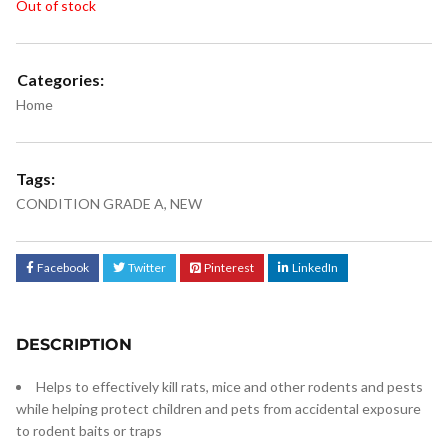
Out of stock
Categories:
Home
Tags:
CONDITION GRADE A
,
NEW
Facebook
Twitter
Pinterest
LinkedIn
DESCRIPTION
Helps to effectively kill rats, mice and other rodents and pests
while helping protect children and pets from accidental exposure
to rodent baits or traps