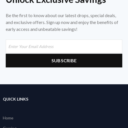
Be the first to know about our latest drops, special deals,
and exclusive offers. Sign up now and enjoy the benefits of
early access and unbeatable savings!
QUICK LINKS
Home