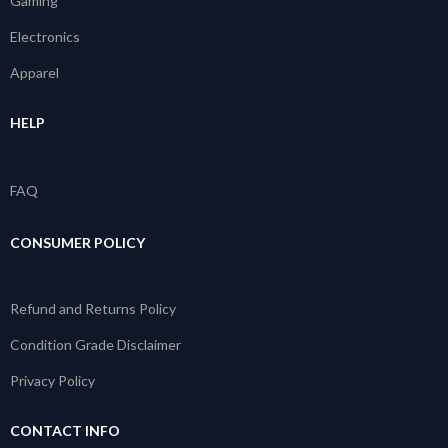
Gaming
Electronics
Apparel
HELP
FAQ
CONSUMER POLICY
Refund and Returns Policy
Condition Grade Disclaimer
Privacy Policy
CONTACT INFO