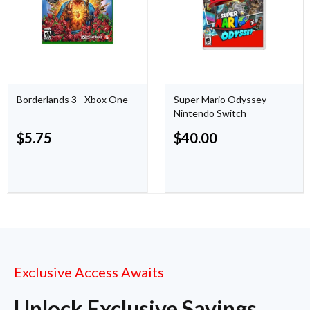
Borderlands 3 - Xbox One
Super Mario Odyssey –
Nintendo Switch
$
5.75
$
40.00
Exclusive Access Awaits
Unlock Exclusive Savings