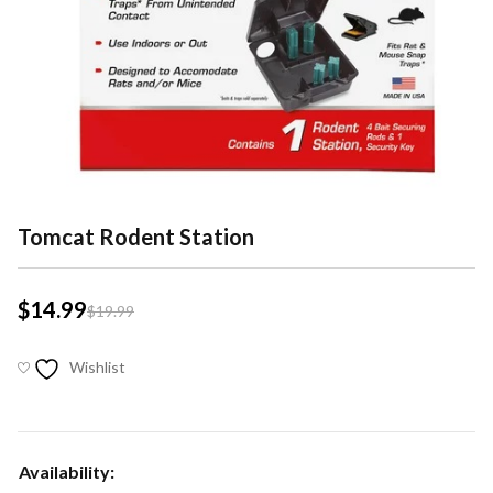
Tomcat Rodent Station
$
14.99
$
19.99
Wishlist
Availability: