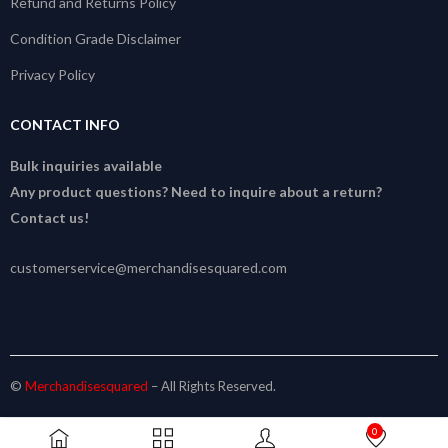
Refund and Returns Policy
Condition Grade Disclaimer
Privacy Policy
CONTACT INFO
Bulk inquiries available
Any product questions? Need to inquire about a return?
Contact us!
customerservice@merchandisesquared.com
©
Merchandisesquared
– All Rights Reserved.
0