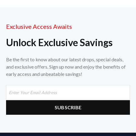
Exclusive Access Awaits
Unlock Exclusive Savings
Be the first to know about our latest drops, special deals,
and exclusive offers. Sign up now and enjoy the benefits of
early access and unbeatable savings!