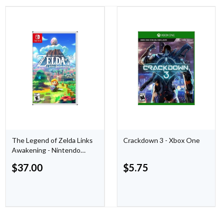
The Legend of Zelda Links
Crackdown 3 - Xbox One
Awakening - Nintendo
Switch
$
37.00
$
5.75