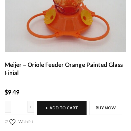
Meijer – Oriole Feeder Orange Painted Glass
Finial
$
9.49
ADD TO CART
BUY NOW
Wishlist