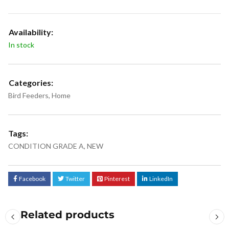
Availability:
In stock
Categories:
Bird Feeders
,
Home
Tags:
CONDITION GRADE A
,
NEW
Facebook
Twitter
Pinterest
LinkedIn
Related products