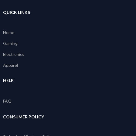
QUICK LINKS
Home
Gaming
Electronics
Apparel
HELP
FAQ
CONSUMER POLICY