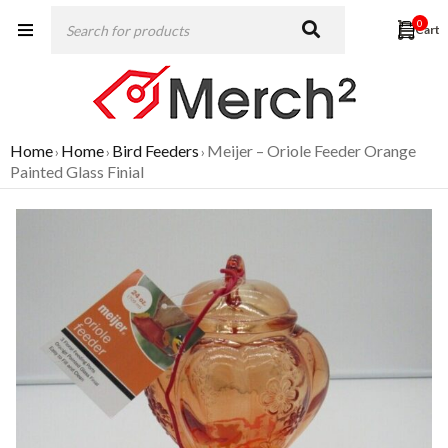
0
Home
Home
Bird Feeders
Meijer – Oriole Feeder Orange
›
›
›
Painted Glass Finial