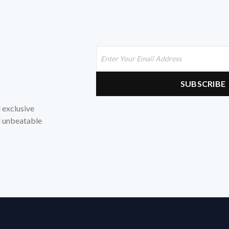
d exclusive
nd unbeatable