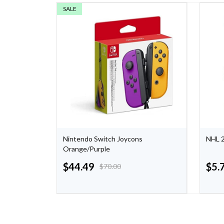
SALE
pical
Nintendo Switch Joycons
NHL 2
h
Orange/Purple
$
44.49
$
5.
$
70.00