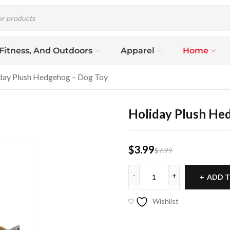
 Fitness, And Outdoors
Apparel
Home
day Plush Hedgehog – Dog Toy
Holiday Plush He
$
3.99
$
7.99
ADD T
Wishlist