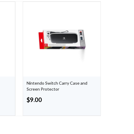
Nintendo Switch Carry Case and
Carbon Bla
Screen Protector
Controller
$
9.00
$
44.99