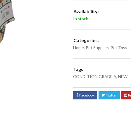
Availability:
In stock
Categories:
Home
,
Pet Supplies
,
Pet Toys
Tags:
CONDITION GRADE A
,
NEW
Facebook
Twitter
P