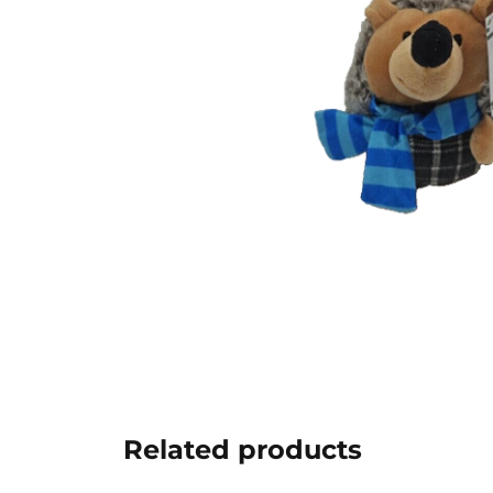
Related products