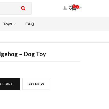
0
0
Toys
FAQ
dgehog – Dog Toy
O CART
BUY NOW