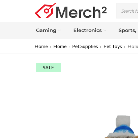
Gaming
Electronics
Sports,
Home
Home
Pet Supplies
Pet Toys
Holi
›
›
›
›
SALE