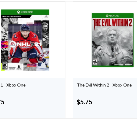
1 - Xbox One
The Evil Within 2 - Xbox One
75
$
5.75