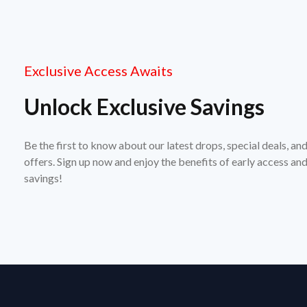
Exclusive Access Awaits
Unlock Exclusive Savings
Be the first to know about our latest drops, special deals, an
offers. Sign up now and enjoy the benefits of early access a
savings!