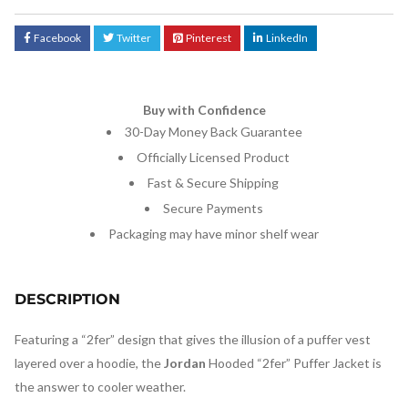
Facebook
Twitter
Pinterest
LinkedIn
Buy with Confidence
30-Day Money Back Guarantee
Officially Licensed Product
Fast & Secure Shipping
Secure Payments
Packaging may have minor shelf wear
DESCRIPTION
Featuring a “2fer” design that gives the illusion of a puffer vest
layered over a hoodie, the
Jordan
Hooded “2fer” Puffer Jacket is
the answer to cooler weather.