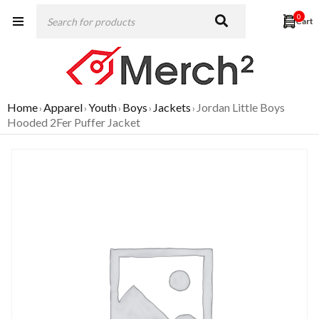
0
Home
Apparel
Youth
Boys
Jackets
Jordan Little Boys
›
›
›
›
›
Hooded 2Fer Puffer Jacket