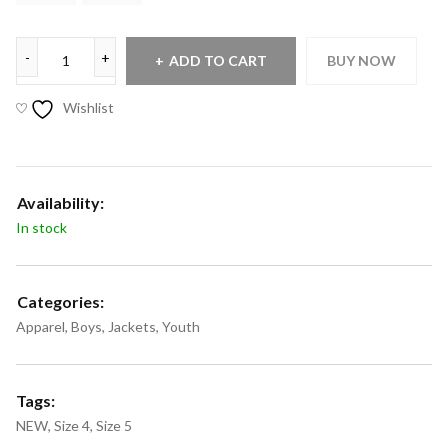
ADD TO CART
BUY NOW
Wishlist
Availability:
In stock
Categories:
Apparel
,
Boys
,
Jackets
,
Youth
Tags:
NEW
,
Size 4
,
Size 5