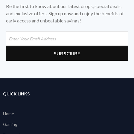
Be the first to know about our latest drops, special deals,
and exclusive offers. Sign up now and enjoy the benefits of
early access and unbeatable savings!
QUICK LINKS
Home
Gaming