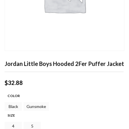
Jordan Little Boys Hooded 2Fer Puffer Jacket
$
32.88
COLOR
Black
Gunsmoke
SIZE
4
5