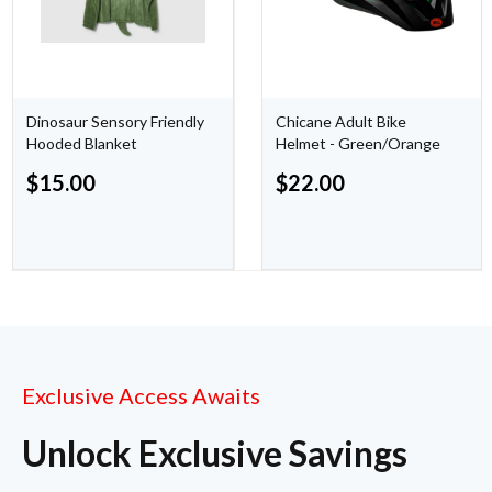
Dinosaur Sensory Friendly
Chicane Adult Bike
Hooded Blanket
Helmet - Green/Orange
$
15.00
$
22.00
Exclusive Access Awaits
Unlock Exclusive Savings