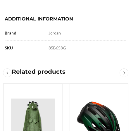
ADDITIONAL INFORMATION
Brand
Jordan
SKU
85B658G
Related products