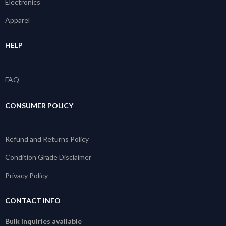
Electronics
Apparel
HELP
FAQ
CONSUMER POLICY
Refund and Returns Policy
Condition Grade Disclaimer
Privacy Policy
CONTACT INFO
Bulk inquiries available