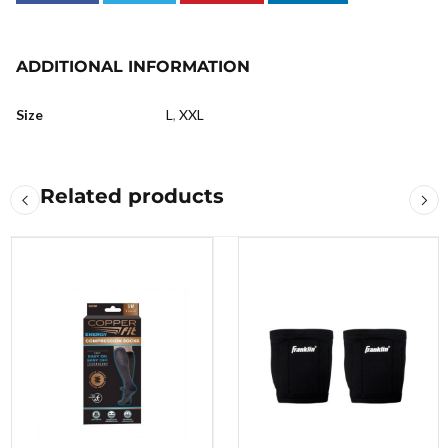
ADDITIONAL INFORMATION
Size
L
,
XXL
Related products