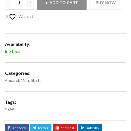
ADD TO CART
BUY NOW
Wishlist
Availability:
In Stock
Categories:
Apparel
,
Men
,
Shirts
Tags:
NEW
Facebook
Twitter
Pinterest
LinkedIn