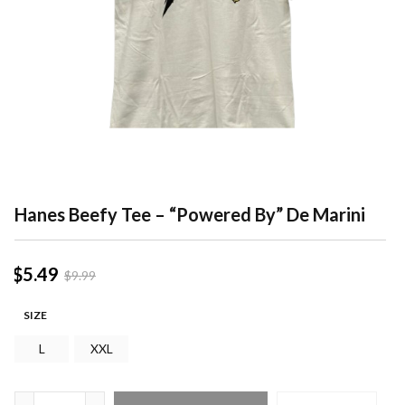
Hanes Beefy Tee – “Powered By” De Marini
$
5.49
$
9.99
SIZE
L
XXL