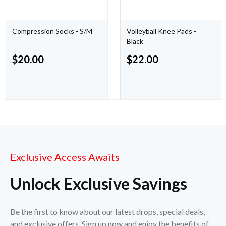
Compression Socks - S/M
Volleyball Knee Pads -
Black
$
20.00
$
22.00
Exclusive Access Awaits
Unlock Exclusive Savings
Be the first to know about our latest drops, special deals,
and exclusive offers. Sign up now and enjoy the benefits of