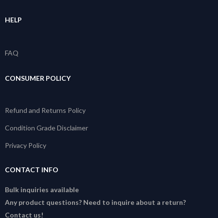
HELP
FAQ
CONSUMER POLICY
Refund and Returns Policy
Condition Grade Disclaimer
Privacy Policy
CONTACT INFO
Bulk inquiries available
Any product questions? Need to inquire about a return?
Contact us!