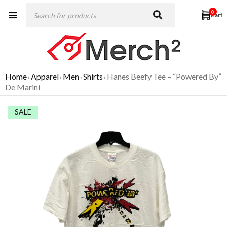
0
Home
Apparel
Men
Shirts
Hanes Beefy Tee – “Powered By”
›
›
›
›
De Marini
SALE