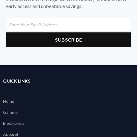
early access and unbeatable savings!
QUICK LINKS
Home
Gaming
Electronics
Apparel