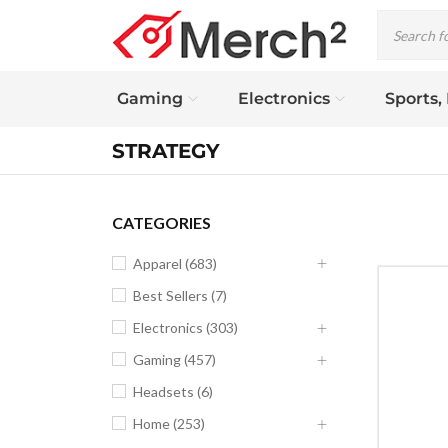
Gaming
Electronics
Sports,
STRATEGY
CATEGORIES
Apparel (683)
Best Sellers (7)
Electronics (303)
Gaming (457)
Headsets (6)
Home (253)