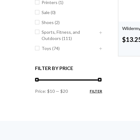
Printers (1)
Sale (0)
Shoes (2)
Wildermy
Sports, Fitness, and
Outdoors (111)
$
13.2
Toys (74)
FILTER BY PRICE
Price:
$10
—
$20
FILTER