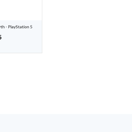
th - PlayStation 5
5