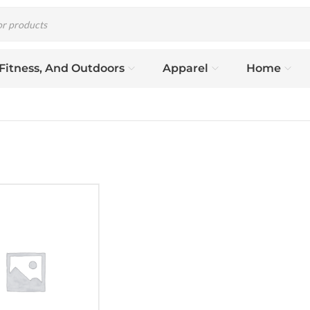
 Fitness, And Outdoors
Apparel
Home