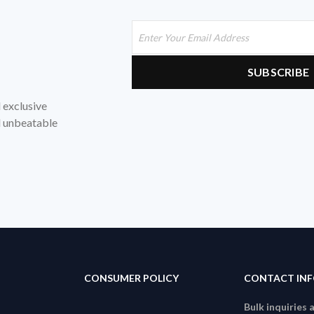
d exclusive
nd unbeatable
CONSUMER POLICY
CONTACT IN
Bulk inquiries 