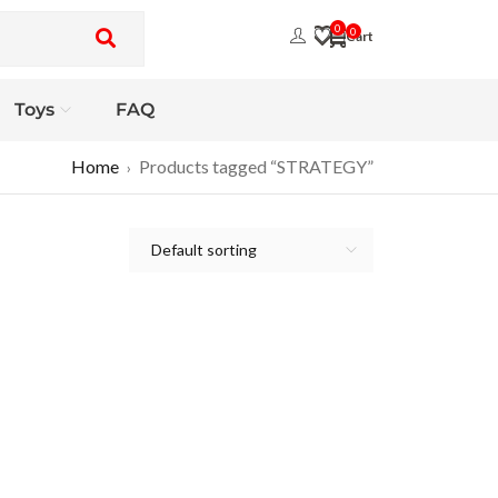
0
0
Toys
FAQ
Home
Products tagged “STRATEGY”
›
Default sorting