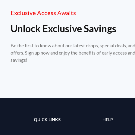
Exclusive Access Awaits
Unlock Exclusive Savings
Be the first to know about our latest drops, special deals, an
offers. Sign up now and enjoy the benefits of early access a
savings!
QUICK LINKS
HELP