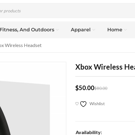
 Fitness, And Outdoors
Apparel
Home
x Wireless Headset
Xbox Wireless He
$
50.00
$
80.00
Wishlist
Availability: