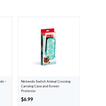
ido –
Nintendo Switch Animal Crossing
XCOM 2 Col
Carrying Case and Screen
Protector
$
6.99
$
5.75