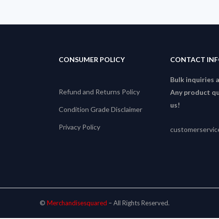
CONSUMER POLICY
CONTACT IN
Bulk inquiries 
Refund and Returns Policy
Any product qu
us!
Condition Grade Disclaimer
Privacy Policy
customerservi
©
Merchandisesquared
– All Rights Reserved.