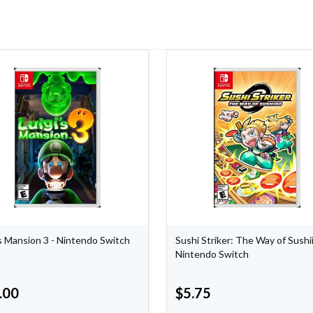
's Mansion 3 - Nintendo Switch
Sushi Striker: The Way of Sushi
Nintendo Switch
.00
$
5.75