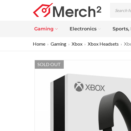
Gaming
Electronics
Sports,
Home
Gaming
Xbox
Xbox Headsets
Xbo
›
›
›
›
SOLD OUT