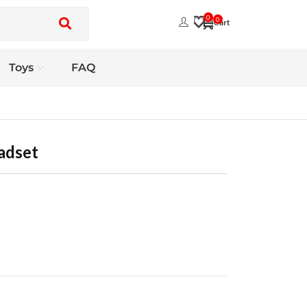
0
0
Toys
FAQ
adset