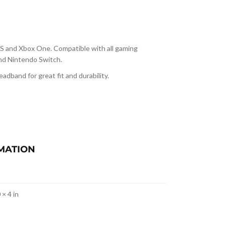
/S and Xbox One. Compatible with all gaming
and Nintendo Switch.
adband for great fit and durability.
MATION
 × 4 in