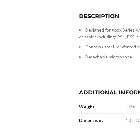
DESCRIPTION
Designed for Xbox Series X
consoles including; PS4, PS5, 
Contains steel-reinforced he
Detachable microphone.
ADDITIONAL INFOR
Weight
1 lbs
Dimensions
10 × 10