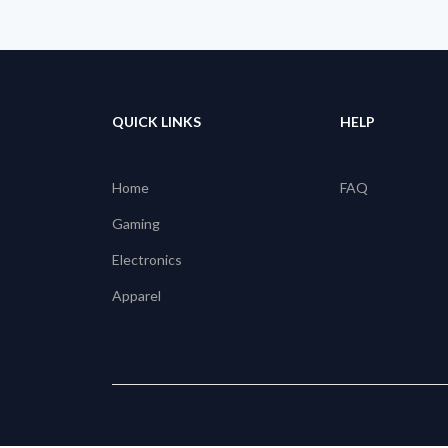
QUICK LINKS
HELP
Home
FAQ
Gaming
Electronics
Apparel