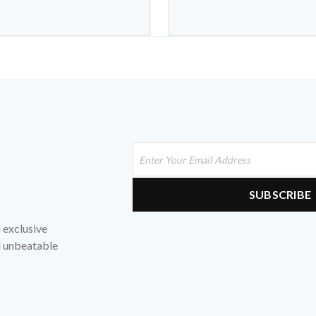
d exclusive
nd unbeatable