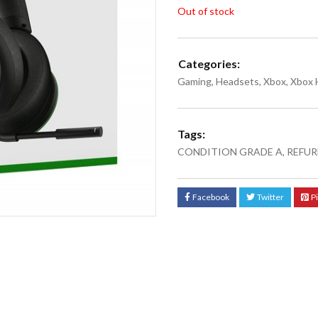
Out of stock
Categories:
Gaming
,
Headsets
,
Xbox
,
Xbox 
Tags:
CONDITION GRADE A
,
REFUR
Facebook
Twitter
P