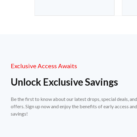
Exclusive Access Awaits
Unlock Exclusive Savings
Be the first to know about our latest drops, special deals, an
offers. Sign up now and enjoy the benefits of early access a
savings!