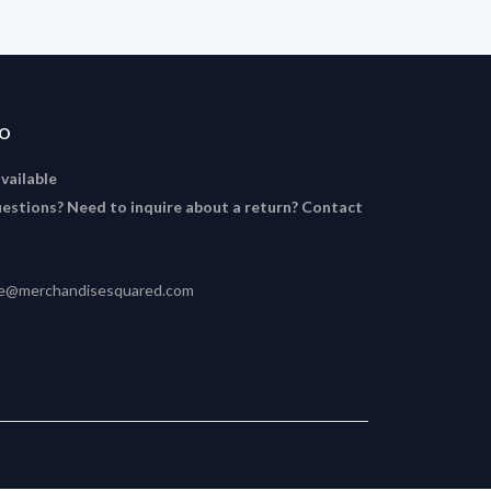
FO
available
estions? Need to inquire about a return? Contact
ce@merchandisesquared.com