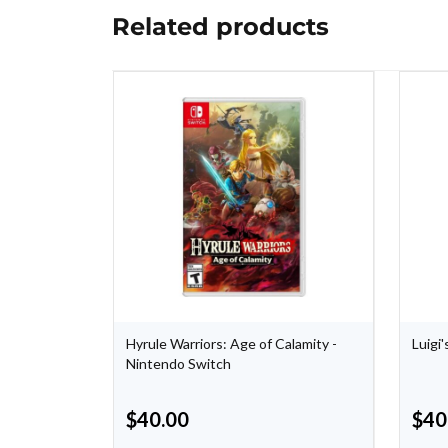
Related products
e -
Hyrule Warriors: Age of Calamity -
Luigi
Nintendo Switch
$
40.00
$
40