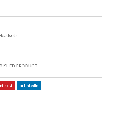
Headsets
BISHED PRODUCT
interest
LinkedIn