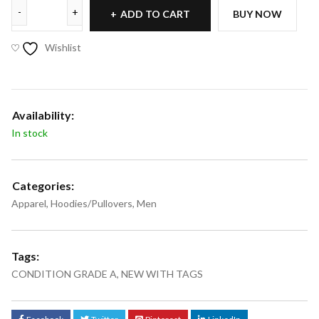
ADD TO CART
BUY NOW
Wishlist
Availability:
In stock
Categories:
Apparel
,
Hoodies/Pullovers
,
Men
Tags:
CONDITION GRADE A
,
NEW WITH TAGS