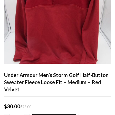
Under Armour Men’s Storm Golf Half-Button
Sweater Fleece Loose Fit – Medium – Red
Velvet
$
30.00
$
75.00