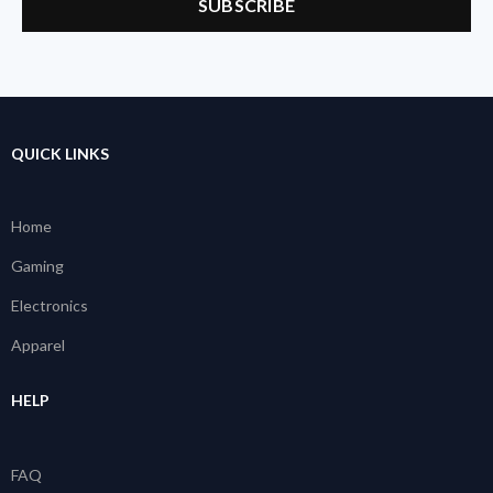
QUICK LINKS
Home
Gaming
Electronics
Apparel
HELP
FAQ