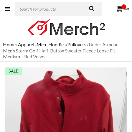
0
Home
Apparel
Men
Hoodies/Pullovers
Under Armour
›
›
›
›
Men’s Storm Golf Half-Button Sweater Fleece Loose Fit –
Medium – Red Velvet
SALE