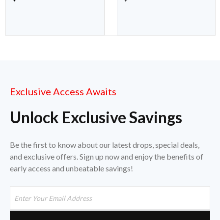
Exclusive Access Awaits
Unlock Exclusive Savings
Be the first to know about our latest drops, special deals,
and exclusive offers. Sign up now and enjoy the benefits of
early access and unbeatable savings!