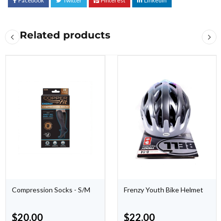
Facebook
Twitter
Pinterest
LinkedIn
Related products
Compression Socks - S/M
Frenzy Youth Bike Helmet
$
20.00
$
22.00