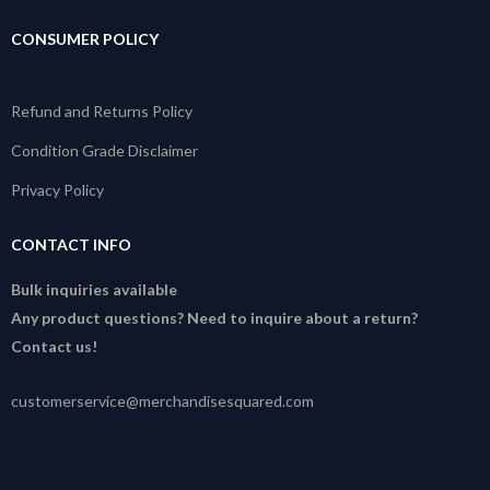
CONSUMER POLICY
Refund and Returns Policy
Condition Grade Disclaimer
Privacy Policy
CONTACT INFO
Bulk inquiries available
Any product questions? Need to inquire about a return?
Contact us!
customerservice@merchandisesquared.com