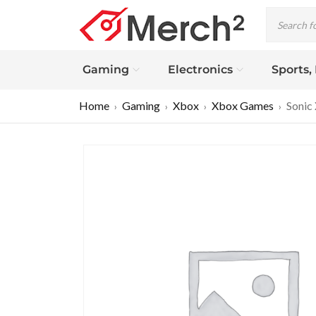
Gaming
Electronics
Sports,
Home
Gaming
Xbox
Xbox Games
Sonic
›
›
›
›