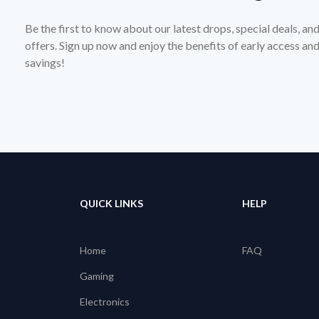
Be the first to know about our latest drops, special deals, an
offers. Sign up now and enjoy the benefits of early access a
savings!
QUICK LINKS
HELP
Home
FAQ
Gaming
Electronics