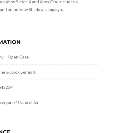
on Xbox Series X and Xbox One includes a
 and brand-new Shadow campaign.
MATION
ew – Open Case
ne & Xbox Series X
642254
veryone 10 and older
NCE