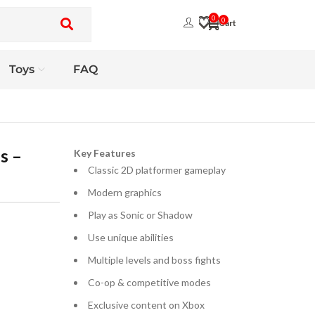
0
0
Toys
FAQ
s –
Key Features
Classic 2D platformer gameplay
Modern graphics
Play as Sonic or Shadow
Use unique abilities
Multiple levels and boss fights
Co-op & competitive modes
Exclusive content on Xbox