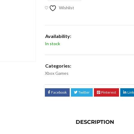
Wishlist
Availability:
In stock
Categories:
Xbox Games
Facebook
Twitter
Pinterest
Lin
DESCRIPTION