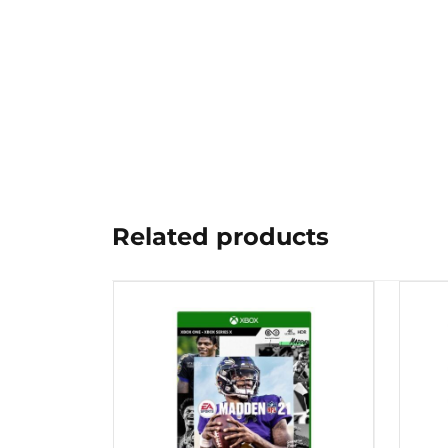
Related products