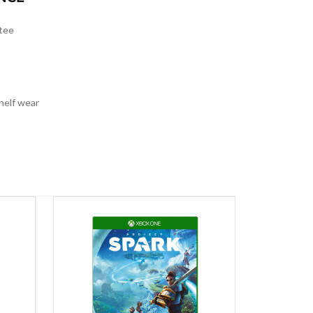
tee
helf wear