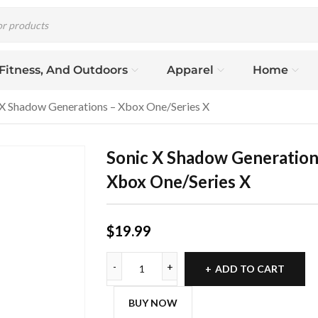
 Fitness, And Outdoors
Apparel
Home
 X Shadow Generations – Xbox One/Series X
Sonic X Shadow Generation
Xbox One/Series X
$
19.99
ADD TO CART
BUY NOW