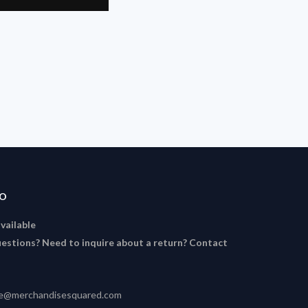
FO
available
estions? Need to inquire about a return? Contact
ce@merchandisesquared.com