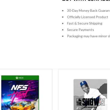
30-Day Money Back Guaran
Officially Licensed Product
Fast & Secure Shipping
Secure Payments
Packaging may have minor s