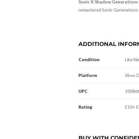
Sonic X Shadow Generations
remastered Sonic Generations
ADDITIONAL INFOR
Condition
Like N
Platform
Xbox O
UPC
10086
Rating
E10+ E
BUY WITH CONFIDE