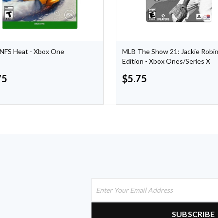
NFS Heat - Xbox One
MLB The Show 21: Jackie Robi
Edition - Xbox Ones/Series X
75
$
5.75