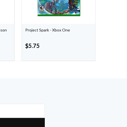
nson
Project Spark - Xbox One
The Evil Wi
$
5.75
$
5.75