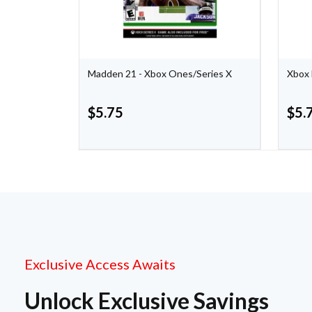
Madden 21 - Xbox Ones/Series X
Xbox 
$
5.75
$
5.
Exclusive Access Awaits
Unlock Exclusive Savings