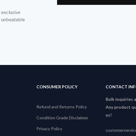
d exclusive
nd unbeatable
CONSUMER POLICY
CONTACT IN
Bulk inquiries 
Refund and Returns Policy
Any product qu
us!
Condition Grade Disclaimer
Privacy Policy
customerservi