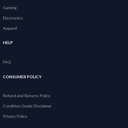
Gaming
Electronics
Apparel
HELP
FAQ
CONSUMER POLICY
Refund and Returns Policy
Condition Grade Disclaimer
Privacy Policy