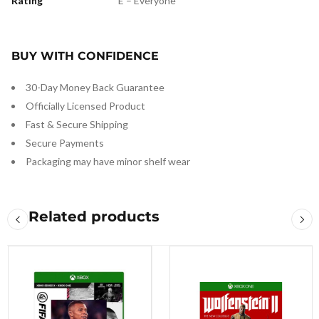
Rating
E – Everyone
BUY WITH CONFIDENCE
30-Day Money Back Guarantee
Officially Licensed Product
Fast & Secure Shipping
Secure Payments
Packaging may have minor shelf wear
Related products