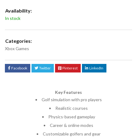
Availability:
In stock
Categories:
Xbox Games
Facebook
Twitter
Pinterest
LinkedIn
Key Features
Golf simulation with pro players
Realistic courses
Physics-based gameplay
Career & online modes
Customizable golfers and gear