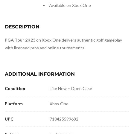
Available on Xbox One
DESCRIPTION
PGA Tour 2K23
on Xbox One delivers authentic golf gameplay
with licensed pros and online tournaments.
ADDITIONAL INFORMATION
Condition
Like New – Open Case
Platform
Xbox One
UPC
710425599682