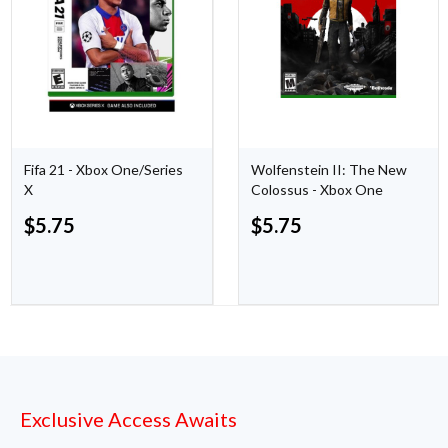
Fifa 21 - Xbox One/Series
Wolfenstein II: The New
X
Colossus - Xbox One
$
5.75
$
5.75
Exclusive Access Awaits