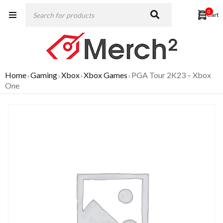
0
Home
Gaming
Xbox
Xbox Games
PGA Tour 2K23 – Xbox
›
›
›
›
One