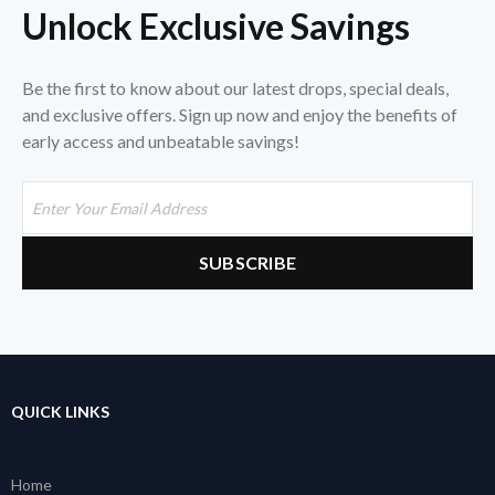
Unlock Exclusive Savings
Be the first to know about our latest drops, special deals,
and exclusive offers. Sign up now and enjoy the benefits of
early access and unbeatable savings!
QUICK LINKS
Home