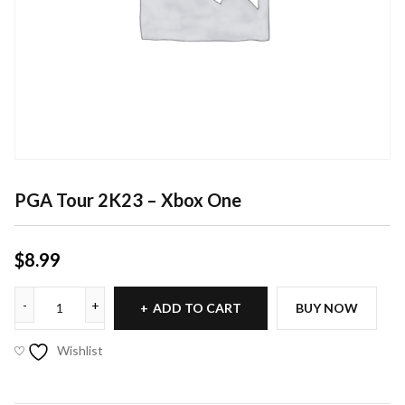
PGA Tour 2K23 – Xbox One
$
8.99
ADD TO CART
BUY NOW
Wishlist