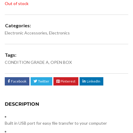
Out of stock
Categories:
Electronic Accessories
,
Electronics
Tags:
CONDITION GRADE A
,
OPEN BOX
Facebook
Twitter
Pinterest
LinkedIn
DESCRIPTION
Built in USB port for easy file transfer to your computer