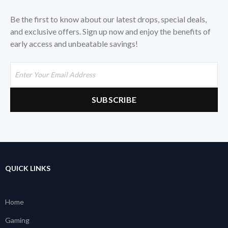
Be the first to know about our latest drops, special deals,
and exclusive offers. Sign up now and enjoy the benefits of
early access and unbeatable savings!
QUICK LINKS
Home
Gaming