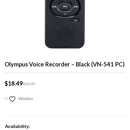
Olympus Voice Recorder – Black (VN-541 PC)
$
18.49
$
30.49
Wishlist
Availability: