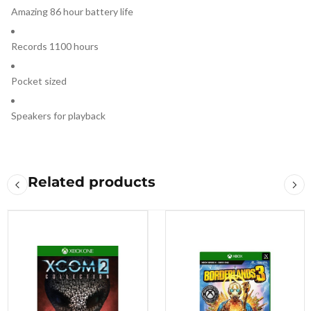
Amazing 86 hour battery life
Records 1100 hours
Pocket sized
Speakers for playback
Related products