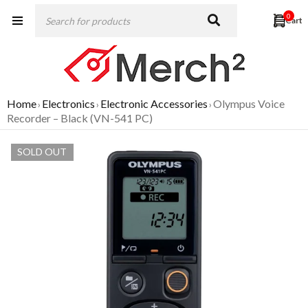
0
Home
Electronics
Electronic Accessories
Olympus Voice
›
›
›
Recorder – Black (VN-541 PC)
SOLD OUT