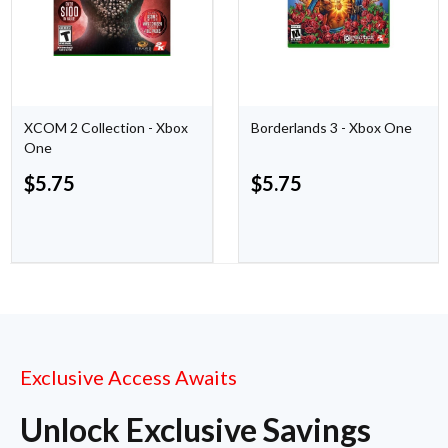
XCOM 2 Collection - Xbox
Borderlands 3 - Xbox One
One
$
5.75
$
5.75
Exclusive Access Awaits
Unlock Exclusive Savings