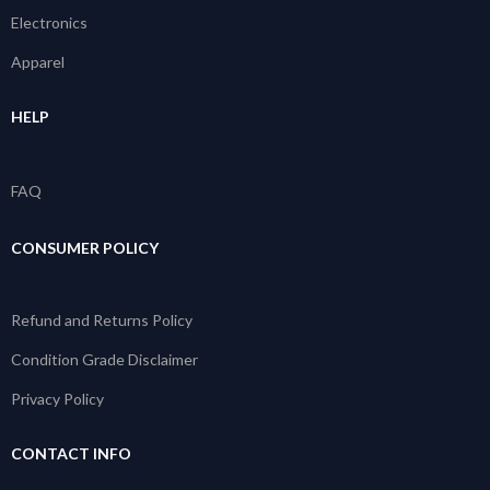
Electronics
Apparel
HELP
FAQ
CONSUMER POLICY
Refund and Returns Policy
Condition Grade Disclaimer
Privacy Policy
CONTACT INFO