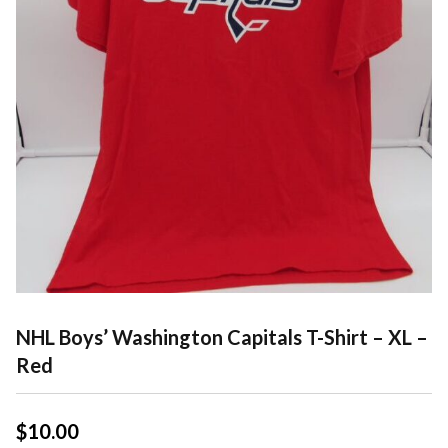
NHL Boys’ Washington Capitals T-Shirt – XL –
Red
$
10.00