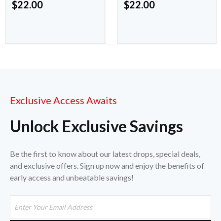
$
22.00
$
22.00
Exclusive Access Awaits
Unlock Exclusive Savings
Be the first to know about our latest drops, special deals,
and exclusive offers. Sign up now and enjoy the benefits of
early access and unbeatable savings!