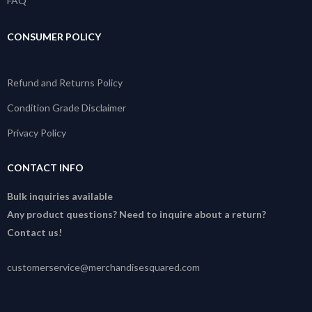
FAQ
CONSUMER POLICY
Refund and Returns Policy
Condition Grade Disclaimer
Privacy Policy
CONTACT INFO
Bulk inquiries available
Any product questions? Need to inquire about a return?
Contact us!
customerservice@merchandisesquared.com