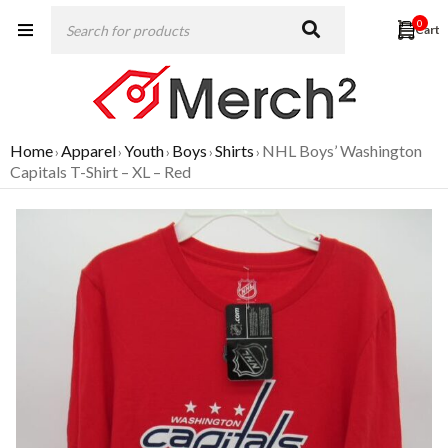
0
Home
Apparel
Youth
Boys
Shirts
NHL Boys’ Washington
›
›
›
›
›
Capitals T-Shirt – XL – Red