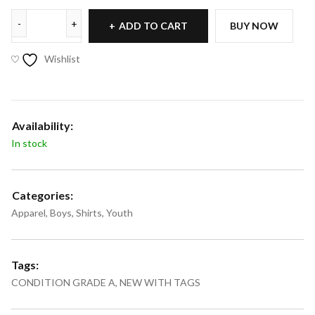
ADD TO CART
BUY NOW
Wishlist
Availability:
In stock
Categories:
Apparel
,
Boys
,
Shirts
,
Youth
Tags:
CONDITION GRADE A
,
NEW WITH TAGS