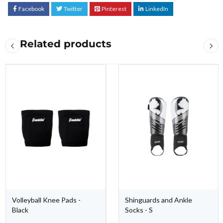
Facebook
Twitter
Pinterest
LinkedIn
Related products
Volleyball Knee Pads -
Shinguards and Ankle
Black
Socks - S