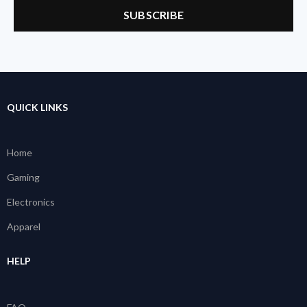
QUICK LINKS
Home
Gaming
Electronics
Apparel
HELP