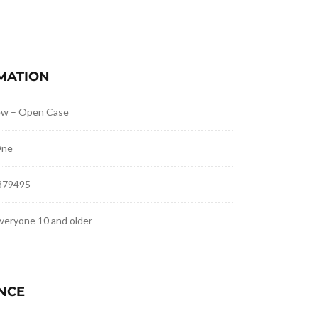
MATION
ew – Open Case
One
379495
veryone 10 and older
NCE