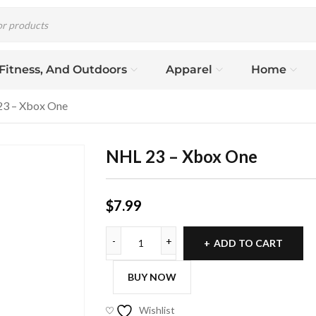
 Fitness, And Outdoors
Apparel
Home
3 – Xbox One
NHL 23 – Xbox One
$
7.99
ADD TO CART
BUY NOW
Wishlist