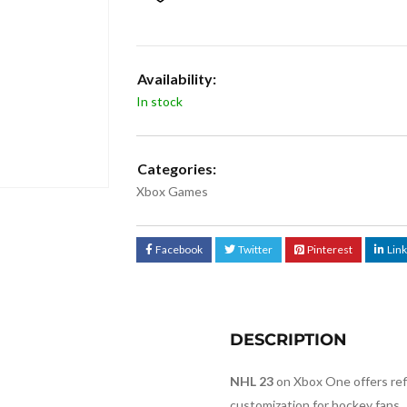
Availability:
In stock
Categories:
Xbox Games
Facebook
Twitter
Pinterest
Lin
DESCRIPTION
NHL 23
on Xbox One offers re
customization for hockey fans.