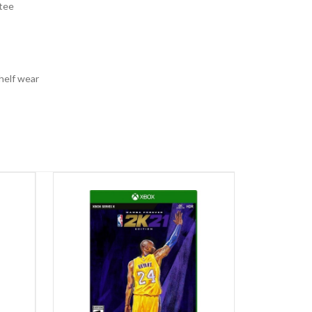
tee
helf wear