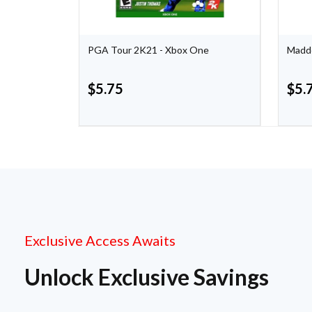
eries X
PGA Tour 2K21 - Xbox One
Madde
$
5.75
$
5.
Exclusive Access Awaits
Unlock Exclusive Savings