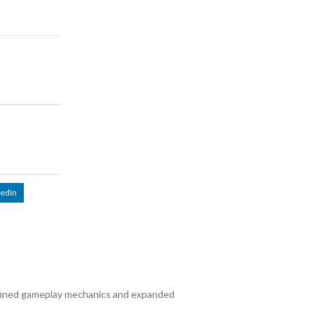
kedIn
fined gameplay mechanics and expanded