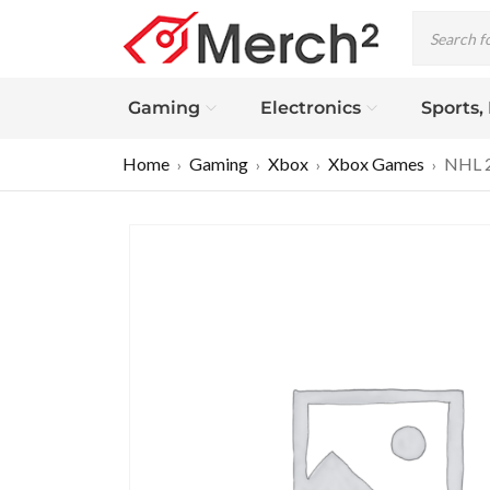
Gaming
Electronics
Sports,
Home
Gaming
Xbox
Xbox Games
NHL 2
›
›
›
›