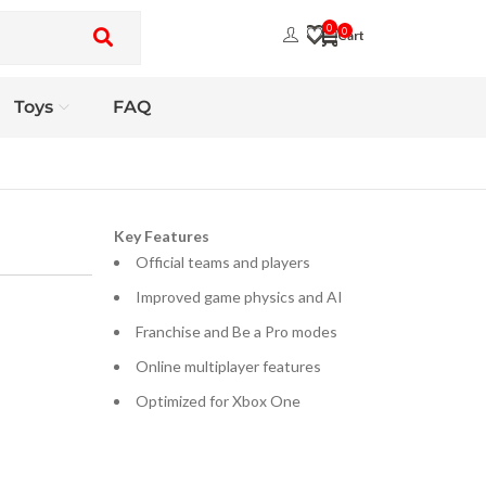
0
0
Toys
FAQ
Key Features
Official teams and players
Improved game physics and AI
Franchise and Be a Pro modes
Online multiplayer features
Optimized for Xbox One