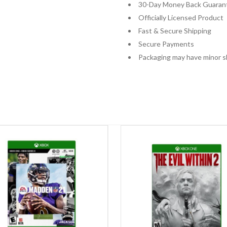
30-Day Money Back Guaran
Officially Licensed Product
Fast & Secure Shipping
Secure Payments
Packaging may have minor s