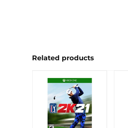
Related products