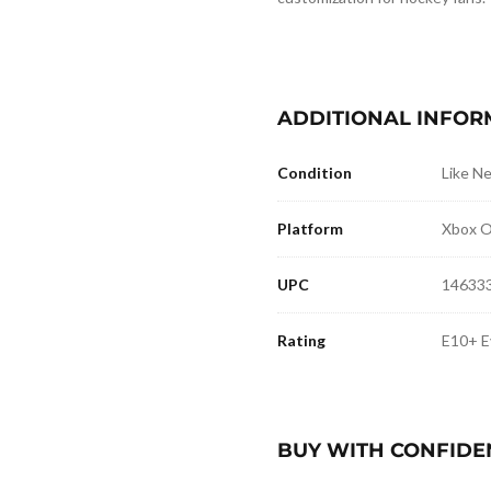
ADDITIONAL INFOR
Condition
Like N
Platform
Xbox 
UPC
14633
Rating
E10+ E
BUY WITH CONFIDE