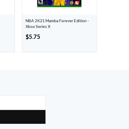
NBA 2K21 Mamba Forever Edition -
Crash Bandi
Xbox Series X
- Xbox One
$
5.75
$
24.99