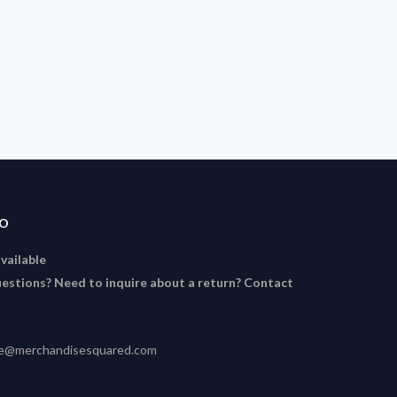
FO
available
estions? Need to inquire about a return? Contact
ce@merchandisesquared.com