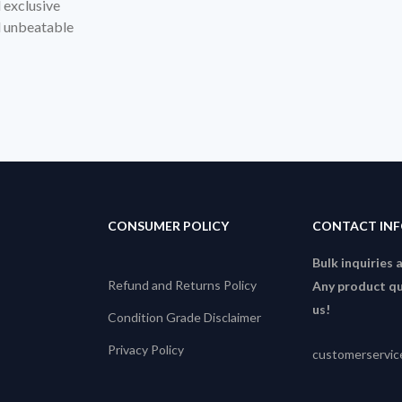
d exclusive
nd unbeatable
CONSUMER POLICY
CONTACT IN
Bulk inquiries 
Refund and Returns Policy
Any product qu
us!
Condition Grade Disclaimer
Privacy Policy
customerservi