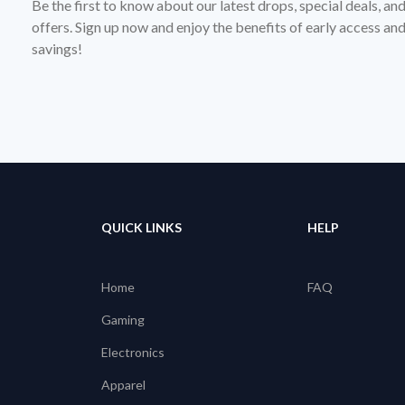
Be the first to know about our latest drops, special deals, an
offers. Sign up now and enjoy the benefits of early access a
savings!
QUICK LINKS
HELP
Home
FAQ
Gaming
Electronics
Apparel