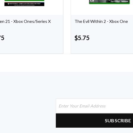
n 21 - Xbox Ones/Series X
The Evil Within 2 - Xbox One
75
$
5.75