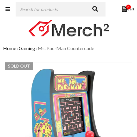
0
Home
Gaming
Ms. Pac-Man Countercade
›
›
SOLD OUT