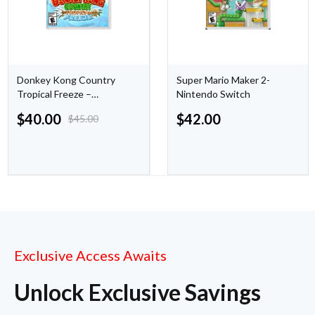
Donkey Kong Country
Super Mario Maker 2-
Tropical Freeze –
Nintendo Switch
Nintendo Switch
$
40.00
$
42.00
$
45.00
Exclusive Access Awaits
Unlock Exclusive Savings