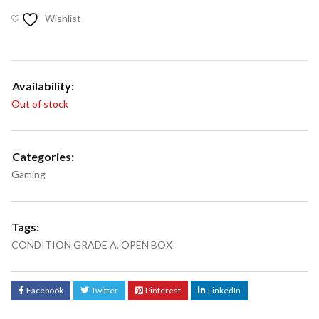
Wishlist
Availability:
Out of stock
Categories:
Gaming
Tags:
CONDITION GRADE A
,
OPEN BOX
Facebook
Twitter
Pinterest
LinkedIn