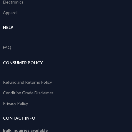
Electronics
Apparel
HELP
FAQ
CONSUMER POLICY
Refund and Returns Policy
Condition Grade Disclaimer
Privacy Policy
CONTACT INFO
Bulk inquiries available