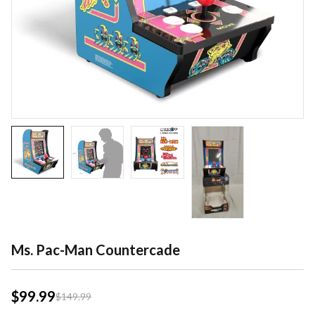
Ms. Pac-Man Countercade
$
99.99
$
149.99