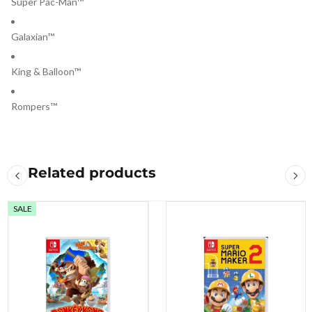
Super Pac-Man™
Galaxian™
King & Balloon™
Rompers™
Related products
SALE