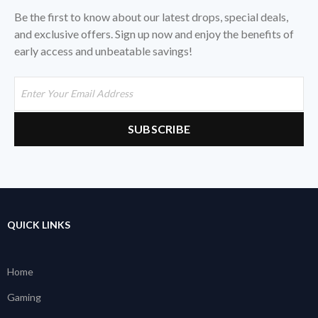
Be the first to know about our latest drops, special deals,
and exclusive offers. Sign up now and enjoy the benefits of
early access and unbeatable savings!
QUICK LINKS
Home
Gaming