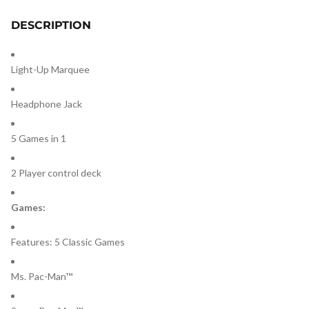
DESCRIPTION
Light-Up Marquee
Headphone Jack
5 Games in 1
2 Player control deck
Games:
Features: 5 Classic Games
Ms. Pac-Man™