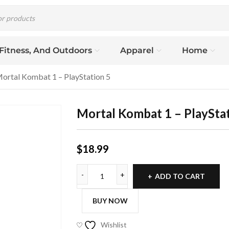
 Fitness, And Outdoors
Apparel
Home
ortal Kombat 1 – PlayStation 5
Mortal Kombat 1 – PlayStat
$
18.99
ADD TO CART
BUY NOW
Wishlist