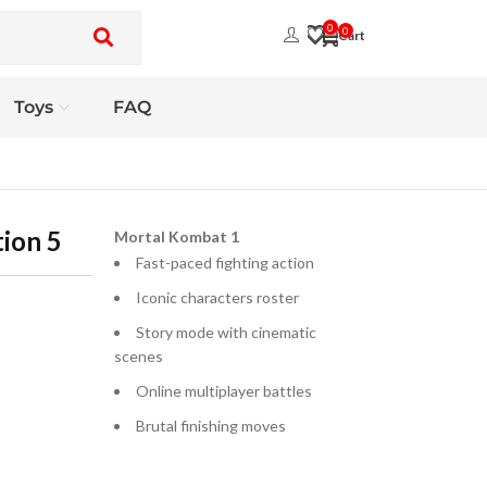
0
0
Toys
FAQ
ion 5
Mortal Kombat 1
Fast-paced fighting action
Iconic characters roster
Story mode with cinematic
scenes
Online multiplayer battles
Brutal finishing moves