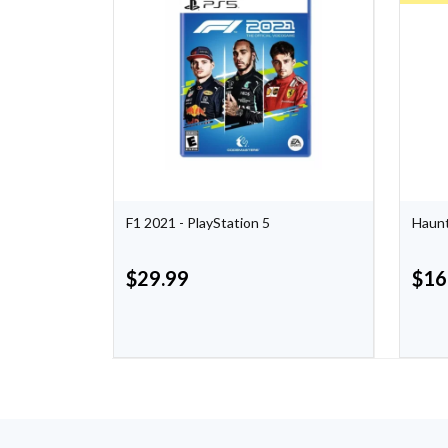
F1 2021 - PlayStation 5
Haunt
$
29.99
$
16