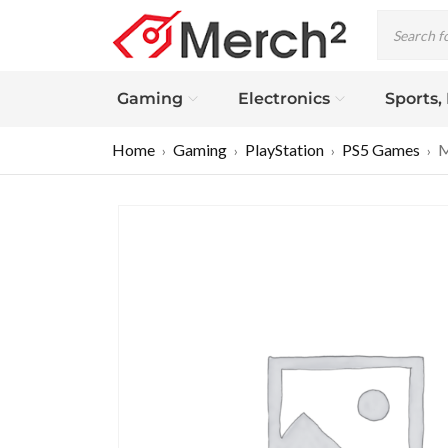
Gaming
Electronics
Sports,
Home
Gaming
PlayStation
PS5 Games
M
›
›
›
›