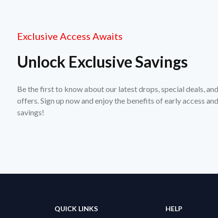
Exclusive Access Awaits
Unlock Exclusive Savings
Be the first to know about our latest drops, special deals, an
offers. Sign up now and enjoy the benefits of early access a
savings!
QUICK LINKS
HELP