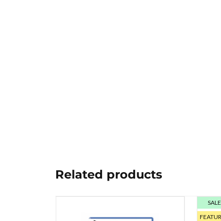
Related products
SAL
FEATU