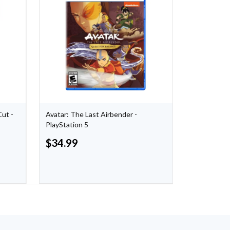
Cut -
Avatar: The Last Airbender -
Persona 5 T
PlayStation 5
$
34.99
$
17.00