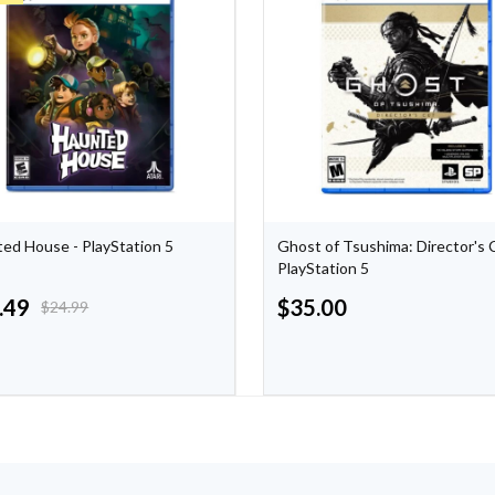
ed House - PlayStation 5
Ghost of Tsushima: Director's 
PlayStation 5
.49
$
35.00
$
24.99