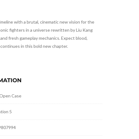
meline with a brutal, cinematic new vision for the
conic fighters in a universe rewritten by Liu Kang
s and fresh gameplay mechanics. Expect blood,
 continues in this bold new chapter.
MATION
 Open Case
tion 5
9807994