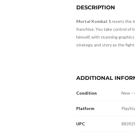
DESCRIPTION
Mortal Kombat 1
resets the ti
franchise. You take control of i
himself, with stunning graphic
strategy, and story as the fight
ADDITIONAL INFOR
Condition
New –
Platform
PlaySta
UPC
88392