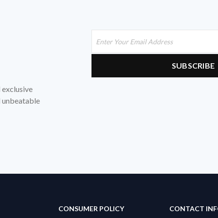
d exclusive
nd unbeatable
CONSUMER POLICY
CONTACT IN