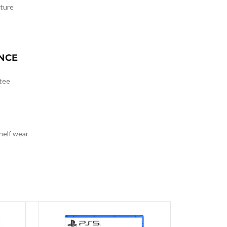
ture
NCE
tee
helf wear