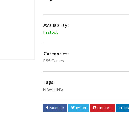
Availability:
In stock
Categories:
PS5 Games
Tags:
FIGHTING
Facebook
Twitter
Pinterest
Lin