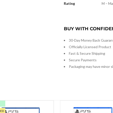
Rating
M – Ma
BUY WITH CONFIDE
30-Day Money Back Guaran
Officially Licensed Product
Fast & Secure Shipping
Secure Payments
Packaging may have minor s
E
RED