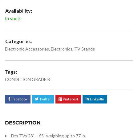
Availability:
In stock
Categories:
Electronic Accessories
,
Electronics
,
TV Stands
Tags:
CONDITION GRADE B
Facebook
Twitter
Pinterest
LinkedIn
DESCRIPTION
Fits TVs 23” – 65” weighing up to 77 lb.