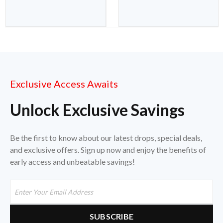
Exclusive Access Awaits
Unlock Exclusive Savings
Be the first to know about our latest drops, special deals,
and exclusive offers. Sign up now and enjoy the benefits of
early access and unbeatable savings!