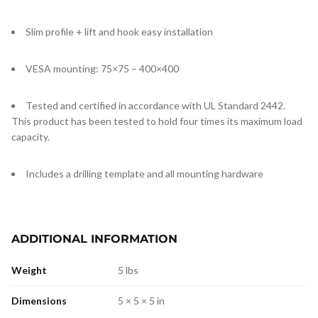
Slim profile + lift and hook easy installation
VESA mounting: 75×75 – 400×400
Tested and certified in accordance with UL Standard 2442.
This product has been tested to hold four times its maximum load
capacity.
Includes a drilling template and all mounting hardware
ADDITIONAL INFORMATION
Weight
5 lbs
Dimensions
5 × 5 × 5 in