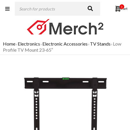
0
Home
Electronics
Electronic Accessories
TV Stands
Low
›
›
›
›
Profile TV Mount 23-65″