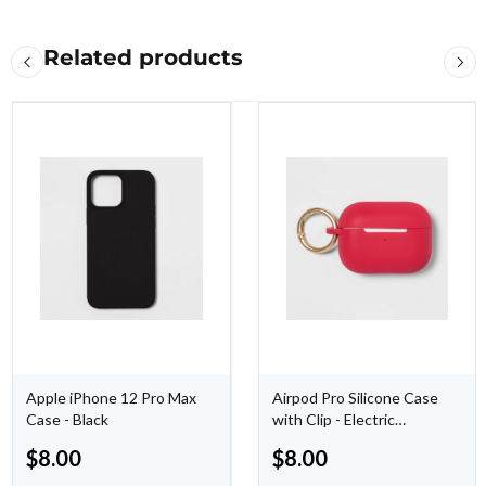
Related products
Apple iPhone 12 Pro Max
Airpod Pro Silicone Case
Case - Black
with Clip - Electric
Magenta
$
8.00
$
8.00