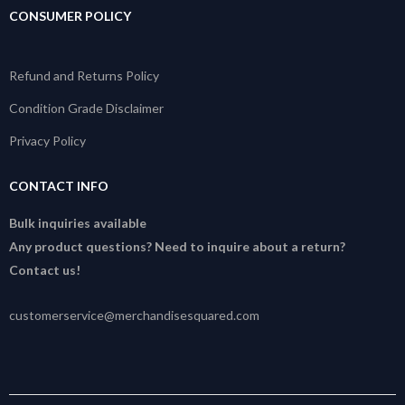
CONSUMER POLICY
Refund and Returns Policy
Condition Grade Disclaimer
Privacy Policy
CONTACT INFO
Bulk inquiries available
Any product questions? Need to inquire about a return?
Contact us!
customerservice@merchandisesquared.com