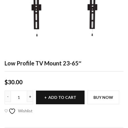
Low Profile TV Mount 23-65″
$
30.00
ADD TO CART
BUY NOW
Wishlist