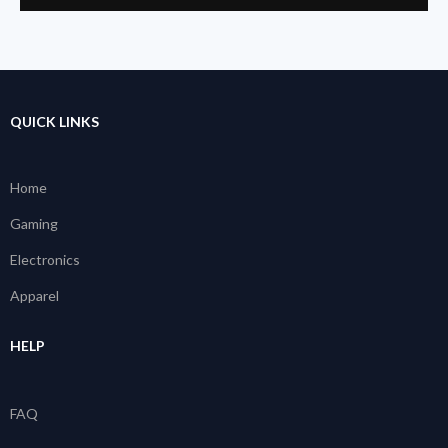
QUICK LINKS
Home
Gaming
Electronics
Apparel
HELP
FAQ