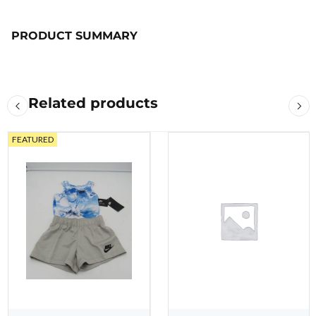
PRODUCT SUMMARY
Related products
FEATURED