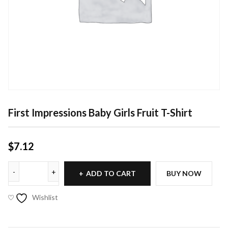
First Impressions Baby Girls Fruit T-Shirt
$
7.12
ADD TO CART
BUY NOW
Wishlist