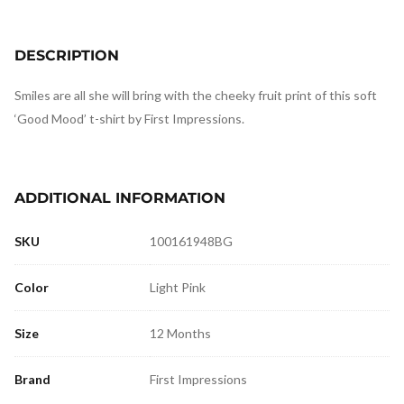
DESCRIPTION
Smiles are all she will bring with the cheeky fruit print of this soft
‘Good Mood’ t-shirt by First Impressions.
ADDITIONAL INFORMATION
SKU
100161948BG
Color
Light Pink
Size
12 Months
Brand
First Impressions