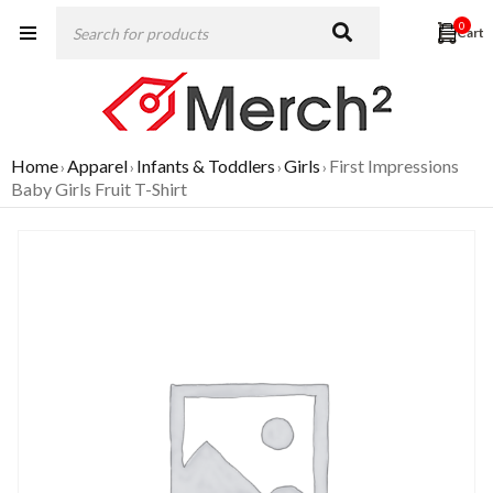
0
Home
Apparel
Infants & Toddlers
Girls
First Impressions
›
›
›
›
Baby Girls Fruit T-Shirt