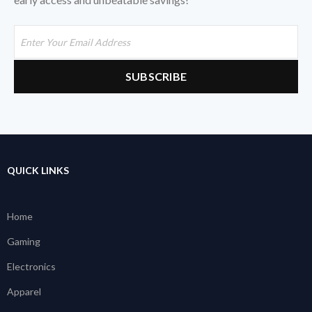
QUICK LINKS
Home
Gaming
Electronics
Apparel