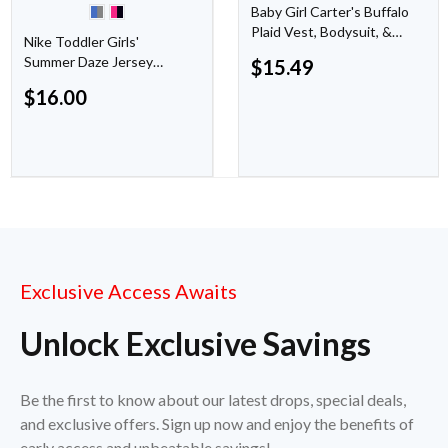
Baby Girl Carter's Buffalo
Plaid Vest, Bodysuit, &
Nike Toddler Girls'
Leggings Set
Summer Daze Jersey
$
15.49
Short Set 2-Piece
$
16.00
Exclusive Access Awaits
Unlock Exclusive Savings
Be the first to know about our latest drops, special deals,
and exclusive offers. Sign up now and enjoy the benefits of
early access and unbeatable savings!