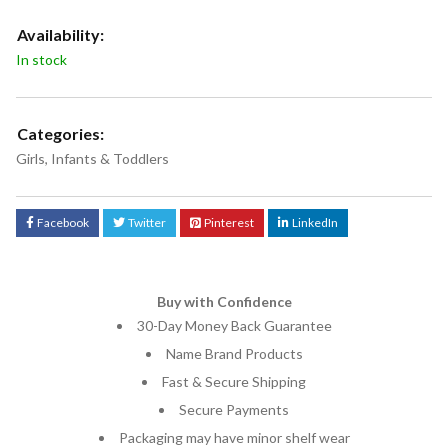
Availability:
In stock
Categories:
Girls
,
Infants & Toddlers
Facebook
Twitter
Pinterest
LinkedIn
Buy with Confidence
30-Day Money Back Guarantee
Name Brand Products
Fast & Secure Shipping
Secure Payments
Packaging may have minor shelf wear