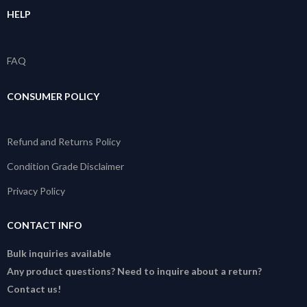
HELP
FAQ
CONSUMER POLICY
Refund and Returns Policy
Condition Grade Disclaimer
Privacy Policy
CONTACT INFO
Bulk inquiries available
Any product questions? Need to inquire about a return?
Contact us!