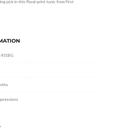
ing pick in this floral-print tunic from First
MATION
1431BG
nths
mpressions
Y