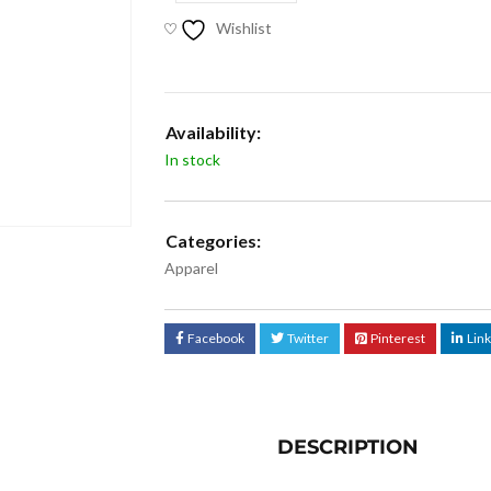
Wishlist
Availability:
In stock
Categories:
Apparel
Facebook
Twitter
Pinterest
Lin
DESCRIPTION