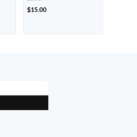
$
15.00
$
8.00