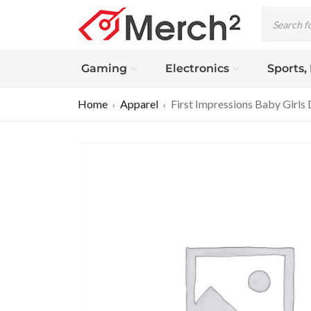
Gaming
Electronics
Sports,
Home
Apparel
First Impressions Baby Girls 
›
›