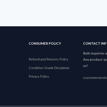
CONSUMER POLICY
CONTACT IN
Bulk inquiries 
Refund and Returns Policy
Any product qu
us!
Condition Grade Disclaimer
Privacy Policy
customerservi