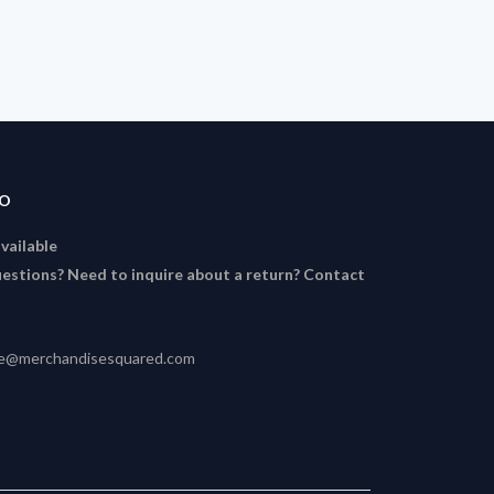
FO
available
estions? Need to inquire about a return? Contact
ce@merchandisesquared.com