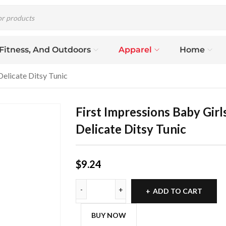
 Fitness, And Outdoors
Apparel
Home
Delicate Ditsy Tunic
First Impressions Baby Girl
Delicate Ditsy Tunic
$
9.24
ADD TO CART
BUY NOW