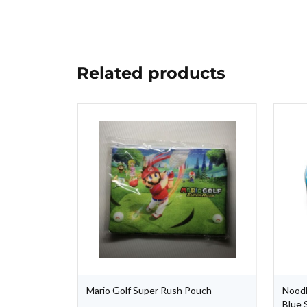
Related products
Mario Golf Super Rush Pouch
Noodl
Blue 