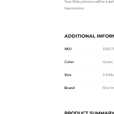
Your little princess will be a darl
Impressions.
ADDITIONAL INFOR
SKU
10017
Color
Green
Size
3-6 Mo
Brand
First I
PRODUCT SUMMAR