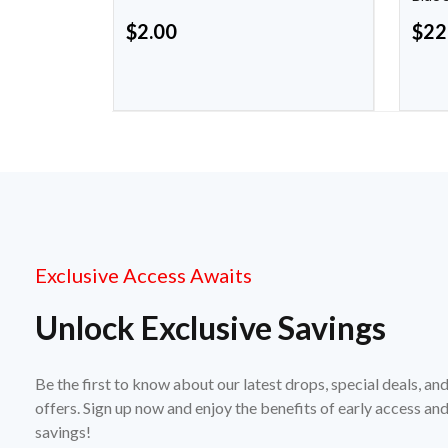
$
2.00
$
22
Exclusive Access Awaits
Unlock Exclusive Savings
Be the first to know about our latest drops, special deals, an
offers. Sign up now and enjoy the benefits of early access a
savings!