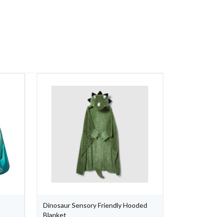
Dinosaur Sensory Friendly Hooded
X Armband (
Blanket
Black