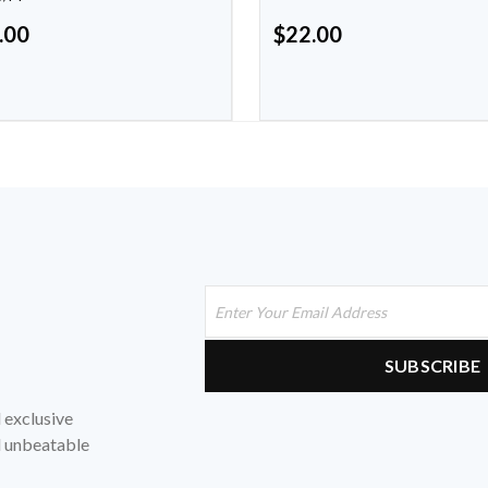
.00
$
22.00
d exclusive
nd unbeatable