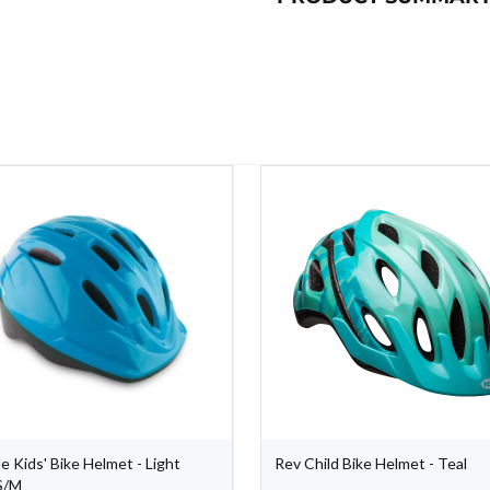
e Kids' Bike Helmet - Light
Rev Child Bike Helmet - Teal
S/M