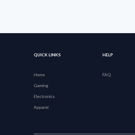
QUICK LINKS
HELP
Home
FAQ
Gaming
Electronics
Apparel