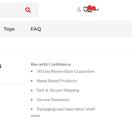
0
0
Toys
FAQ
s
Buy with Confidence
30-Day Money Back Guarantee
Name Brand Products
Fast & Secure Shipping
Secure Payments
Packaging may have minor shelf
wear