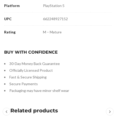
Platform
PlayStation 5
UPC
662248927152
Rating
M – Mature
BUY WITH CONFIDENCE
30-Day Money Back Guarantee
Officially Licensed Product
Fast & Secure Shipping
Secure Payments
Packaging may have minor shelf wear
Related products