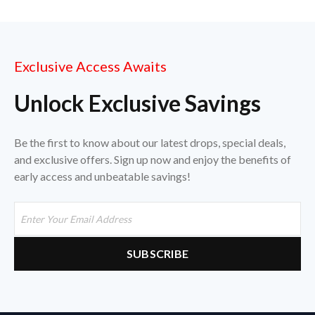
Exclusive Access Awaits
Unlock Exclusive Savings
Be the first to know about our latest drops, special deals,
and exclusive offers. Sign up now and enjoy the benefits of
early access and unbeatable savings!