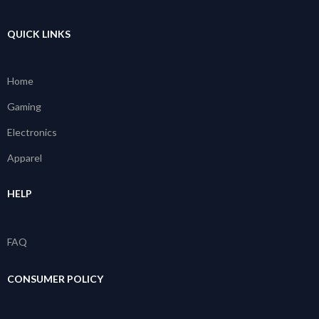
QUICK LINKS
Home
Gaming
Electronics
Apparel
HELP
FAQ
CONSUMER POLICY