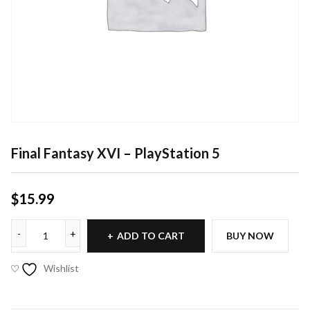
Final Fantasy XVI – PlayStation 5
$
15.99
ADD TO CART
BUY NOW
Wishlist