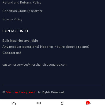
Refund and Returns Policy
Condition Grade Disclaimer
Privacy Policy
CONTACT INFO
Bulk inquiries available
Any product questions? Need to inquire about a return?
Contact us!
customerservice@merchandisesquared.com
©
Merchandisesquared
– All Rights Reserved.
0