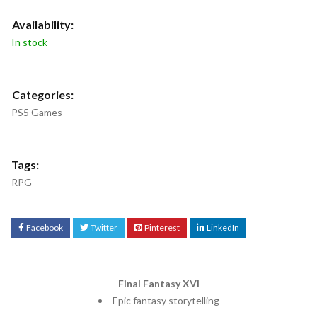
Availability:
In stock
Categories:
PS5 Games
Tags:
RPG
Facebook
Twitter
Pinterest
LinkedIn
Final Fantasy XVI
Epic fantasy storytelling