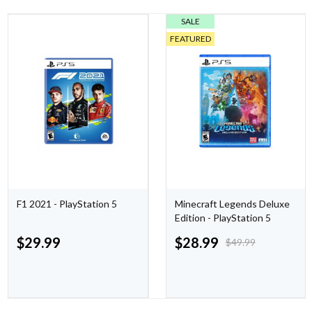
SALE
FEATURED
F1 2021 - PlayStation 5
Minecraft Legends Deluxe
Edition - PlayStation 5
$
29.99
$
28.99
$
49.99