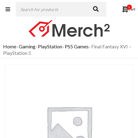
0
Home
Gaming
PlayStation
PS5 Games
Final Fantasy XVI –
›
›
›
›
PlayStation 5