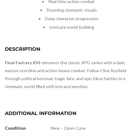
Real-time action combat
Stunning cinematic visuals
Deep character progression
Intricate world-building
DESCRIPTION
Final Fantasy XVI
reinvents the classic RPG series with a dark,
mature storyline and action-heavy combat. Follow Clive Rosfield
through political betrayal, tragic fate, and epic Eikon battles in a
cinematic world filled with lore and emotion.
ADDITIONAL INFORMATION
Condition
New – Open Case