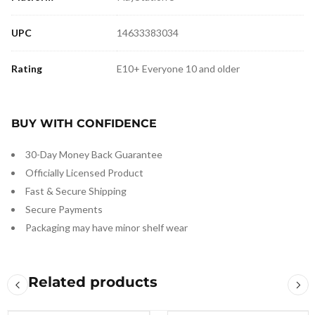
UPC
14633383034
Rating
E10+ Everyone 10 and older
BUY WITH CONFIDENCE
30-Day Money Back Guarantee
Officially Licensed Product
Fast & Secure Shipping
Secure Payments
Packaging may have minor shelf wear
Related products