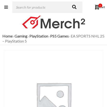
0
Home
Gaming
PlayStation
PS5 Games
EA SPORTS NHL 25
›
›
›
›
– PlayStation 5