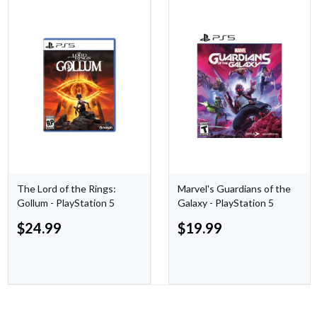
The Lord of the Rings:
Marvel's Guardians of the
Gollum - PlayStation 5
Galaxy - PlayStation 5
$
24.99
$
19.99