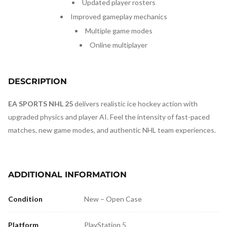
Updated player rosters
Improved gameplay mechanics
Multiple game modes
Online multiplayer
DESCRIPTION
EA SPORTS NHL 25
delivers realistic ice hockey action with
upgraded physics and player AI. Feel the intensity of fast-paced
matches, new game modes, and authentic NHL team experiences.
ADDITIONAL INFORMATION
Condition
New – Open Case
Platform
PlayStation 5