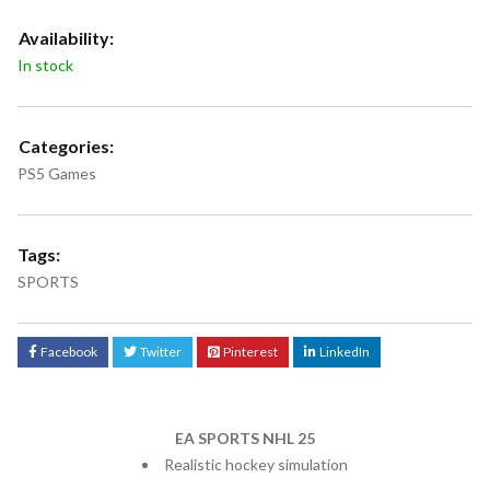
Availability:
In stock
Categories:
PS5 Games
Tags:
SPORTS
Facebook
Twitter
Pinterest
LinkedIn
EA SPORTS NHL 25
Realistic hockey simulation