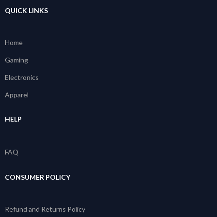
QUICK LINKS
Home
Gaming
Electronics
Apparel
HELP
FAQ
CONSUMER POLICY
Refund and Returns Policy