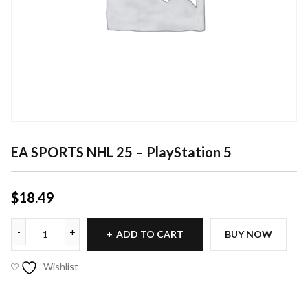
EA SPORTS NHL 25 – PlayStation 5
$
18.49
ADD TO CART
BUY NOW
Wishlist