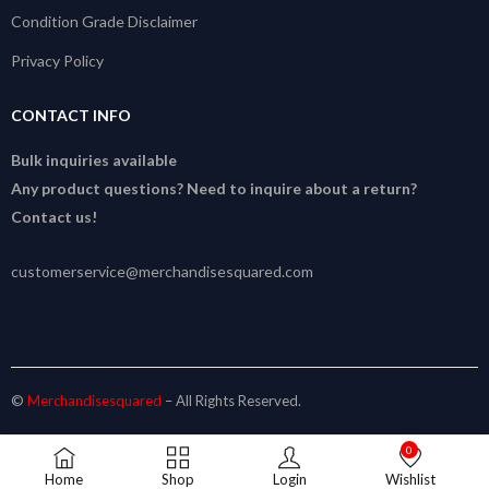
Condition Grade Disclaimer
Privacy Policy
CONTACT INFO
Bulk inquiries available
Any product questions? Need to inquire about a return?
Contact us!
customerservice@merchandisesquared.com
©
Merchandisesquared
– All Rights Reserved.
0
Home
Shop
Login
Wishlist