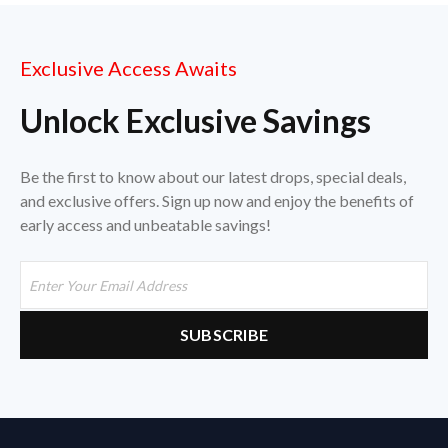
Exclusive Access Awaits
Unlock Exclusive Savings
Be the first to know about our latest drops, special deals,
and exclusive offers. Sign up now and enjoy the benefits of
early access and unbeatable savings!