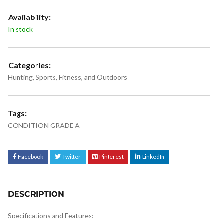
Availability:
In stock
Categories:
Hunting
,
Sports, Fitness, and Outdoors
Tags:
CONDITION GRADE A
Facebook
Twitter
Pinterest
LinkedIn
DESCRIPTION
Specifications and Features: