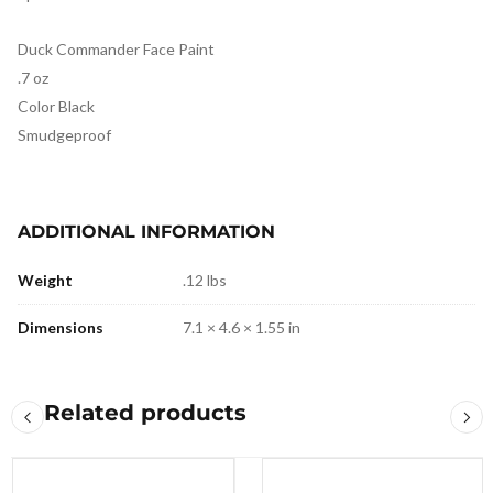
Duck Commander Face Paint
.7 oz
Color Black
Smudgeproof
ADDITIONAL INFORMATION
Weight
.12 lbs
Dimensions
7.1 × 4.6 × 1.55 in
Related products