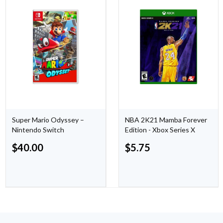
Super Mario Odyssey –
NBA 2K21 Mamba Forever
Nintendo Switch
Edition - Xbox Series X
$
40.00
$
5.75