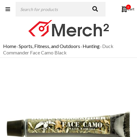
0
Home
Sports, Fitness, and Outdoors
Hunting
Duck
›
›
›
Commander Face Camo Black