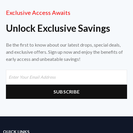
Exclusive Access Awaits
Unlock Exclusive Savings
Be the first to know about our latest drops, special deals,
and exclusive offers. Sign up now and enjoy the benefits of
early access and unbeatable savings!
QUICK LINKS