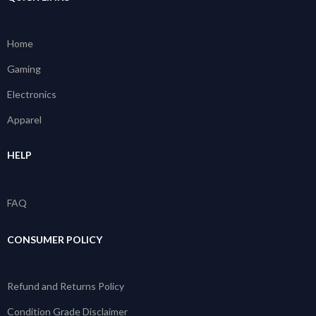
Home
Gaming
Electronics
Apparel
HELP
FAQ
CONSUMER POLICY
Refund and Returns Policy
Condition Grade Disclaimer