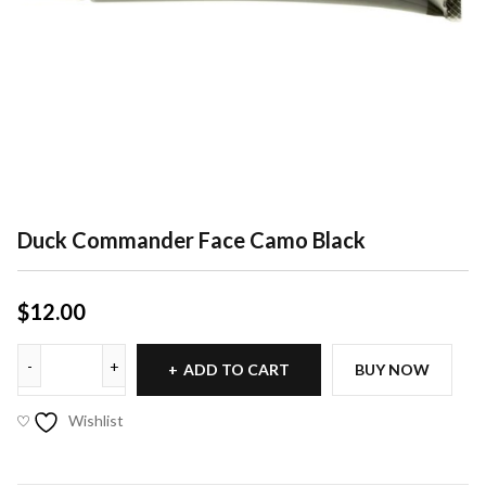
Duck Commander Face Camo Black
$
12.00
ADD TO CART
BUY NOW
Wishlist