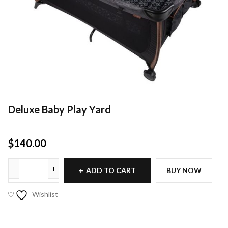
Deluxe Baby Play Yard
$
140.00
ADD TO CART
BUY NOW
Wishlist