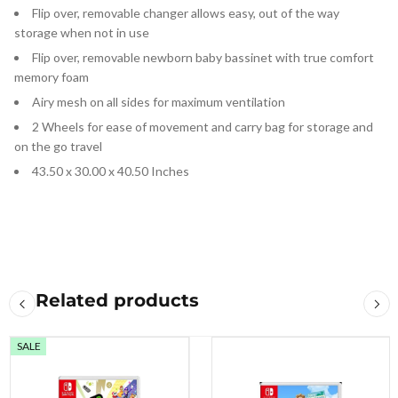
Flip over, removable changer allows easy, out of the way
storage when not in use
Flip over, removable newborn baby bassinet with true comfort
memory foam
Airy mesh on all sides for maximum ventilation
2 Wheels for ease of movement and carry bag for storage and
on the go travel
43.50 x 30.00 x 40.50 Inches
Related products
SALE