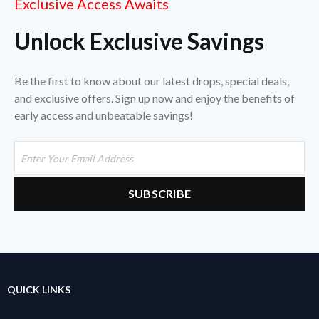
Exclusive Access Awaits
Unlock Exclusive Savings
Be the first to know about our latest drops, special deals,
and exclusive offers. Sign up now and enjoy the benefits of
early access and unbeatable savings!
QUICK LINKS