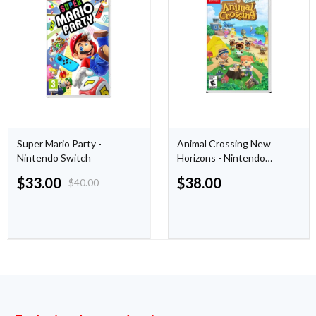
Super Mario Party -
Animal Crossing New
Nintendo Switch
Horizons - Nintendo
Switch
$
33.00
$
38.00
$
40.00