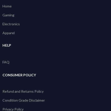
Home
Gaming
Electronics
Apparel
HELP
FAQ
CONSUMER POLICY
Refund and Returns Policy
Condition Grade Disclaimer
Privacy Policy