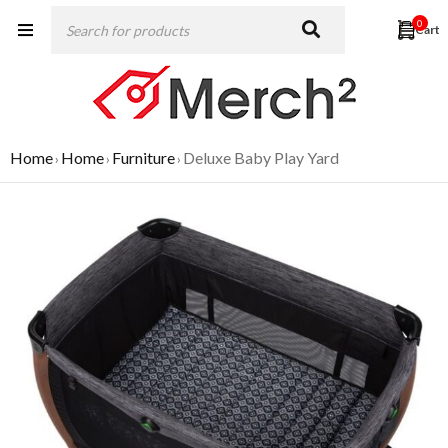
0
Home
Home
Furniture
Deluxe Baby Play Yard
›
›
›