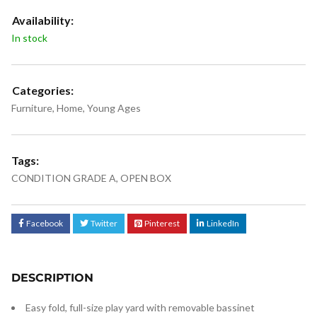
Availability:
In stock
Categories:
Furniture
,
Home
,
Young Ages
Tags:
CONDITION GRADE A
,
OPEN BOX
Facebook
Twitter
Pinterest
LinkedIn
DESCRIPTION
Easy fold, full-size play yard with removable bassinet