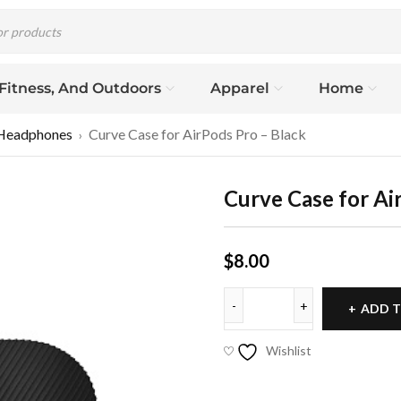
 Fitness, And Outdoors
Apparel
Home
Headphones
Curve Case for AirPods Pro – Black
›
Curve Case for Ai
$
8.00
ADD T
Wishlist