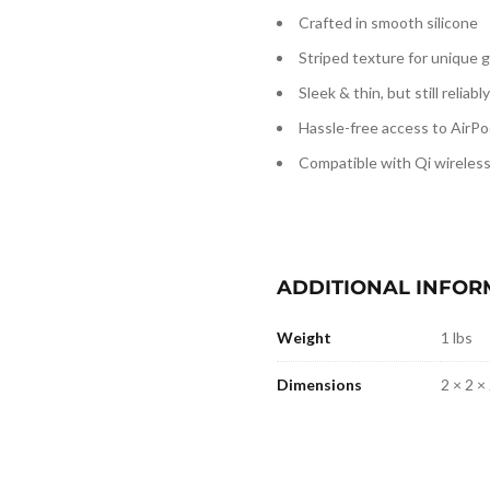
Crafted in smooth silicone
Striped texture for unique g
Sleek & thin, but still reliab
Hassle-free access to AirPo
Compatible with Qi wireles
ADDITIONAL INFOR
Weight
1 lbs
Dimensions
2 × 2 × 