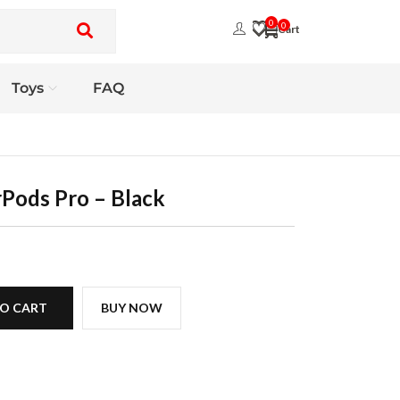
0
0
Toys
FAQ
rPods Pro – Black
O CART
BUY NOW