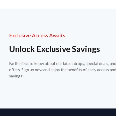
Exclusive Access Awaits
Unlock Exclusive Savings
Be the first to know about our latest drops, special deals, an
offers. Sign up now and enjoy the benefits of early access a
savings!