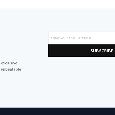
d exclusive
nd unbeatable