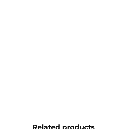
Related products