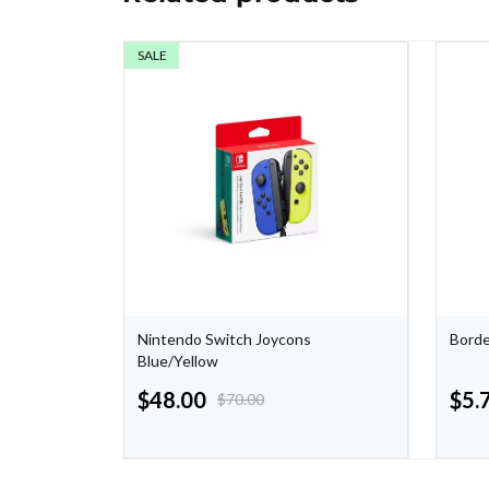
SALE
zons -
Nintendo Switch Joycons
Borde
Blue/Yellow
$
48.00
$
5.
$
70.00