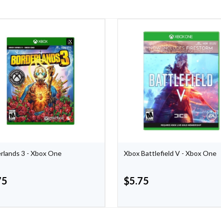
rlands 3 - Xbox One
Xbox Battlefield V - Xbox One
75
$
5.75