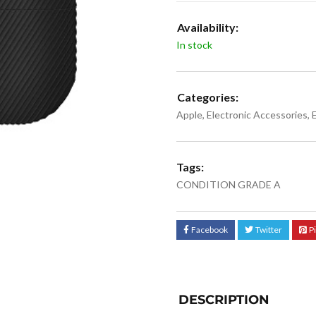
Availability:
In stock
Categories:
Apple
,
Electronic Accessories
,
Tags:
CONDITION GRADE A
Facebook
Twitter
P
DESCRIPTION