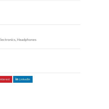
Electronics
,
Headphones
interest
LinkedIn