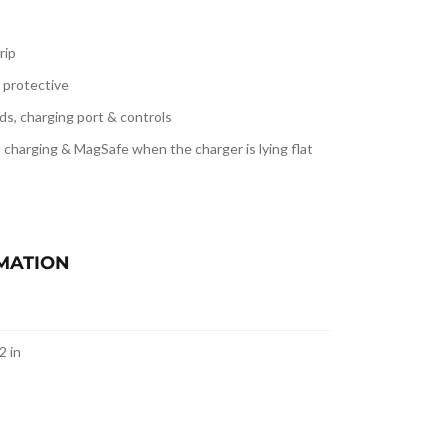
rip
ly protective
ds, charging port & controls
s charging & MagSafe when
the charger is lying flat
MATION
2 in