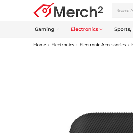
Gaming
Electronics
Sports,
Home
Electronics
Electronic Accessories
›
›
›