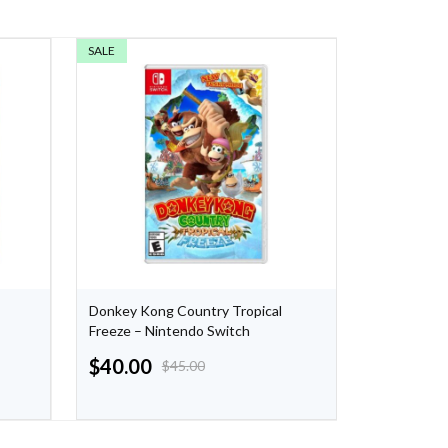
SALE
SALE
Donkey Kong Country Tropical
Nintendo S
Freeze – Nintendo Switch
Orange/Pur
$
40.00
$
44.49
$
45.00