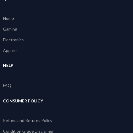
Home
Gaming
Electronics
Apparel
HELP
FAQ
CONSUMER POLICY
Refund and Returns Policy
Condition Grade Disclaimer