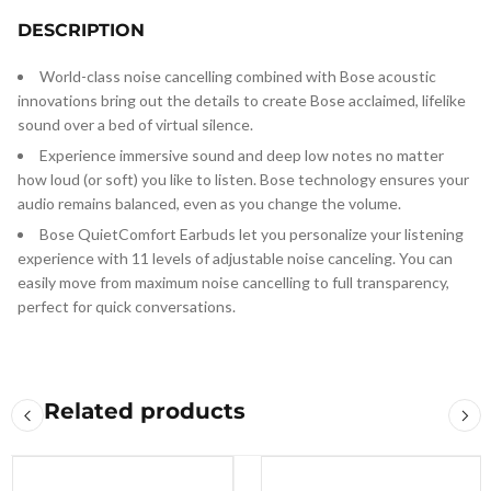
DESCRIPTION
World-class noise cancelling combined with Bose acoustic
innovations bring out the details to create Bose acclaimed, lifelike
sound over a bed of virtual silence.
Experience immersive sound and deep low notes no matter
how loud (or soft) you like to listen. Bose technology ensures your
audio remains balanced, even as you change the volume.
Bose QuietComfort Earbuds let you personalize your listening
experience with 11 levels of adjustable noise canceling. You can
easily move from maximum noise cancelling to full transparency,
perfect for quick conversations.
Related products