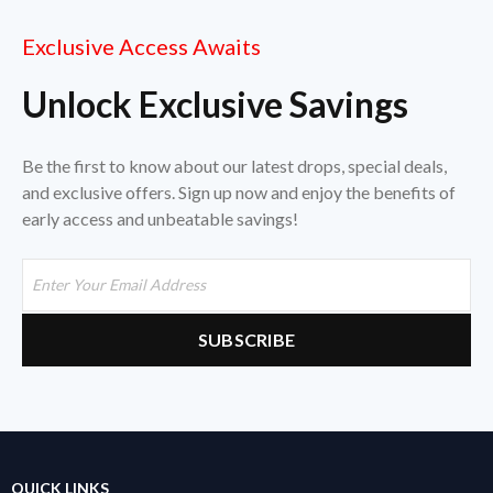
Exclusive Access Awaits
Unlock Exclusive Savings
Be the first to know about our latest drops, special deals,
and exclusive offers. Sign up now and enjoy the benefits of
early access and unbeatable savings!
QUICK LINKS