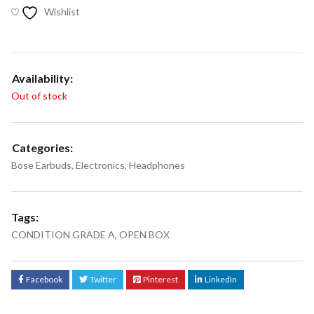
Wishlist
Availability:
Out of stock
Categories:
Bose Earbuds
,
Electronics
,
Headphones
Tags:
CONDITION GRADE A
,
OPEN BOX
Facebook
Twitter
Pinterest
LinkedIn