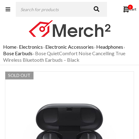
0
Home
Electronics
Electronic Accessories
Headphones
›
›
›
›
Bose Earbuds
Bose QuietComfort Noise Cancelling True
›
Wireless Bluetooth Earbuds – Black
SOLD OUT