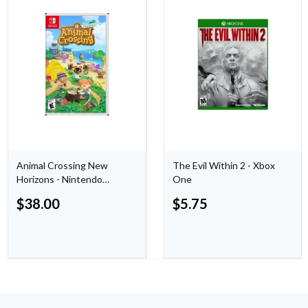
Animal Crossing New
The Evil Within 2 - Xbox
Horizons - Nintendo
One
Switch
$
38.00
$
5.75