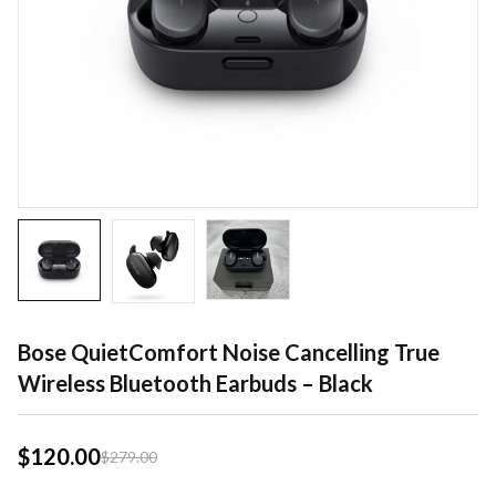
Bose QuietComfort Noise Cancelling True
Wireless Bluetooth Earbuds – Black
$
120.00
$
279.00