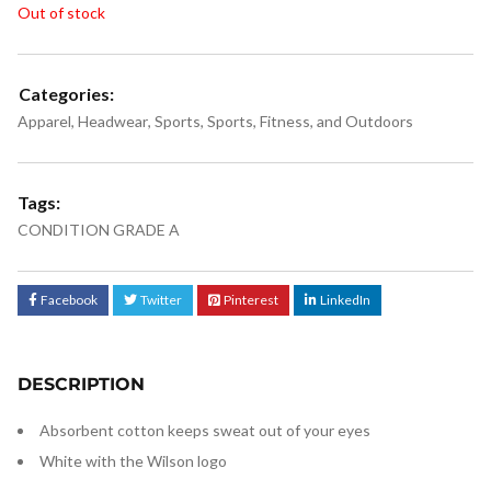
Out of stock
Categories:
Apparel
,
Headwear
,
Sports
,
Sports, Fitness, and Outdoors
Tags:
CONDITION GRADE A
Facebook
Twitter
Pinterest
LinkedIn
DESCRIPTION
Absorbent cotton keeps sweat out of your eyes
White with the Wilson logo