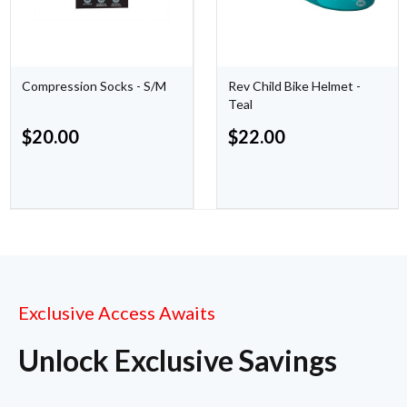
Compression Socks - S/M
Rev Child Bike Helmet -
Teal
$
20.00
$
22.00
Exclusive Access Awaits
Unlock Exclusive Savings