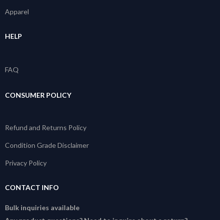
Apparel
HELP
FAQ
CONSUMER POLICY
Refund and Returns Policy
Condition Grade Disclaimer
Privacy Policy
CONTACT INFO
Bulk inquiries available