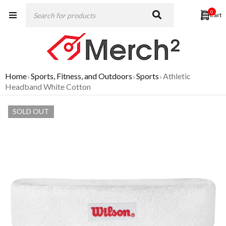
0
Home
Sports, Fitness, and Outdoors
Sports
Athletic
›
›
›
Headband White Cotton
SOLD OUT