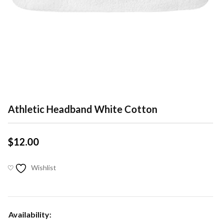
Athletic Headband White Cotton
$
12.00
Wishlist
Availability: