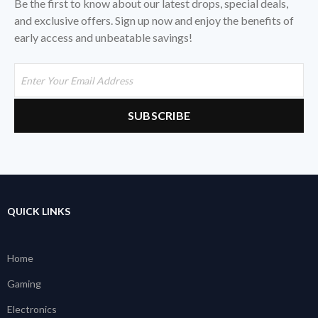
Be the first to know about our latest drops, special deals,
and exclusive offers. Sign up now and enjoy the benefits of
early access and unbeatable savings!
QUICK LINKS
Home
Gaming
Electronics