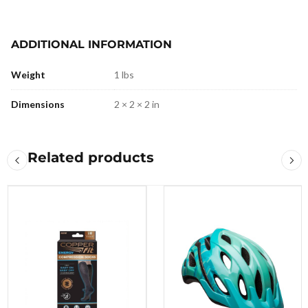
ADDITIONAL INFORMATION
Weight
1 lbs
Dimensions
2 × 2 × 2 in
Related products