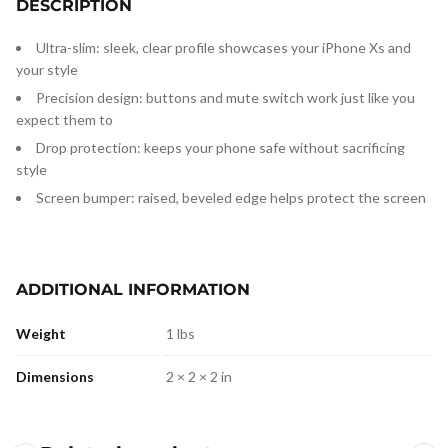
DESCRIPTION
Ultra-slim: sleek, clear profile showcases your iPhone Xs and
your style
Precision design: buttons and mute switch work just like you
expect them to
Drop protection: keeps your phone safe without sacrificing
style
Screen bumper: raised, beveled edge helps protect the screen
ADDITIONAL INFORMATION
Weight
1 lbs
Dimensions
2 × 2 × 2 in