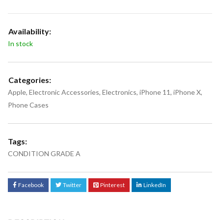
Availability:
In stock
Categories:
Apple
,
Electronic Accessories
,
Electronics
,
iPhone 11
,
iPhone X
,
Phone Cases
Tags:
CONDITION GRADE A
Facebook
Twitter
Pinterest
LinkedIn