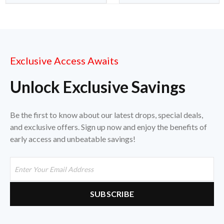
Exclusive Access Awaits
Unlock Exclusive Savings
Be the first to know about our latest drops, special deals,
and exclusive offers. Sign up now and enjoy the benefits of
early access and unbeatable savings!