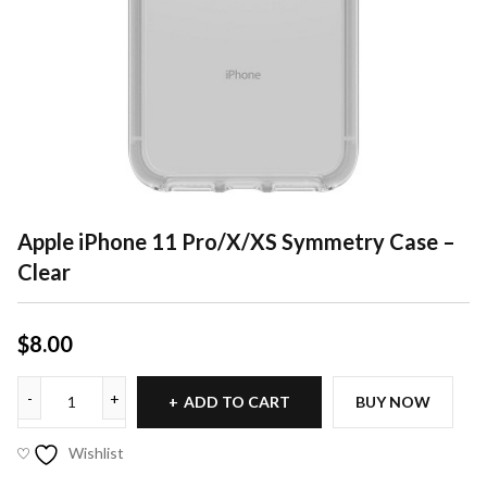
Apple iPhone 11 Pro/X/XS Symmetry Case –
Clear
$
8.00
ADD TO CART
BUY NOW
Wishlist