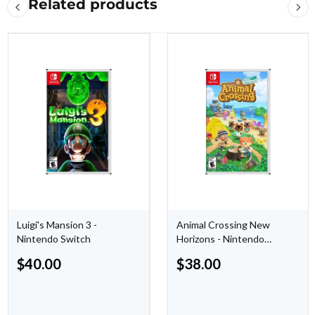
Related products
Luigi's Mansion 3 -
Animal Crossing New
Nintendo Switch
Horizons - Nintendo
Switch
$
40.00
$
38.00