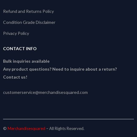
Refund and Returns Policy
Condition Grade Disclaimer
Privacy Policy
CONTACT INFO
Bulk inquiries available
Any product questions? Need to inquire about a return?
Contact us!
customerservice@merchandisesquared.com
©
Merchandisesquared
– All Rights Reserved.