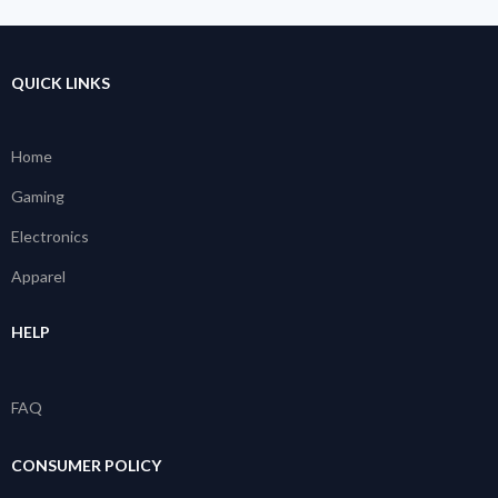
QUICK LINKS
Home
Gaming
Electronics
Apparel
HELP
FAQ
CONSUMER POLICY