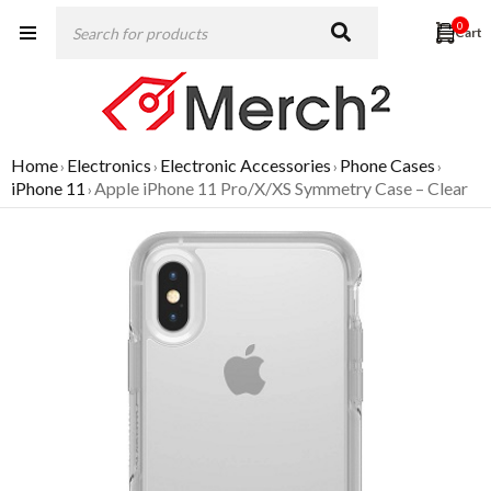
0
Home
Electronics
Electronic Accessories
Phone Cases
›
›
›
›
iPhone 11
Apple iPhone 11 Pro/X/XS Symmetry Case – Clear
›