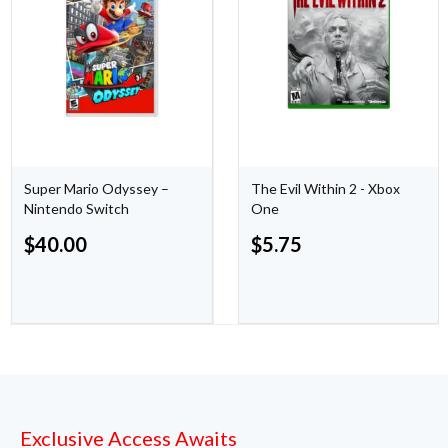
Super Mario Odyssey –
The Evil Within 2 - Xbox
Nintendo Switch
One
$
40.00
$
5.75
Exclusive Access Awaits