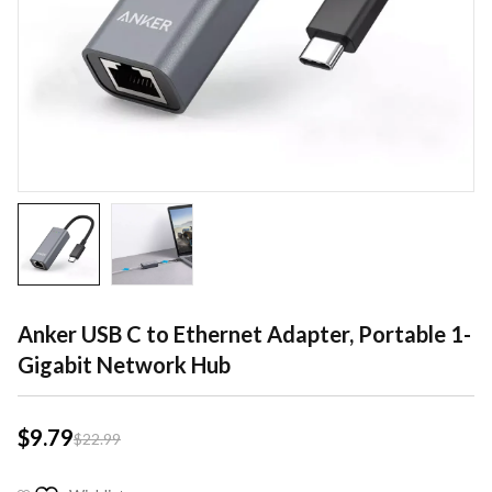
Anker USB C to Ethernet Adapter, Portable 1-
Gigabit Network Hub
$
9.79
$
22.99