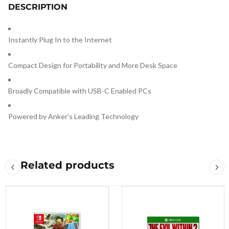
DESCRIPTION
Instantly Plug In to the Internet
Compact Design for Portability and More Desk Space
Broadly Compatible with USB-C Enabled PCs
Powered by Anker’s Leading Technology
Related products