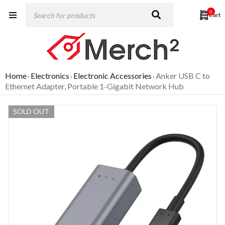
0
Home
Electronics
Electronic Accessories
Anker USB C to
›
›
›
Ethernet Adapter, Portable 1-Gigabit Network Hub
SOLD OUT