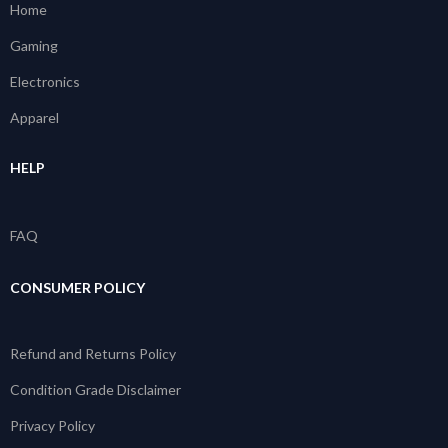
Home
Gaming
Electronics
Apparel
HELP
FAQ
CONSUMER POLICY
Refund and Returns Policy
Condition Grade Disclaimer
Privacy Policy