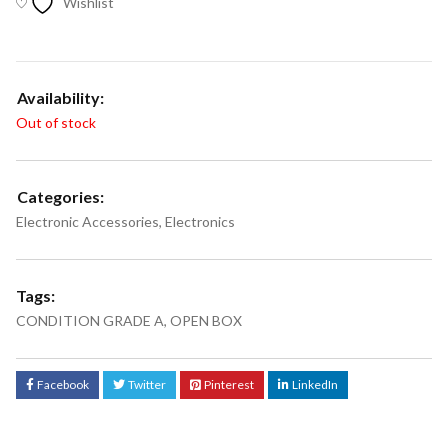
Wishlist
Availability:
Out of stock
Categories:
Electronic Accessories
,
Electronics
Tags:
CONDITION GRADE A
,
OPEN BOX
Facebook
Twitter
Pinterest
LinkedIn