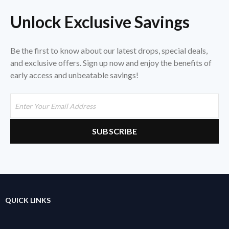
Unlock Exclusive Savings
Be the first to know about our latest drops, special deals,
and exclusive offers. Sign up now and enjoy the benefits of
early access and unbeatable savings!
QUICK LINKS