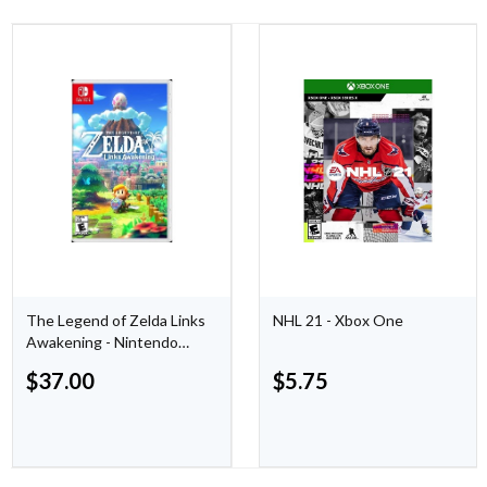
The Legend of Zelda Links
NHL 21 - Xbox One
Awakening - Nintendo
Switch
$
37.00
$
5.75