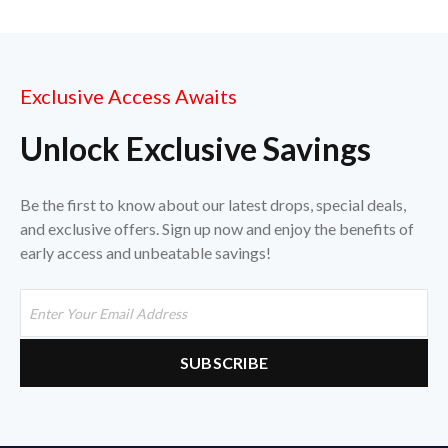
Exclusive Access Awaits
Unlock Exclusive Savings
Be the first to know about our latest drops, special deals,
and exclusive offers. Sign up now and enjoy the benefits of
early access and unbeatable savings!