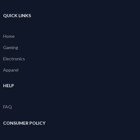
QUICK LINKS
Home
Gaming
Electronics
Apparel
HELP
FAQ
CONSUMER POLICY