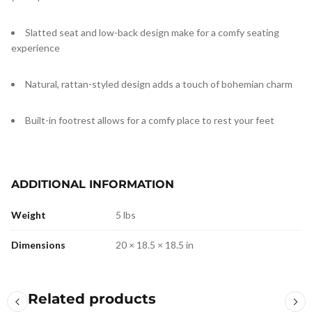
Slatted seat and low-back design make for a comfy seating
experience
Natural, rattan-styled design adds a touch of bohemian charm
Built-in footrest allows for a comfy place to rest your feet
ADDITIONAL INFORMATION
Weight
5 lbs
Dimensions
20 × 18.5 × 18.5 in
Related products