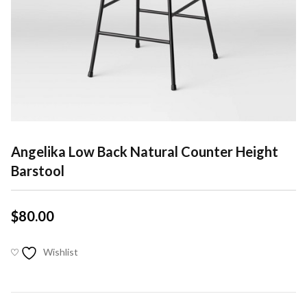
Angelika Low Back Natural Counter Height
Barstool
$
80.00
Wishlist