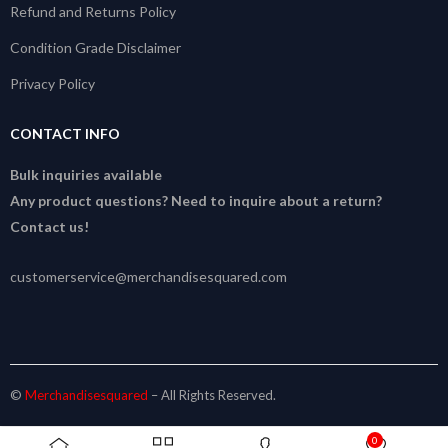
Refund and Returns Policy
Condition Grade Disclaimer
Privacy Policy
CONTACT INFO
Bulk inquiries available
Any product questions? Need to inquire about a return?
Contact us!
customerservice@merchandisesquared.com
©
Merchandisesquared
– All Rights Reserved.
0