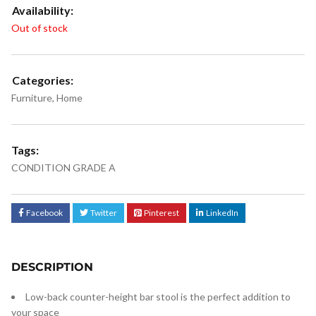
Availability:
Out of stock
Categories:
Furniture
,
Home
Tags:
CONDITION GRADE A
Facebook
Twitter
Pinterest
LinkedIn
DESCRIPTION
Low-back counter-height bar stool is the perfect addition to
your space