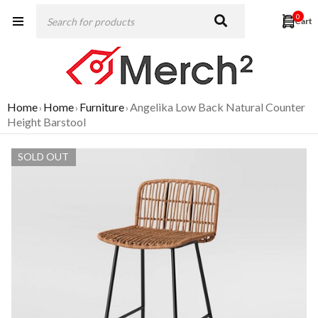
0
Home
Home
Furniture
Angelika Low Back Natural Counter
›
›
›
Height Barstool
SOLD OUT