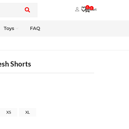
0
0
Toys
FAQ
esh Shorts
XS
XL