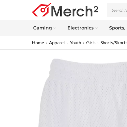
Gaming
Electronics
Sports,
Home
Apparel
Youth
Girls
Shorts/Skort
›
›
›
›