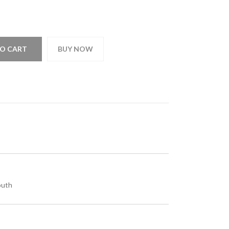
O CART
BUY NOW
outh