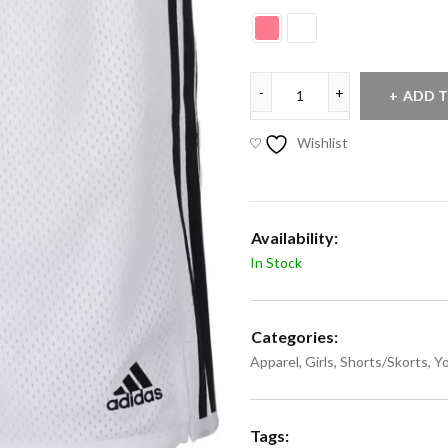
ADD T
Wishlist
Availability:
In Stock
Categories:
Apparel
,
Girls
,
Shorts/Skorts
,
Y
Tags: