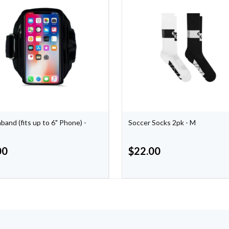
band (fits up to 6" Phone) -
Soccer Socks 2pk - M
00
$
22.00