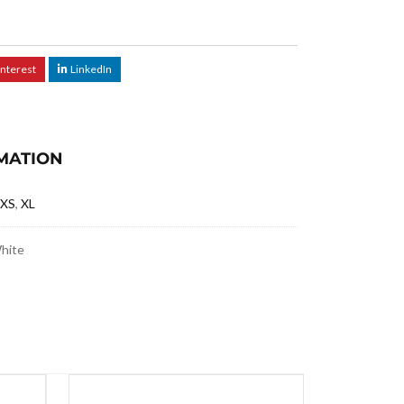
interest
LinkedIn
MATION
XS
,
XL
White