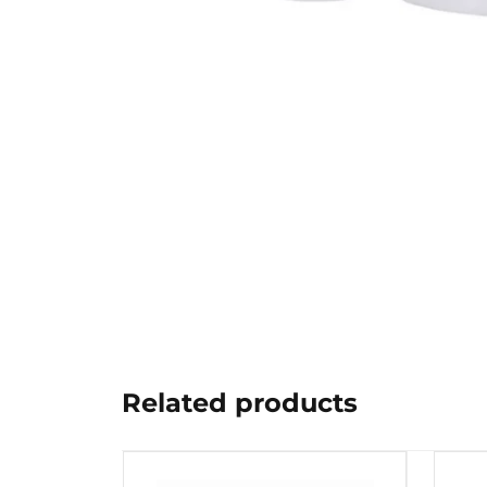
Related products