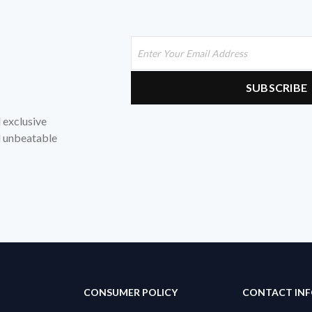
d exclusive
nd unbeatable
CONSUMER POLICY
CONTACT IN