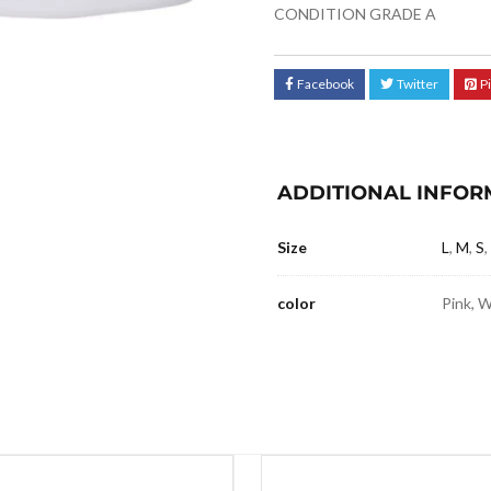
CONDITION GRADE A
Facebook
Twitter
P
ADDITIONAL INFOR
Size
L
,
M
,
S
,
color
Pink, 