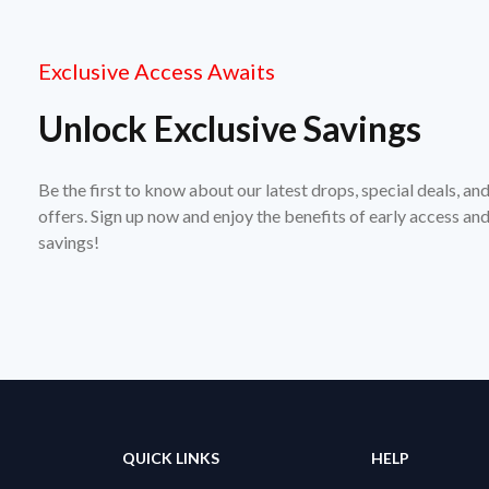
Exclusive Access Awaits
Unlock Exclusive Savings
Be the first to know about our latest drops, special deals, an
offers. Sign up now and enjoy the benefits of early access a
savings!
QUICK LINKS
HELP