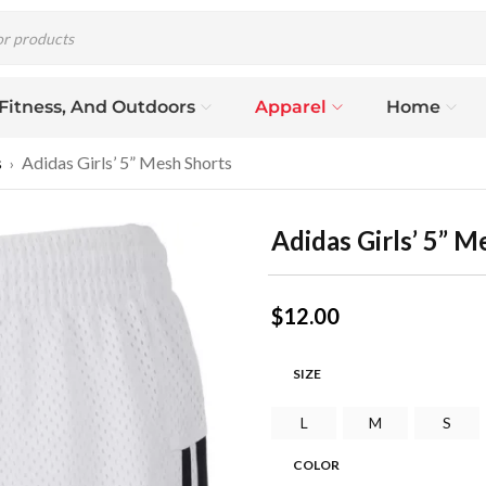
 Fitness, And Outdoors
Apparel
Home
s
Adidas Girls’ 5” Mesh Shorts
›
Adidas Girls’ 5” M
$
12.00
SIZE
L
M
S
COLOR