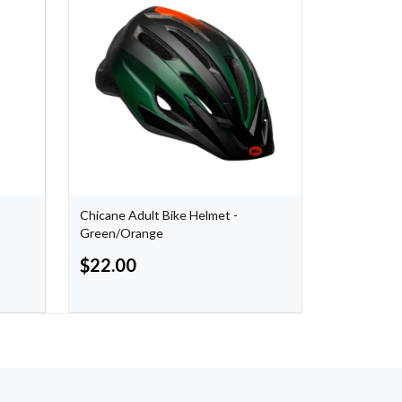
Chicane Adult Bike Helmet -
Dinosaur S
Green/Orange
Blanket
$
22.00
$
15.00