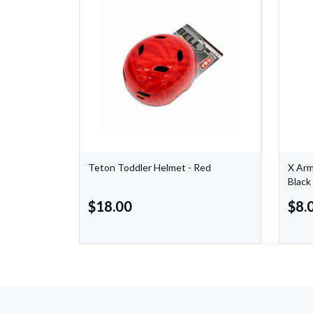
Teton Toddler Helmet - Red
X Arm
Black
$
18.00
$
8.