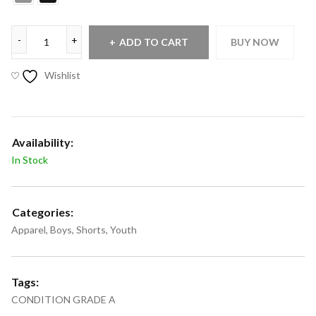
ADD TO CART
BUY NOW
Wishlist
Availability:
In Stock
Categories:
Apparel
,
Boys
,
Shorts
,
Youth
Tags:
CONDITION GRADE A