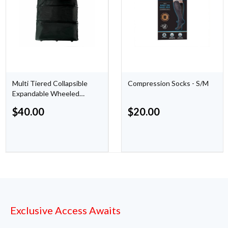
Multi Tiered Collapsible
Compression Socks - S/M
Expandable Wheeled
Travel Cargo Duffle Bag
$
40.00
$
20.00
Exclusive Access Awaits