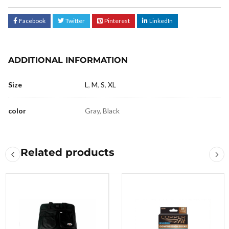
Facebook
Twitter
Pinterest
LinkedIn
ADDITIONAL INFORMATION
Size
L
,
M
,
S
,
XL
color
Gray, Black
Related products