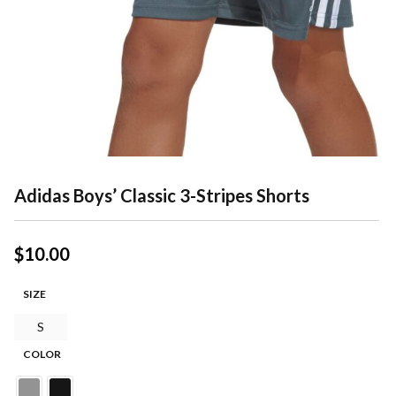
Adidas Boys’ Classic 3-Stripes Shorts
$
10.00
SIZE
S
COLOR