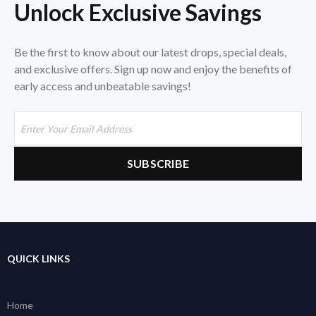
Unlock Exclusive Savings
Be the first to know about our latest drops, special deals,
and exclusive offers. Sign up now and enjoy the benefits of
early access and unbeatable savings!
QUICK LINKS
Home