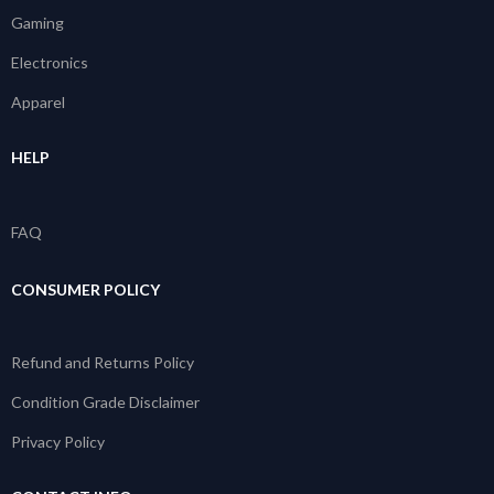
Gaming
Electronics
Apparel
HELP
FAQ
CONSUMER POLICY
Refund and Returns Policy
Condition Grade Disclaimer
Privacy Policy