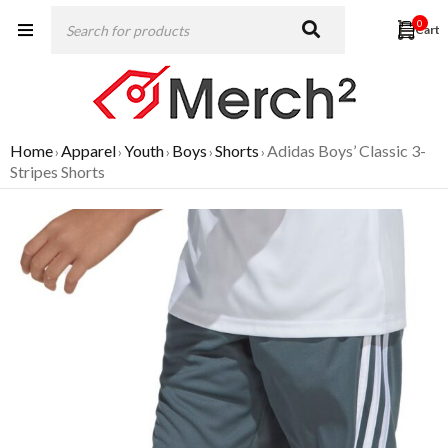
0
Home
Apparel
Youth
Boys
Shorts
Adidas Boys’ Classic 3-
›
›
›
›
›
Stripes Shorts