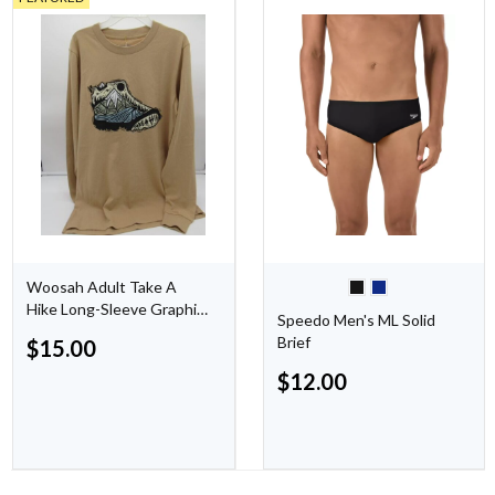
Woosah Adult Take A
Hike Long-Sleeve Graphic
Speedo Men's ML Solid
Shirt - Small - Tan
Brief
$
15.00
$
12.00