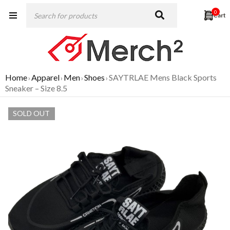
0
Home
Apparel
Men
Shoes
SAYTRLAE Mens Black Sports
›
›
›
›
Sneaker – Size 8.5
SOLD OUT