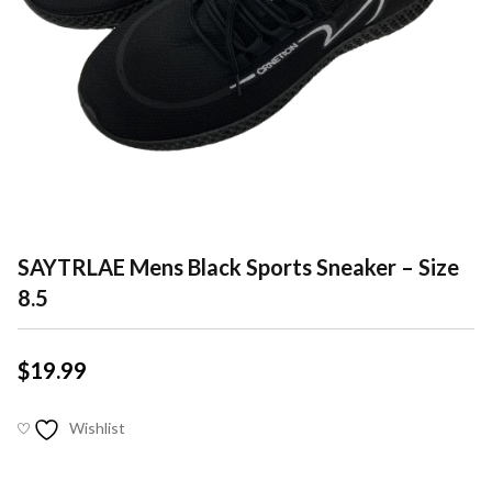
SAYTRLAE Mens Black Sports Sneaker – Size
8.5
$
19.99
Wishlist