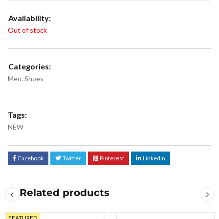
Availability:
Out of stock
Categories:
Men
,
Shoes
Tags:
NEW
Facebook
Twitter
Pinterest
LinkedIn
Related products
FEATURED