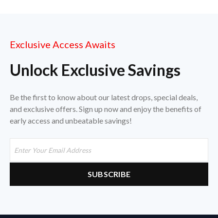
Exclusive Access Awaits
Unlock Exclusive Savings
Be the first to know about our latest drops, special deals,
and exclusive offers. Sign up now and enjoy the benefits of
early access and unbeatable savings!