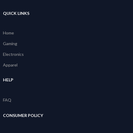
QUICK LINKS
Home
Gaming
Electronics
Apparel
HELP
FAQ
CONSUMER POLICY