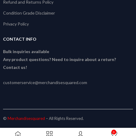
Refund and Returns Policy
Condition Grade Disclaimer
Privacy Policy
CONTACT INFO
Bulk inquiries available
Any product questions? Need to inquire about a return?
Contact us!
customerservice@merchandisesquared.com
©
Merchandisesquared
– All Rights Reserved.
0