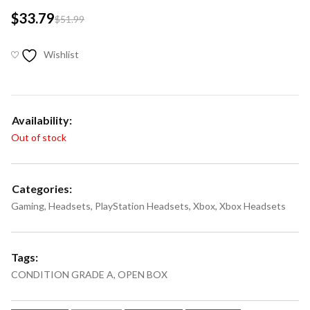
$
33.79
$
51.99
Wishlist
Availability:
Out of stock
Categories:
Gaming
,
Headsets
,
PlayStation Headsets
,
Xbox
,
Xbox Headsets
Tags:
CONDITION GRADE A
,
OPEN BOX