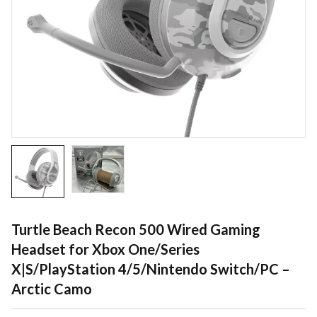
Turtle Beach Recon 500 Wired Gaming
Headset for Xbox One/Series
X|S/PlayStation 4/5/Nintendo Switch/PC –
Arctic Camo