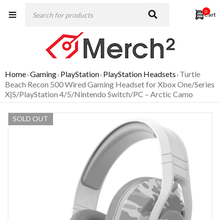
0
Home
Gaming
PlayStation
PlayStation Headsets
Turtle
›
›
›
›
Beach Recon 500 Wired Gaming Headset for Xbox One/Series
X|S/PlayStation 4/5/Nintendo Switch/PC – Arctic Camo
SOLD OUT