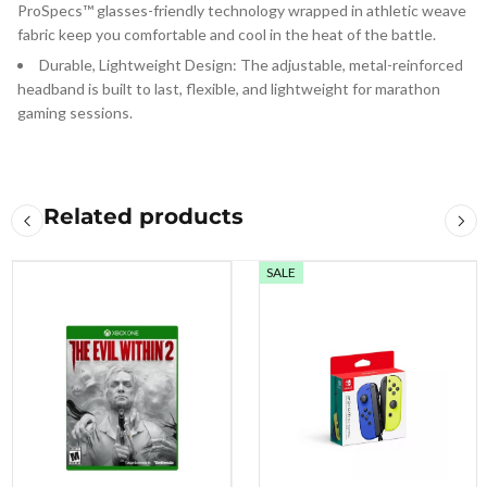
ProSpecs™ glasses-friendly technology wrapped in athletic weave
fabric keep you comfortable and cool in the heat of the battle.
Durable, Lightweight Design: The adjustable, metal-reinforced
headband is built to last, flexible, and lightweight for marathon
gaming sessions.
Related products
SALE