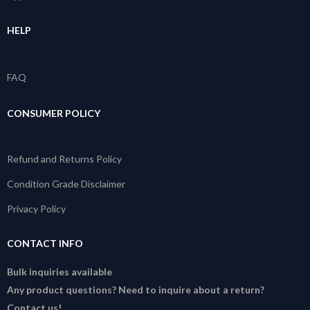
HELP
FAQ
CONSUMER POLICY
Refund and Returns Policy
Condition Grade Disclaimer
Privacy Policy
CONTACT INFO
Bulk inquiries available
Any product questions? Need to inquire about a return?
Contact us!