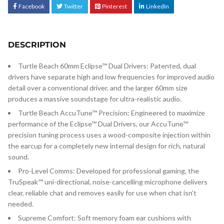
Facebook
Twitter
Pinterest
LinkedIn
DESCRIPTION
Turtle Beach 60mm Eclipse™ Dual Drivers: Patented, dual
drivers have separate high and low frequencies for improved audio
detail over a conventional driver, and the larger 60mm size
produces a massive soundstage for ultra-realistic audio.
Turtle Beach AccuTune™ Precision: Engineered to maximize
performance of the Eclipse™ Dual Drivers, our AccuTune™
precision tuning process uses a wood-composite injection within
the earcup for a completely new internal design for rich, natural
sound.
Pro-Level Comms: Developed for professional gaming, the
TruSpeak™ uni-directional, noise-cancelling microphone delivers
clear, reliable chat and removes easily for use when chat isn’t
needed.
Supreme Comfort: Soft memory foam ear cushions with