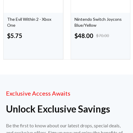
The Evil Within 2 - Xbox
Nintendo Switch Joycons
One
Blue/Yellow
$
5.75
$
48.00
$
70.00
Exclusive Access Awaits
Unlock Exclusive Savings
Be the first to know about our latest drops, special deals,
and exclusive offers. Sign up now and enjoy the benefits of