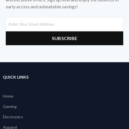
early access and unbeatable savings!
QUICK LINKS
Home
Gaming
Electronics
Apparel